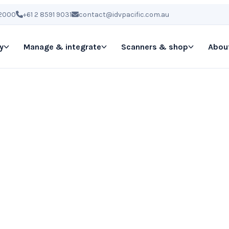
 2000
+61 2 8591 9031
contact@idvpacific.com.au
y
Manage & integrate
Scanners & shop
Abou