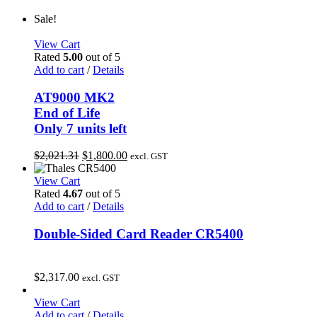
Sale!
View Cart
Rated
5.00
out of 5
Add to cart
/
Details
AT9000 MK2
End of Life
Only 7 units left
Original
Current
$
2,021.31
$
1,800.00
excl. GST
price
price
was:
is:
View Cart
$2,021.31.
$1,800.00.
Rated
4.67
out of 5
Add to cart
/
Details
Double-Sided Card Reader CR5400
$
2,317.00
excl. GST
View Cart
Add to cart
/
Details