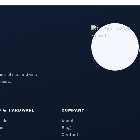
biometrics and visa
ness.
S & HARDWARE
COMPANY
uide
About
ner
Blog
er
Contact