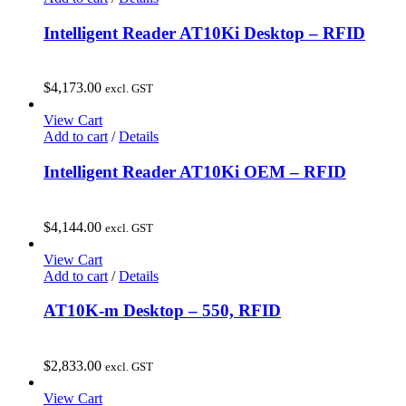
Intelligent Reader AT10Ki Desktop – RFID
$
4,173.00
excl. GST
View Cart
Add to cart
/
Details
Intelligent Reader AT10Ki OEM – RFID
$
4,144.00
excl. GST
View Cart
Add to cart
/
Details
AT10K-m Desktop – 550, RFID
$
2,833.00
excl. GST
View Cart