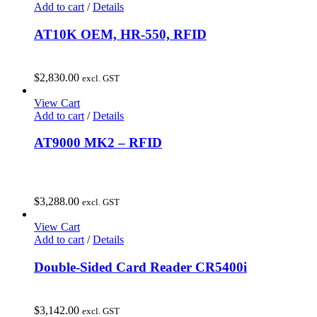
Add to cart
/
Details
AT10K OEM, HR-550, RFID
$
2,830.00
excl. GST
View Cart
Add to cart
/
Details
AT9000 MK2 – RFID
$
3,288.00
excl. GST
View Cart
Add to cart
/
Details
Double-Sided Card Reader CR5400i
$
3,142.00
excl. GST