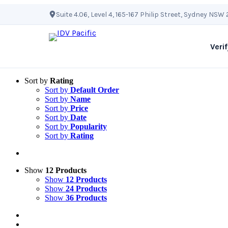
Skip
Suite 4.06, Level 4, 165-167 Philip Street, Sydney NSW
to
content
Verif
Sort by
Rating
Sort by
Default Order
Sort by
Name
Sort by
Price
Sort by
Date
Sort by
Popularity
Sort by
Rating
Show
12 Products
Show
12 Products
Show
24 Products
Show
36 Products