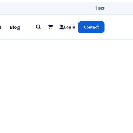
t
Blog
Login
Contact