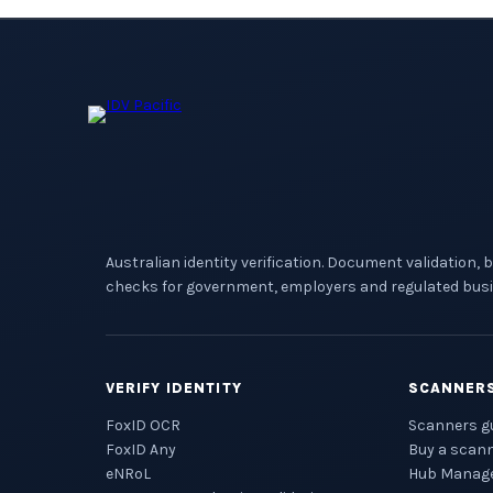
Australian identity verification. Document validation, 
checks for government, employers and regulated busi
VERIFY IDENTITY
SCANNER
FoxID OCR
Scanners g
FoxID Any
Buy a scan
eNRoL
Hub Manag