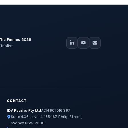
The Finnies 2026
Finalist
CONTACT
IDV Pacific Pty Ltd
ACN 601 516 367
Suite 4.06, Level 4, 165-167 Philip Street,
Sydney NSW 2000