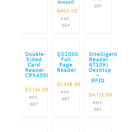
mount
GST
$
902.00
excl.
GST
ADD TO CART
ADD TO CART
ADD TO CART
Double-
QS2000
Intelligent
Sided
Full
Reader
Card
Page
AT10Ki
Reader
Reader
Desktop
CR5400i
–
RFID
$
1,438.00
$
3,142.00
excl.
$
4,173.00
excl.
GST
excl.
GST
GST
ADD TO CART
ADD TO CART
ADD TO CART