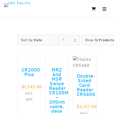
Skip
to
content
Sort by
Date
Show
12 Product
ADD TO CART
ADD TO CART
ADD TO CART
out of 5
CR2000
MRZ
Plus
and
Double-
MSR
Sided
Swipe
Card
$
1,545.00
Reader
Reader
CR100M
excl.
CR5400
–
GST
200cm
cable,
$
2,317.00
desk
excl.