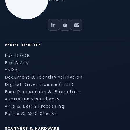
Finalist
VERIFY IDENTITY
FoxID OCR
FoxID Any
eNRoL
Document & Identity Validation
Digital Driver Licence (mDL)
Face Recognition & Biometrics
Australian Visa Checks
APIs & Batch Processing
Police & ASIC Checks
SCANNERS & HARDWARE