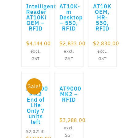
Intelligent
AT10K-
AT10K
Reader
m
OEM,
AT10Ki
Desktop
HR-
OEM –
– 550,
550,
RFID
RFID
RFID
$
4,144.00
$
2,833.00
$
2,830.00
excl.
excl.
excl.
GST
GST
GST
ADD TO CART
ADD TO CART
Sale!
AT9000
AT9000
MK2
MK2 –
End of
RFID
Life
Only 7
units
$
3,288.00
left
excl.
$
2,021.31
GST