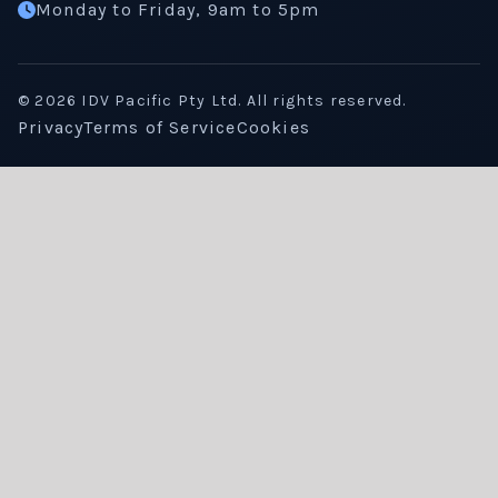
Monday to Friday, 9am to 5pm
©
2026
IDV Pacific Pty Ltd. All rights reserved.
Privacy
Terms of Service
Cookies