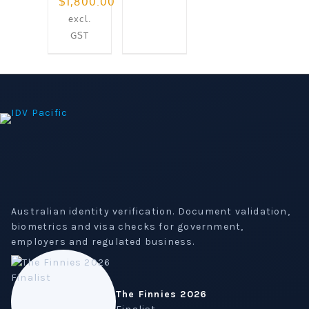
Original
$
1,800.00
price
Current
excl.
was:
price
GST
$2,021.31.
is:
$1,800.00.
Australian identity verification. Document validation,
biometrics and visa checks for government,
employers and regulated business.
The Finnies 2026