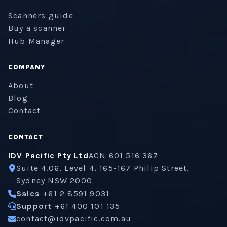
Scanners guide
Buy a scanner
Hub Manager
COMPANY
About
Blog
Contact
CONTACT
IDV Pacific Pty Ltd
ACN 601 516 367
Suite 4.06, Level 4, 165-167 Philip Street,
Sydney NSW 2000
Sales
+61 2 8591 9031
Support
+61 400 101 135
contact@idvpacific.com.au