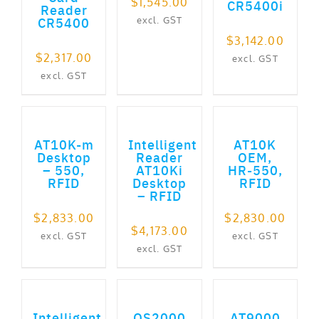
$
1,545.00
CR5400i
Reader
CR5400
excl. GST
$
3,142.00
$
2,317.00
excl. GST
excl. GST
ADD TO CART
ADD TO CART
ADD TO CART
AT10K-m
Intelligent
AT10K
Desktop
Reader
OEM,
– 550,
AT10Ki
HR-550,
RFID
Desktop
RFID
– RFID
$
2,833.00
$
2,830.00
$
4,173.00
excl. GST
excl. GST
excl. GST
ADD TO CART
ADD TO CART
ADD TO CART
Intelligent
QS2000
AT9000