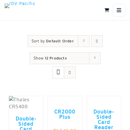
Skip
to
content
Sort by
Default Order
Show
12 Products
ADD TO CART
ADD TO CART
ADD TO CART
out of 5
CR2000
Double-
Plus
Sided
Double-
Card
Sided
Reader
Card