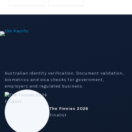
$2,021.31.
$1,800.00.
Australian identity verification. Document validation,
biometrics and visa checks for government,
employers and regulated business.
The Finnies 2026
Finalist