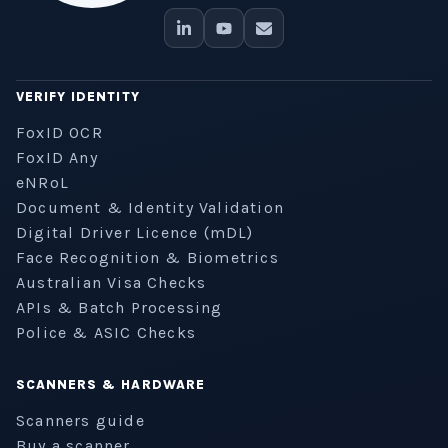
VERIFY IDENTITY
FoxID OCR
FoxID Any
eNRoL
Document & Identity Validation
Digital Driver Licence (mDL)
Face Recognition & Biometrics
Australian Visa Checks
APIs & Batch Processing
Police & ASIC Checks
SCANNERS & HARDWARE
Scanners guide
Buy a scanner