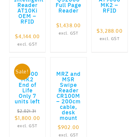
Reader
Full Page
MK2 –
AT10Ki
Reader
RFID
OEM –
RFID
$
1,438.00
$
3,288.00
excl. GST
$
4,144.00
excl. GST
excl. GST
ADD TO CART
ADD TO CART
Sale!
AT9000
MRZ and
MK2
MSR
End of
Swipe
Life
Reader
Only 7
CR100M
units left
– 200cm
cable,
desk
$
2,021.31
mount
Original
Current
$
1,800.00
price
price
excl. GST
$
902.00
was:
is:
excl. GST