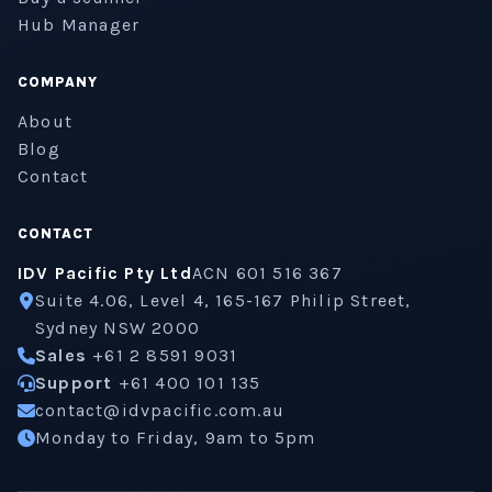
Hub Manager
COMPANY
About
Blog
Contact
CONTACT
IDV Pacific Pty Ltd
ACN 601 516 367
Suite 4.06, Level 4, 165-167 Philip Street,
Sydney NSW 2000
Sales
+61 2 8591 9031
Support
+61 400 101 135
contact@idvpacific.com.au
Monday to Friday, 9am to 5pm