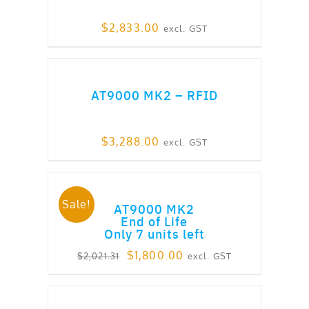
$
2,833.00
excl. GST
ADD TO CART
AT9000 MK2 – RFID
$
3,288.00
excl. GST
ADD TO CART
Sale!
AT9000 MK2
End of Life
Only 7 units left
Original
Current
$
1,800.00
excl. GST
$
2,021.31
price
price
was:
is:
ADD TO CART
$2,021.31.
$1,800.00.