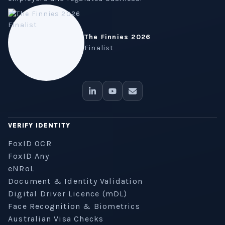
The Finnies 2026
Finalist
VERIFY IDENTITY
FoxID OCR
FoxID Any
eNRoL
Document & Identity Validation
Digital Driver Licence (mDL)
Face Recognition & Biometrics
Australian Visa Checks