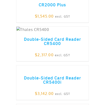
CR2000 Plus
$
1,545.00
excl. GST
out of 5
Double-Sided Card Reader
CR5400
$
2,317.00
excl. GST
ADD TO CART
Double-Sided Card Reader
CR5400i
$
3,142.00
excl. GST