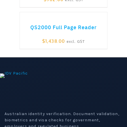
ADD TO CART
QS2000 Full Page Reader
$
1,438.00
excl. GST
Australian identity verification. Document validation,
biometrics and visa checks for government,
employers and regulated business.