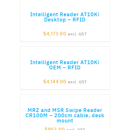
ADD TO CART
Intelligent Reader AT10Ki
Desktop – RFID
$
4,173.00
excl. GST
ADD TO CART
Intelligent Reader AT10Ki
OEM – RFID
$
4,144.00
excl. GST
ADD TO CART
MRZ and MSR Swipe Reader
CR100M – 200cm cable, desk
mount
$
902.00
excl. GST