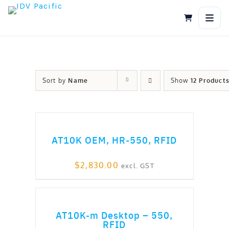
Skip
to
content
Sort by
Name
Show
12 Product
ADD TO CART
AT10K OEM, HR-550, RFID
$
2,830.00
excl. GST
ADD TO CART
AT10K-m Desktop – 550,
RFID