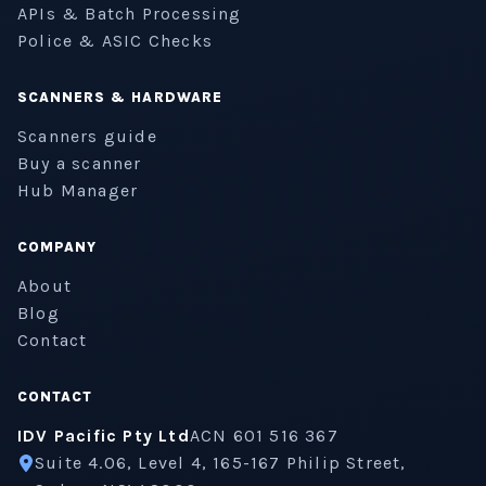
APIs & Batch Processing
Police & ASIC Checks
SCANNERS & HARDWARE
Scanners guide
Buy a scanner
Hub Manager
COMPANY
About
Blog
Contact
CONTACT
IDV Pacific Pty Ltd
ACN 601 516 367
Suite 4.06, Level 4, 165-167 Philip Street,