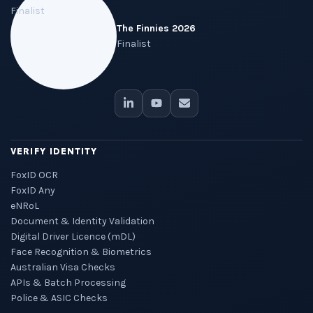
The Finnies 2026
Finalist
VERIFY IDENTITY
FoxID OCR
FoxID Any
eNRoL
Document & Identity Validation
Digital Driver Licence (mDL)
Face Recognition & Biometrics
Australian Visa Checks
APIs & Batch Processing
Police & ASIC Checks