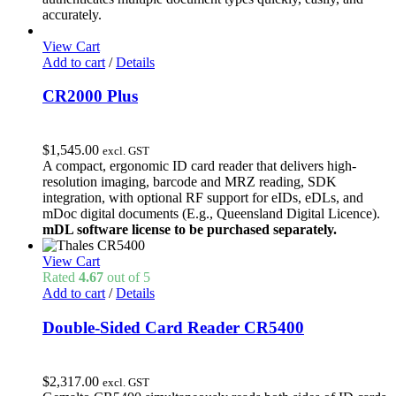
$2,021.31.
$1,800.00.
accurately.
View Cart
Add to cart
/
Details
CR2000 Plus
$
1,545.00
excl. GST
A compact, ergonomic ID card reader that delivers high-
resolution imaging, barcode and MRZ reading, SDK
integration, with optional RF support for eIDs, eDLs, and
mDoc digital documents (E.g., Queensland Digital Licence).
mDL software license to be purchased separately.
View Cart
Rated
4.67
out of 5
Add to cart
/
Details
Double-Sided Card Reader CR5400
$
2,317.00
excl. GST