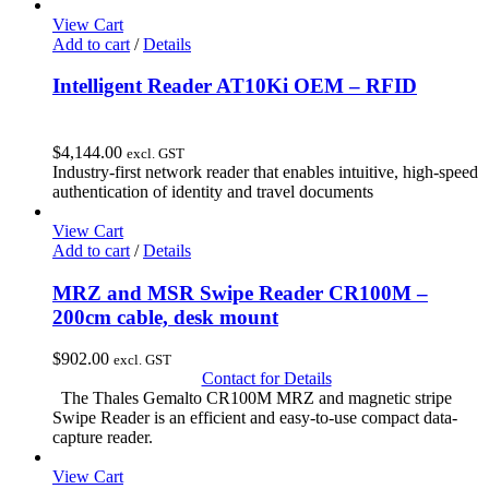
View Cart
Add to cart
/
Details
Intelligent Reader AT10Ki OEM – RFID
$
4,144.00
excl. GST
Industry-first network reader that enables intuitive, high-speed
authentication of identity and travel documents
View Cart
Add to cart
/
Details
MRZ and MSR Swipe Reader CR100M –
200cm cable, desk mount
$
902.00
excl. GST
Contact for Details
The Thales Gemalto CR100M MRZ and magnetic stripe
Swipe Reader is an efficient and easy-to-use compact data-
capture reader.
View Cart