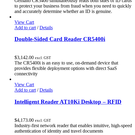
Gemalto CR5400 simultaneously reads both sides of ID cards
to protect your business from fraud when you need to quickly
and accurately determine whether an ID is genuine.
View Cart
Add to cart
/
Details
Double-Sided Card Reader CR5400i
$
3,142.00
excl. GST
The CR5400i is an easy to use, on-demand device that
provides flexible deployment options with direct SaaS
connectivity
View Cart
Add to cart
/
Details
Intelligent Reader AT10Ki Desktop – RFID
$
4,173.00
excl. GST
Industry-first network reader that enables intuitive, high-speed
authentication of identity and travel documents