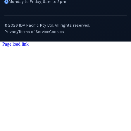
Monday to Friday, 9am to 5pm
©
2026
IDV Pacific Pty Ltd. All rights reserved.
Privacy
Terms of Service
Cookies
Page load link