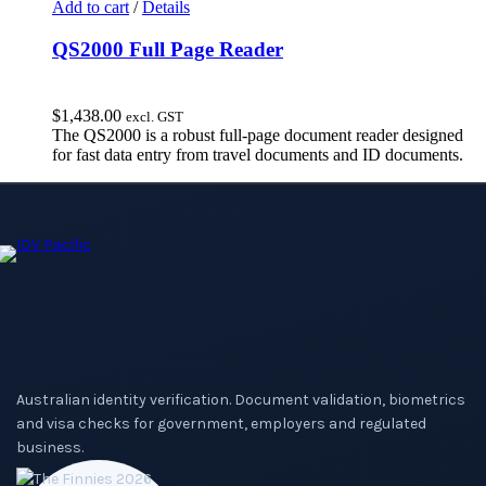
Add to cart
/
Details
QS2000 Full Page Reader
$
1,438.00
excl. GST
The QS2000 is a robust full-page document reader designed
for fast data entry from travel documents and ID documents.
Australian identity verification. Document validation, biometrics
and visa checks for government, employers and regulated
business.