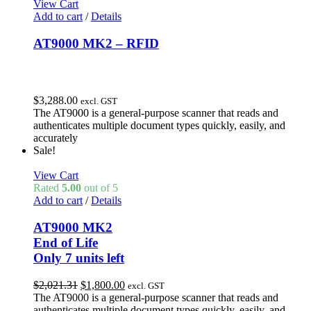
View Cart
Add to cart
/
Details
AT9000 MK2 – RFID
$
3,288.00
excl. GST
The AT9000 is a general-purpose scanner that reads and
authenticates multiple document types quickly, easily, and
accurately
Sale!
View Cart
Rated
5.00
out of 5
Add to cart
/
Details
AT9000 MK2
End of Life
Only 7 units left
Original
Current
$
2,021.31
$
1,800.00
excl. GST
price
price
The AT9000 is a general-purpose scanner that reads and
was:
is:
authenticates multiple document types quickly, easily, and