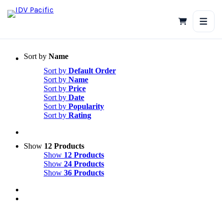
Skip
to
content
Sort by
Name
Sort by
Default Order
Sort by
Name
Sort by
Price
Sort by
Date
Sort by
Popularity
Sort by
Rating
Show
12 Products
Show
12 Products
Show
24 Products
Show
36 Products