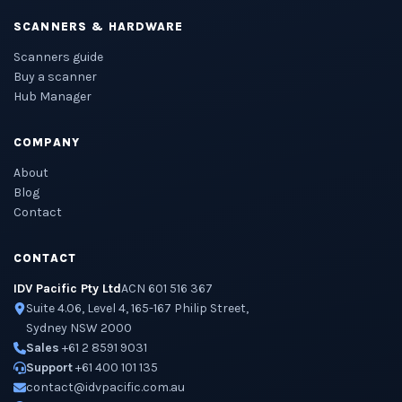
SCANNERS & HARDWARE
Scanners guide
Buy a scanner
Hub Manager
COMPANY
About
Blog
Contact
CONTACT
IDV Pacific Pty Ltd
ACN 601 516 367
Suite 4.06, Level 4, 165-167 Philip Street,
Sydney NSW 2000
Sales
+61 2 8591 9031
Support
+61 400 101 135
contact@idvpacific.com.au