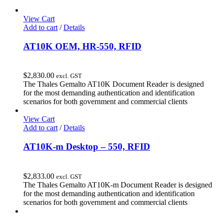
View Cart
Add to cart
/
Details
AT10K OEM, HR-550, RFID
$
2,830.00
excl. GST
The Thales Gemalto AT10K Document Reader is designed
for the most demanding authentication and identification
scenarios for both government and commercial clients
View Cart
Add to cart
/
Details
AT10K-m Desktop – 550, RFID
$
2,833.00
excl. GST
The Thales Gemalto AT10K-m Document Reader is designed
for the most demanding authentication and identification
scenarios for both government and commercial clients