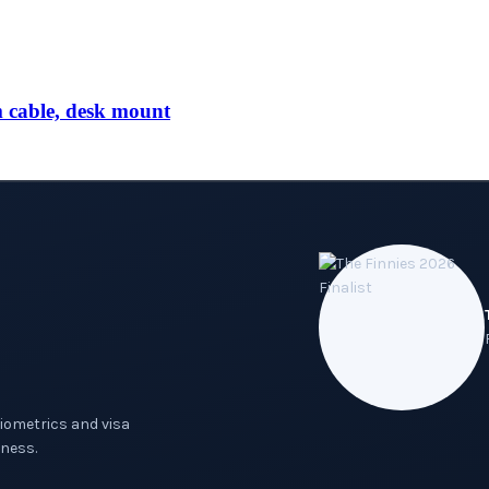
able, desk mount
biometrics and visa
ness.