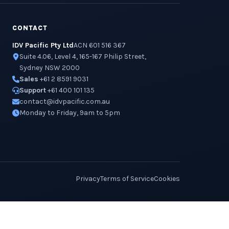
CONTACT
IDV Pacific Pty Ltd
ACN 601 516 367
Suite 4.06, Level 4, 165-167 Philip Street,
Sydney NSW 2000
Sales
+61 2 8591 9031
Support
+61 400 101 135
contact@idvpacific.com.au
Monday to Friday, 9am to 5pm
Privacy
Terms of Service
Cookies