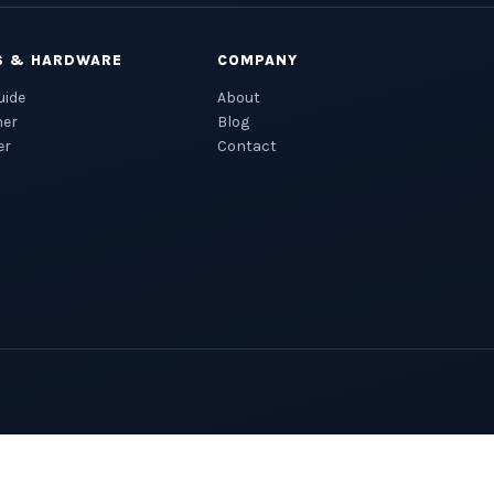
S & HARDWARE
COMPANY
uide
About
ner
Blog
er
Contact