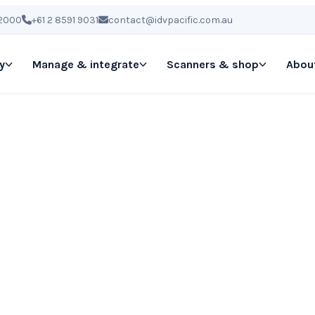
 2000
+61 2 8591 9031
contact@idvpacific.com.au
y
Manage & integrate
Scanners & shop
Abou