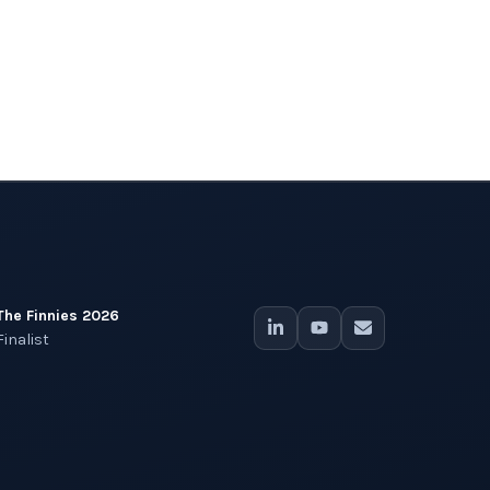
The Finnies 2026
Finalist