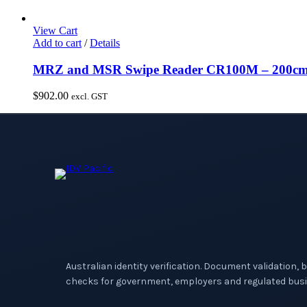
View Cart
Add to cart
/
Details
MRZ and MSR Swipe Reader CR100M – 200cm c
$
902.00
excl. GST
Australian identity verification. Document validation, 
checks for government, employers and regulated busi