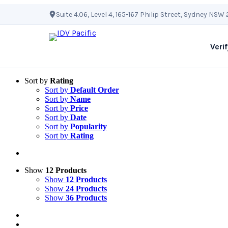
Skip
Suite 4.06, Level 4, 165-167 Philip Street, Sydney NSW
to
content
Verif
Sort by
Rating
Sort by
Default Order
Sort by
Name
Sort by
Price
Sort by
Date
Sort by
Popularity
Sort by
Rating
Show
12 Products
Show
12 Products
Show
24 Products
Show
36 Products