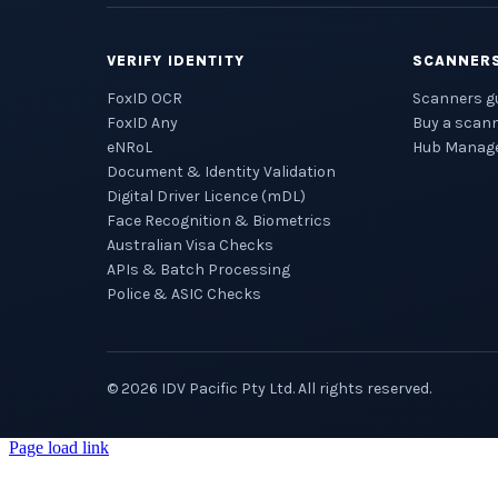
VERIFY IDENTITY
SCANNER
FoxID OCR
Scanners g
FoxID Any
Buy a scan
eNRoL
Hub Manag
Document & Identity Validation
Digital Driver Licence (mDL)
Face Recognition & Biometrics
Australian Visa Checks
APIs & Batch Processing
Police & ASIC Checks
©
2026
IDV Pacific Pty Ltd. All rights reserved.
Page load link