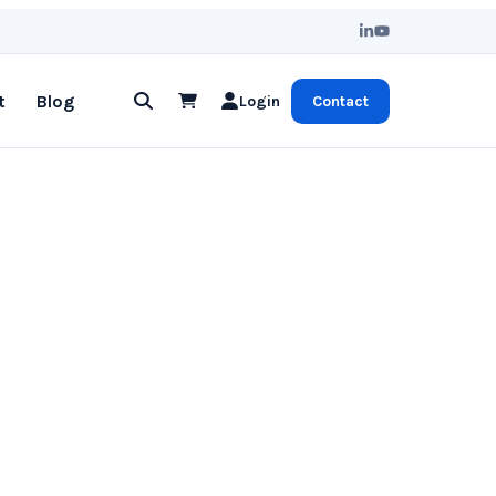
t
Blog
Login
Contact