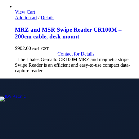
View Cart
Add to cart
/
Details
MRZ and MSR Swipe Reader CR100M –
200cm cable, desk mount
$
902.00
excl. GST
Contact for Details
The Thales Gemalto CR100M MRZ and magnetic stripe
Swipe Reader is an efficient and easy-to-use compact data-
capture reader.