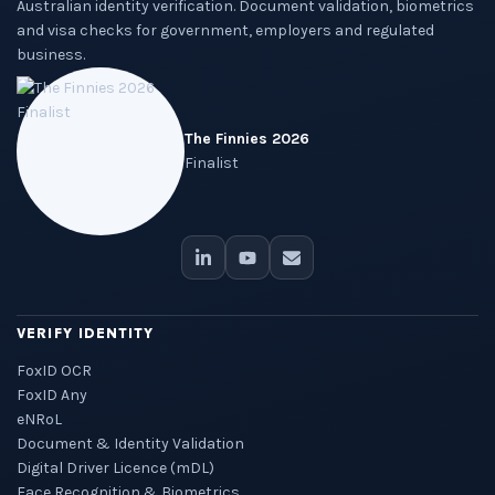
Australian identity verification. Document validation, biometrics
and visa checks for government, employers and regulated
business.
The Finnies 2026
Finalist
VERIFY IDENTITY
FoxID OCR
FoxID Any
eNRoL
Document & Identity Validation
Digital Driver Licence (mDL)
Face Recognition & Biometrics