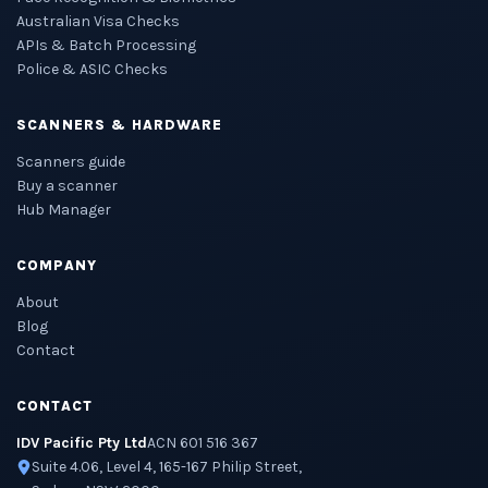
Australian Visa Checks
APIs & Batch Processing
Police & ASIC Checks
SCANNERS & HARDWARE
Scanners guide
Buy a scanner
Hub Manager
COMPANY
About
Blog
Contact
CONTACT
IDV Pacific Pty Ltd
ACN 601 516 367
Suite 4.06, Level 4, 165-167 Philip Street,