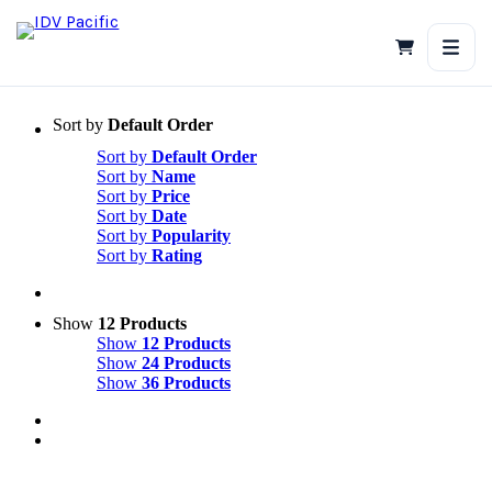
Skip
to
content
Sort by
Default Order
Sort by
Default Order
Sort by
Name
Sort by
Price
Sort by
Date
Sort by
Popularity
Sort by
Rating
Show
12 Products
Show
12 Products
Show
24 Products
Show
36 Products