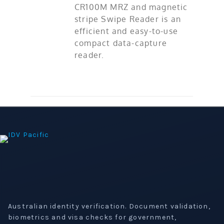
CR100M MRZ and magnetic
stripe Swipe Reader is an
efficient and easy-to-use
compact data-capture
reader.
Australian identity verification. Document validation,
biometrics and visa checks for government,