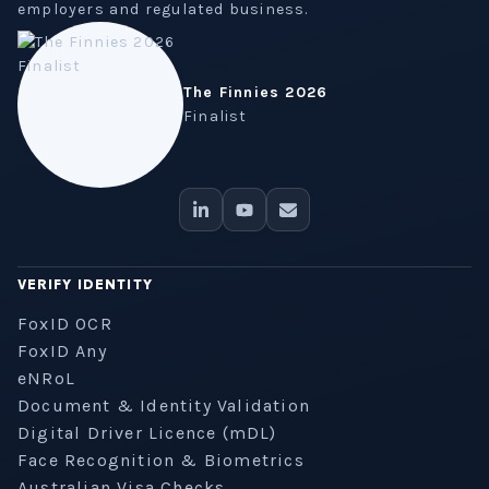
employers and regulated business.
The Finnies 2026
Finalist
VERIFY IDENTITY
FoxID OCR
FoxID Any
eNRoL
Document & Identity Validation
Digital Driver Licence (mDL)
Face Recognition & Biometrics
Australian Visa Checks