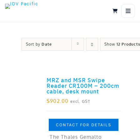
Skip
to
content
Sort by
Date
Show
12 Product
MRZ and MSR Swipe
ADD TO CART
Reader CR100M – 200cm
cable, desk mount
$
902.00
excl. GST
CONTACT FOR DETAILS
The Thales Gemalto