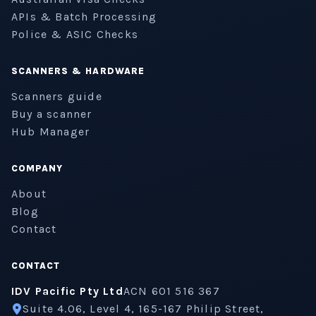
APIs & Batch Processing
Police & ASIC Checks
SCANNERS & HARDWARE
Scanners guide
Buy a scanner
Hub Manager
COMPANY
About
Blog
Contact
CONTACT
IDV Pacific Pty Ltd
ACN 601 516 367
Suite 4.06, Level 4, 165-167 Philip Street,