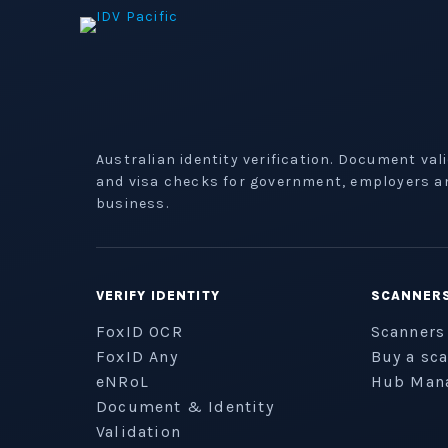
Australian identity verification. Document val
and visa checks for government, employers a
business.
VERIFY IDENTITY
SCANNER
FoxID OCR
Scanners
FoxID Any
Buy a sc
eNRoL
Hub Man
Document & Identity
Validation