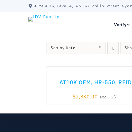
Skip
Suite 4.06, Level 4, 165-167 Philip Street, S
to
content
Verify
Sort by
Date
Sh
ADD TO CART
AT10K OEM, HR-550, RFID
$
2,830.00
excl. GST