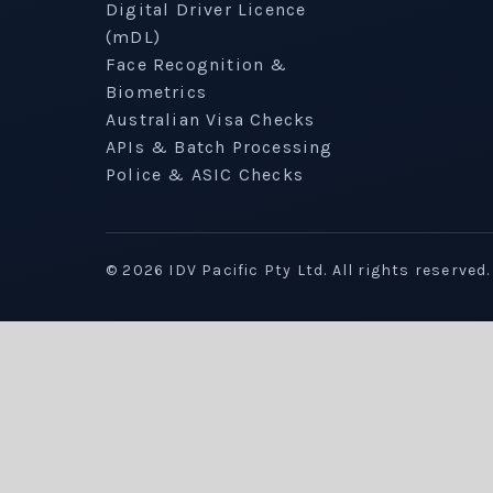
Digital Driver Licence
(mDL)
Face Recognition &
Biometrics
Australian Visa Checks
APIs & Batch Processing
Police & ASIC Checks
©
2026
IDV Pacific Pty Ltd. All rights reserved.