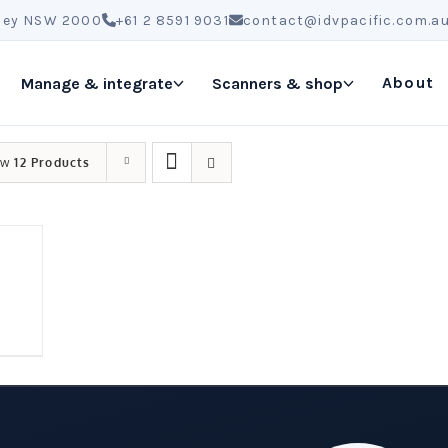
ydney NSW 2000
+61 2 8591 9031
contact@idvpacific.com.a
About
Manage & integrate
Scanners & shop
ow
12 Products