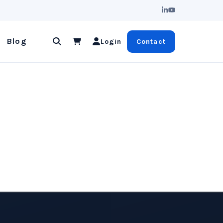
u
Blog
Login
Contact