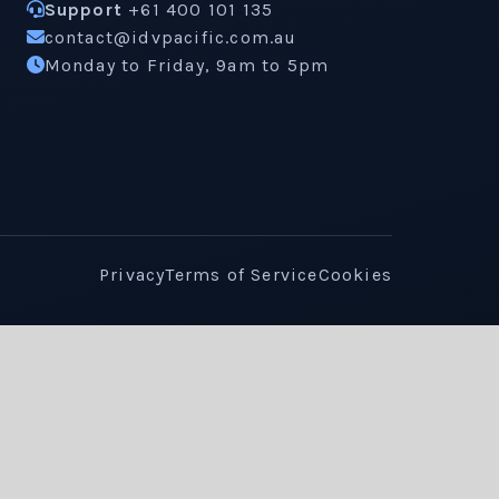
Support
+61 400 101 135
contact@idvpacific.com.au
Monday to Friday, 9am to 5pm
Privacy
Terms of Service
Cookies