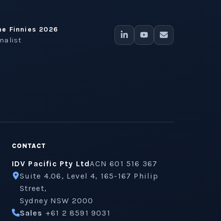
he Finnies 2026
inalist
CONTACT
IDV Pacific Pty Ltd
ACN 601 516 367
Suite 4.06, Level 4, 165-167 Philip
Street,
Sydney NSW 2000
Sales
+61 2 8591 9031