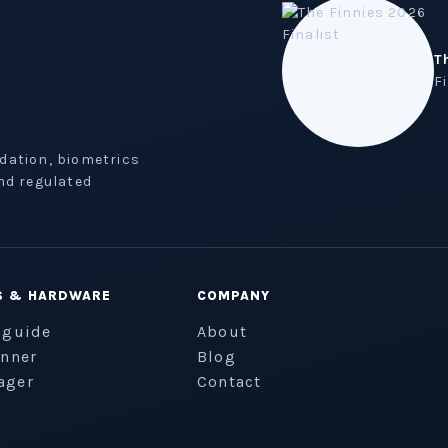
T
F
idation, biometrics
nd regulated
S & HARDWARE
COMPANY
 guide
About
anner
Blog
ager
Contact