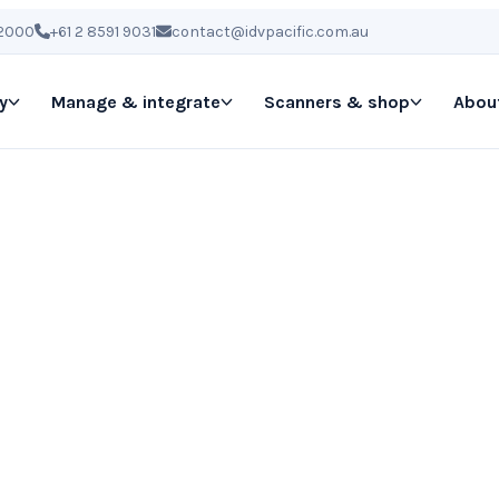
 2000
+61 2 8591 9031
contact@idvpacific.com.au
y
Manage & integrate
Scanners & shop
Abou