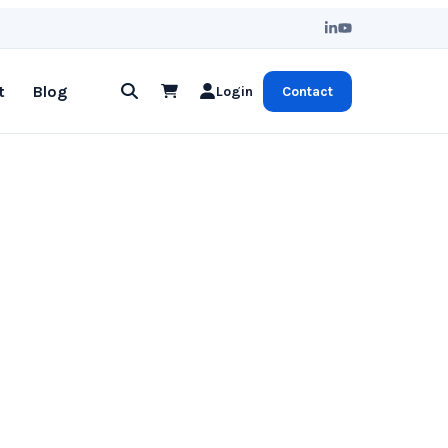
t
Blog
Login
Contact