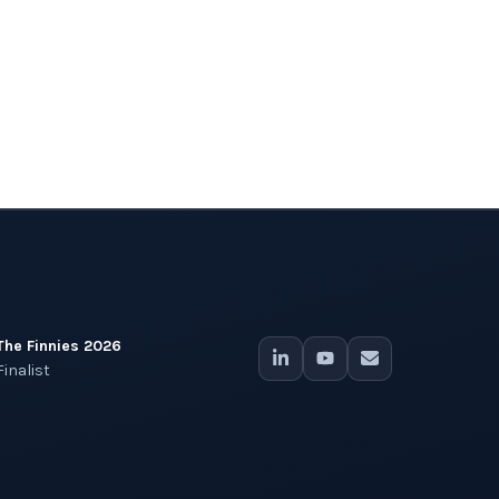
The Finnies 2026
Finalist