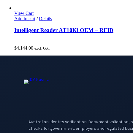
View Cart
Add to cart
/
Details
Intelligent Reader AT10Ki OEM – RFID
$
4,144.00
excl. GST
Australian identity verification. Document validation, 
checks for government, employers and regulated busi