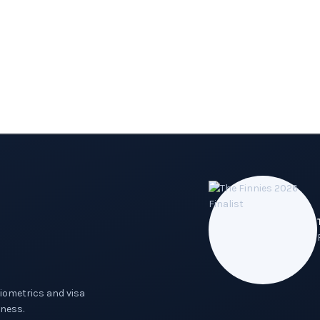
biometrics and visa
ness.