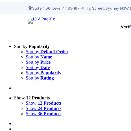
Skip
Suite 4.06, Level 4, 165-167 Philip Street, Sydney NSW
to
content
Verif
Sort by
Popularity
Sort by
Default Order
Sort by
Name
Sort by
Price
Sort by
Date
Sort by
Popularity
Sort by
Rating
Show
12 Products
Show
12 Products
Show
24 Products
Show
36 Products