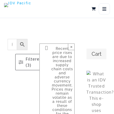
Skip
to
content
×
Recent
price rises
Cart
are due to
Filtered
increased
(3)
supply
chain costs
and
adverse
currency
movement.
Prices may
remain
volatile as
a result of
these
conditions
for the