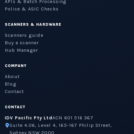
APIs & Batch Processing
Police & ASIC Checks
SCANNERS & HARDWARE
Scanners guide
Buy a scanner
Hub Manager
COMPANY
About
Blog
Contact
CONTACT
IDV Pacific Pty Ltd
ACN 601 516 367
Suite 4.06, Level 4, 165-167 Philip Street,
Sydney NSW 2000