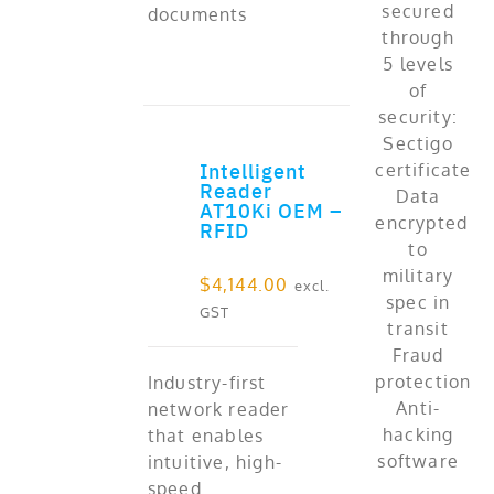
documents
Intelligent
ADD TO CART
Reader
AT10Ki OEM –
RFID
$
4,144.00
excl.
GST
Industry-first
network reader
that enables
intuitive, high-
speed