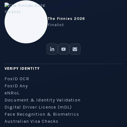
The Finnies 2026
Finalist
VERIFY IDENTITY
FoxID OCR
FoxID Any
eNRoL
Document & Identity Validation
Digital Driver Licence (mDL)
Face Recognition & Biometrics
Australian Visa Checks