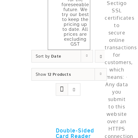
foreseeable
future. We
try our best
to keep the
pricing up
to date. All
prices are
excluding
GST
Sort by
Date
Show
12 Products
Double-Sided
ADD TO CART
Card Reader