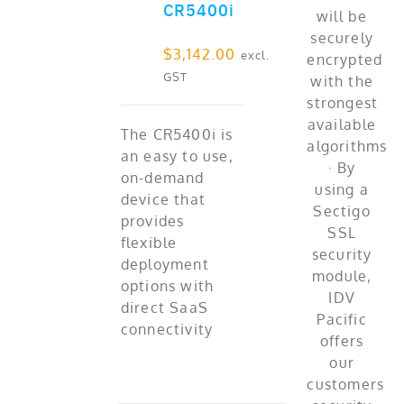
CR5400i
$
3,142.00
excl.
GST
The CR5400i is
an easy to use,
on-demand
device that
provides
flexible
deployment
options with
direct SaaS
connectivity