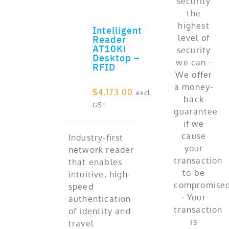
Intelligent
ADD TO CART
Reader
AT10Ki
Desktop –
RFID
$
4,173.00
excl.
GST
Industry-first
network reader
that enables
intuitive, high-
speed
authentication
of identity and
travel