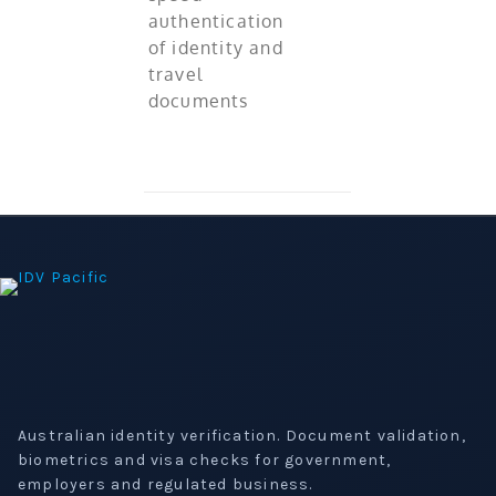
authentication
of identity and
travel
documents
Australian identity verification. Document validation,
biometrics and visa checks for government,
employers and regulated business.