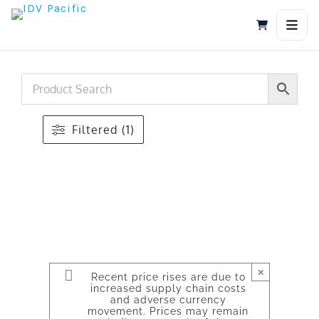
Skip
to
content
Filtered (1)
×
Recent price rises are due to
increased supply chain costs
and adverse currency
movement. Prices may remain