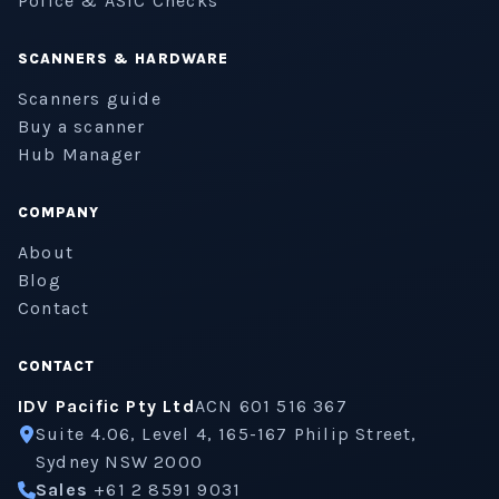
Police & ASIC Checks
SCANNERS & HARDWARE
Scanners guide
Buy a scanner
Hub Manager
COMPANY
About
Blog
Contact
CONTACT
IDV Pacific Pty Ltd
ACN 601 516 367
Suite 4.06, Level 4, 165-167 Philip Street,
Sydney NSW 2000
Sales
+61 2 8591 9031