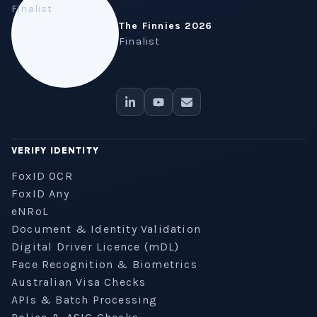
The Finnies 2026
Finalist
VERIFY IDENTITY
FoxID OCR
FoxID Any
eNRoL
Document & Identity Validation
Digital Driver Licence (mDL)
Face Recognition & Biometrics
Australian Visa Checks
APIs & Batch Processing