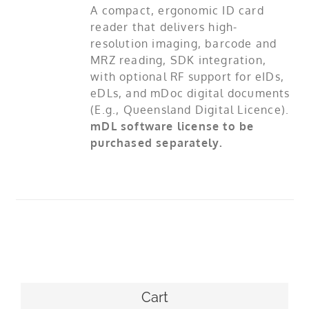
A compact, ergonomic ID card
reader that delivers high-
resolution imaging, barcode and
MRZ reading, SDK integration,
with optional RF support for eIDs,
eDLs, and mDoc digital documents
(E.g., Queensland Digital Licence).
mDL software license to be
purchased separately.
Cart