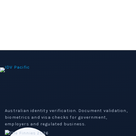
Australian identity verification. Document validation,
biometrics and visa checks for government,
employers and regulated business.