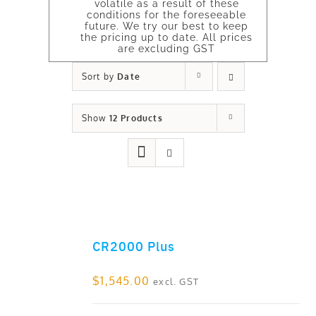
volatile as a result of these
conditions for the foreseeable
future. We try our best to keep
the pricing up to date. All prices
are excluding GST
Sort by
Date
Show
12 Products
CR2000 Plus
ADD TO CART
$
1,545.00
excl. GST