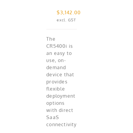
$
3,142.00
excl. GST
The
CR5400i is
an easy to
use, on-
demand
device that
provides
flexible
deployment
options
with direct
SaaS
connectivity