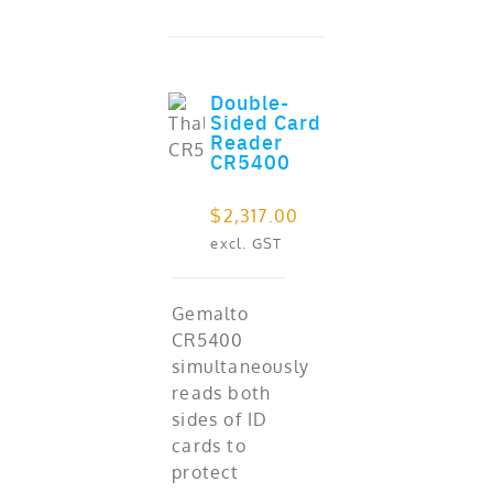
Double-
Sided Card
ADD TO CART
out of 5
Reader
CR5400
$
2,317.00
excl. GST
Gemalto
CR5400
simultaneously
reads both
sides of ID
cards to
protect