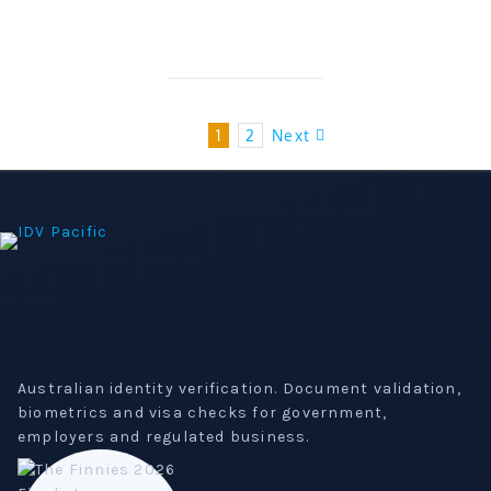
1
2
Next
Australian identity verification. Document validation,
biometrics and visa checks for government,
employers and regulated business.