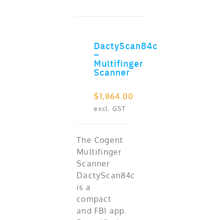
DactyScan84c
ADD TO CART
–
Multifinger
Scanner
$
1,864.00
excl. GST
The Cogent
Multifinger
Scanner
DactyScan84c
is a
compact
and FBI app.