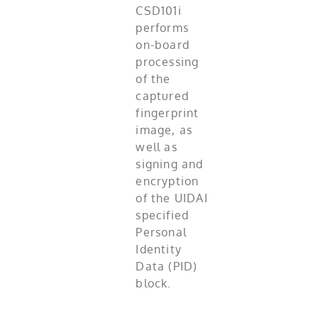
CSD101i
performs
on-board
processing
of the
captured
fingerprint
image, as
well as
signing and
encryption
of the UIDAI
specified
Personal
Identity
Data (PID)
block.