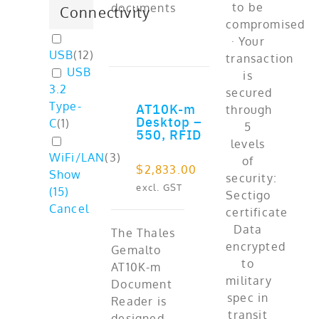
documents
Connectivity
USB
(
12
)
USB
3.2
Type-
AT10K-m
ADD TO CART
Desktop –
C
(
1
)
550, RFID
WiFi/LAN
(
3
)
$
2,833.00
Show
excl. GST
(
15
)
Cancel
The Thales
Gemalto
AT10K-m
Document
Reader is
designed