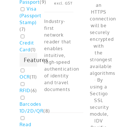
Passport
(
9
)
excl. GST
Visa
(Passport
Industry-
Stamp)
first
(
7
)
network
reader that
Credit
enables
Card
(
1
)
intuitive,
Features
high-speed
authentication
of identity
OCR
(
11
)
and travel
documents
RFID
(
6
)
Barcodes
1D/2D/QR
(
8
)
Read