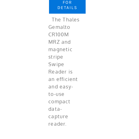
FOR
DETAILS
The Thales
Gemalto
CR100M
MRZ and
magnetic
stripe
Swipe
Reader is
an efficient
and easy-
to-use
compact
data-
capture
reader.