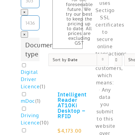
foreseeable
future. We
×
try our best
to keep the
pricing up
to date. All
prices are
×
excluding
GST
Document
type
Sort by
Date
Sh
Digital
Driver
Licence
(
1
)
Intelligent
ADD TO CART
Reader
mDoc
(
1
)
AT10Ki
Desktop –
RFID
Driving
Licence
(
10
)
$
4,173.00