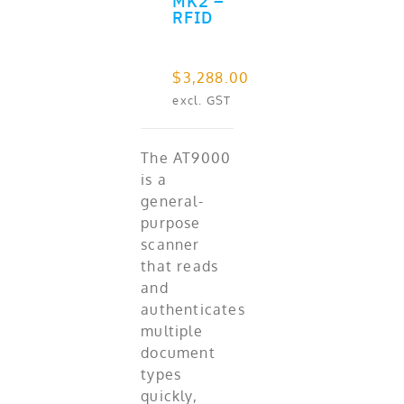
MK2 –
RFID
$
3,288.00
excl. GST
The AT9000
is a
general-
purpose
scanner
that reads
and
authenticates
multiple
document
types
quickly,