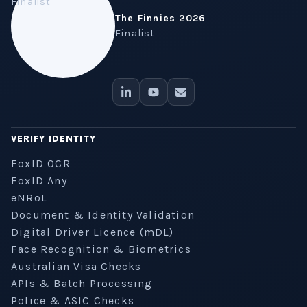
The Finnies 2026
Finalist
VERIFY IDENTITY
FoxID OCR
FoxID Any
eNRoL
Document & Identity Validation
Digital Driver Licence (mDL)
Face Recognition & Biometrics
Australian Visa Checks
APIs & Batch Processing
Police & ASIC Checks