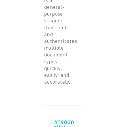
is a
general-
purpose
scanner
that reads
and
authenticates
multiple
document
types
quickly,
easily, and
accurately.
AT9000
ADD TO CART