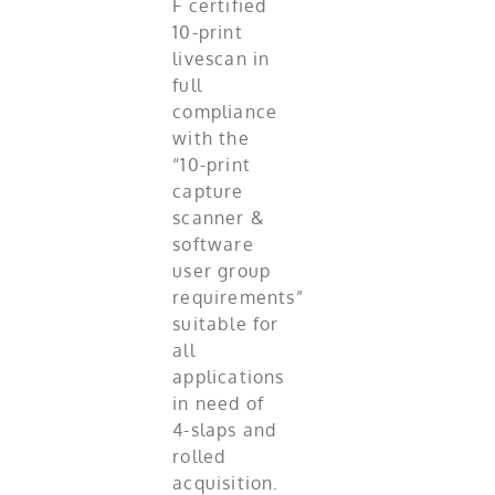
F certified
10-print
livescan in
full
compliance
with the
“10-print
capture
scanner &
software
user group
requirements”
suitable for
all
applications
in need of
4-slaps and
rolled
acquisition.