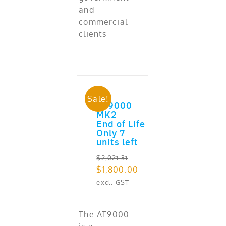
and
commercial
clients
Sale!
AT9000
ADD TO CART
MK2
End of Life
Only 7
units left
$
2,021.31
Original
Current
$
1,800.00
price
price
excl. GST
was:
is:
$2,021.31.
$1,800.00.
The AT9000