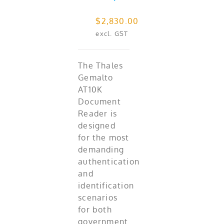
$
2,830.00
excl. GST
The Thales
Gemalto
AT10K
Document
Reader is
designed
for the most
demanding
authentication
and
identification
scenarios
for both
government