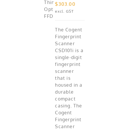
$
303.00
excl. GST
The Cogent
Fingerprint
Scanner
CSD101i is a
single-digit
fingerprint
scanner
that is
housed in a
durable
compact
casing. The
Cogent
Fingerprint
Scanner