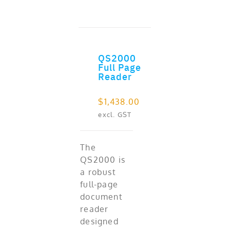
QS2000
ADD TO CART
Full Page
Reader
$
1,438.00
excl. GST
The
QS2000 is
a robust
full-page
document
reader
designed