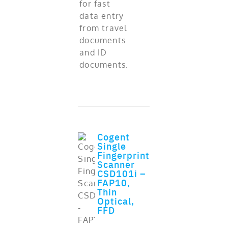
for fast
data entry
from travel
documents
and ID
documents.
Cogent
Single
Fingerprint
Scanner
CSD101i –
FAP10,
Thin
Optical,
ADD TO CART
FFD