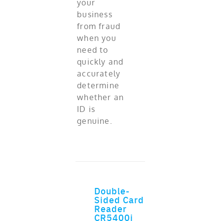
your
business
from fraud
when you
need to
quickly and
accurately
determine
whether an
ID is
genuine.
Double-
ADD TO CART
Sided Card
Reader
CR5400i