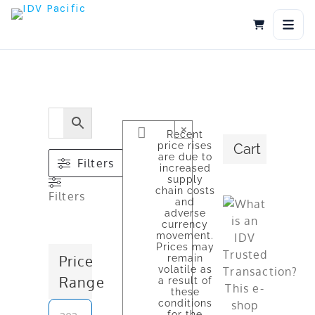
Skip
to
content
×
Recent
price rises
Cart
are due to
Filters
increased
supply
chain costs
Filters
and
adverse
currency
movement.
Prices may
Price
remain
volatile as
Range
a result of
these
conditions
for the