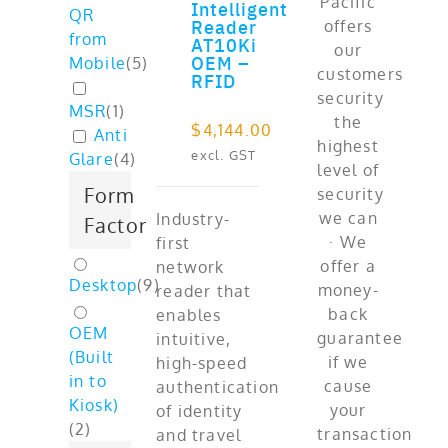
Intelligent
QR
ADD TO CART
Reader
from
AT10Ki
OEM –
Mobile
(
5
)
RFID
MSR
(
1
)
$
4,144.00
Anti
excl. GST
Glare
(
4
)
Form
Industry-
Factor
first
network
Desktop
(
9
)
reader that
enables
OEM
intuitive,
(Built
high-speed
in to
authentication
Kiosk)
of identity
(
2
)
and travel