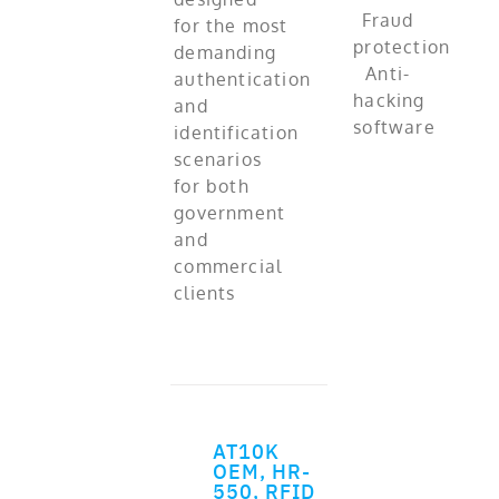
for the most
demanding
authentication
and
identification
scenarios
for both
government
and
commercial
clients
AT10K
ADD TO CART
OEM, HR-
550, RFID