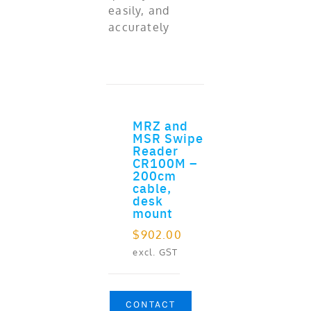
easily, and
accurately
MRZ and
ADD TO CART
MSR Swipe
Reader
CR100M –
200cm
cable,
desk
mount
$
902.00
excl. GST
CONTACT