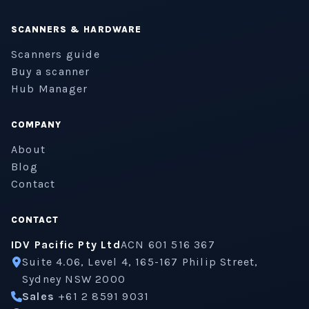
SCANNERS & HARDWARE
Scanners guide
Buy a scanner
Hub Manager
COMPANY
About
Blog
Contact
CONTACT
IDV Pacific Pty Ltd
ACN 601 516 367
Suite 4.06, Level 4, 165-167 Philip Street,
Sydney NSW 2000
Sales
+61 2 8591 9031