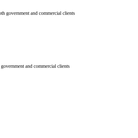
oth government and commercial clients
h government and commercial clients