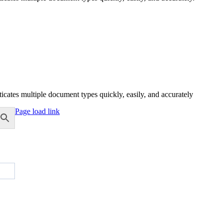
icates multiple document types quickly, easily, and accurately
Page load link
Go
to
Top