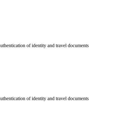
authentication of identity and travel documents
authentication of identity and travel documents