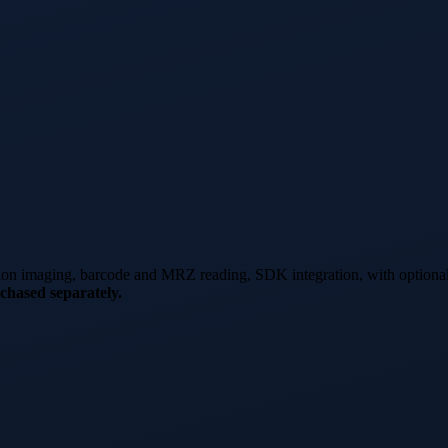
tion imaging, barcode and MRZ reading, SDK integration, with optiona
chased separately.