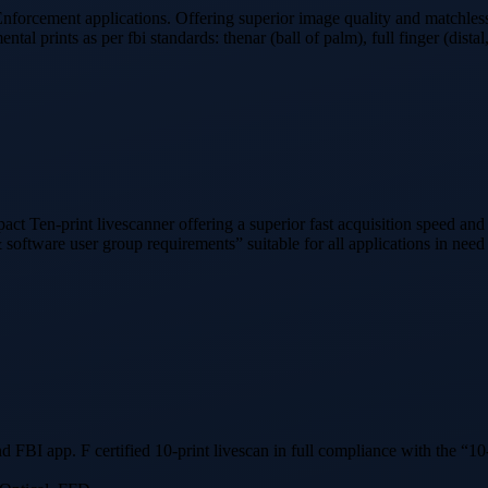
forcement applications. Offering superior image quality and matchles
ental prints as per fbi standards: thenar (ball of palm), full finger (dist
 Ten-print livescanner offering a superior fast acquisition speed and 
 software user group requirements” suitable for all applications in need
BI app. F certified 10-print livescan in full compliance with the “10-