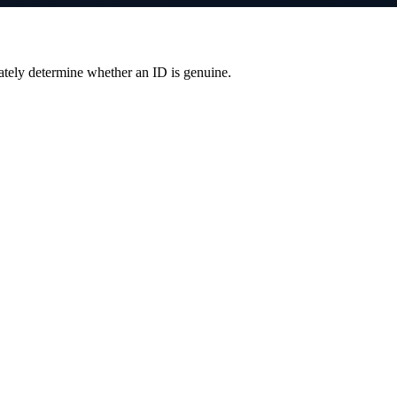
ately determine whether an ID is genuine.