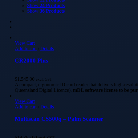
Show
24 Products
Show
36 Products
View Cart
Add to cart
/
Details
CR2000 Plus
$
1,545.00
excl. GST
A compact, ergonomic ID card reader that delivers high-resolu
Queensland Digital Licence).
mDL software license to be pur
View Cart
Add to cart
/
Details
Multiscan CS500q – Palm Scanner
$
14,365.00
excl. GST