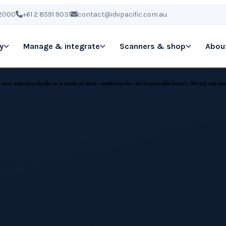
 2000
+61 2 8591 9031
contact@idvpacific.com.au
y
Manage & integrate
Scanners & shop
Abou
ay remain volatile as a result of these conditions for the foreseeable future. We try our best