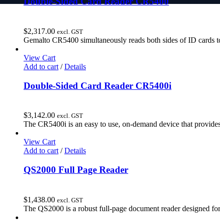
Double-Sided Card Reader CR5400
$
2,317.00
excl. GST
Gemalto CR5400 simultaneously reads both sides of ID cards to
View Cart
Add to cart
/
Details
Double-Sided Card Reader CR5400i
$
3,142.00
excl. GST
The CR5400i is an easy to use, on-demand device that provides
View Cart
Add to cart
/
Details
QS2000 Full Page Reader
$
1,438.00
excl. GST
The QS2000 is a robust full-page document reader designed for