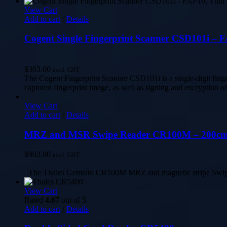
View Cart
Add to cart
/
Details
Cogent Single Fingerprint Scanner CSD101i – 
$
303.00
excl. GST
The Cogent Fingerprint Scanner CSD101i is a single-digit fing
captured fingerprint image, as well as signing and encryption o
View Cart
Add to cart
/
Details
MRZ and MSR Swipe Reader CR100M – 200cm c
$
902.00
excl. GST
The Thales Gemalto CR100M MRZ and magnetic stripe Swipe Rea
View Cart
Rated
4.67
out of 5
Add to cart
/
Details