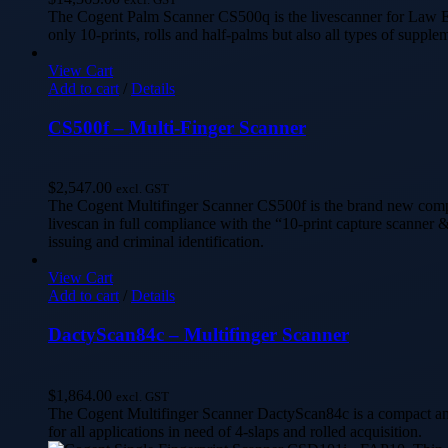
The Cogent Palm Scanner CS500q is the livescanner for Law En
only 10-prints, rolls and half-palms but also all types of supplem
View Cart
Add to cart
/
Details
CS500f – Multi-Finger Scanner
$
2,547.00
excl. GST
The Cogent Multifinger Scanner CS500f is the brand new compact
livescan in full compliance with the “10-print capture scanner &
issuing and criminal identification.
View Cart
Add to cart
/
Details
DactyScan84c – Multifinger Scanner
$
1,864.00
excl. GST
The Cogent Multifinger Scanner DactyScan84c is a compact and F
for all applications in need of 4-slaps and rolled acquisition.