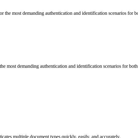
he most demanding authentication and identification scenarios for b
 most demanding authentication and identification scenarios for bot
cates multiple document types quickly, easily, and accurately.