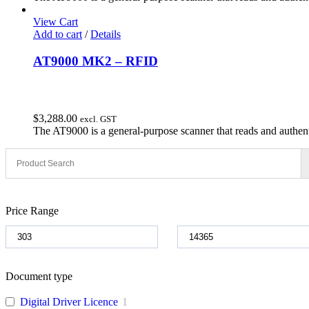
was:
is:
$2,021.31.
$1,800.00.
View Cart
Add to cart
/
Details
AT9000 MK2 – RFID
$
3,288.00
excl. GST
The AT9000 is a general-purpose scanner that reads and authent
Price Range
Document type
Digital Driver Licence
1