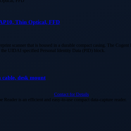
FAP10, Thin Optical, FFD
erprint scanner that is housed in a durable compact casing. The Cogen
f the UIDAI specified Personal Identity Data (PID) block.
able, desk mount
Contact for Details
der is an efficient and easy-to-use compact data-capture reader.