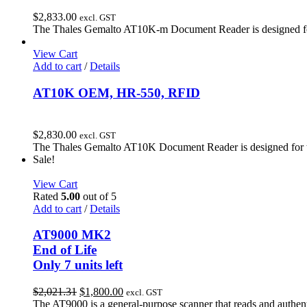
$
2,833.00
excl. GST
The Thales Gemalto AT10K-m Document Reader is designed for t
View Cart
Add to cart
/
Details
AT10K OEM, HR-550, RFID
$
2,830.00
excl. GST
The Thales Gemalto AT10K Document Reader is designed for the
Sale!
View Cart
Rated
5.00
out of 5
Add to cart
/
Details
AT9000 MK2
End of Life
Only 7 units left
Original
Current
$
2,021.31
$
1,800.00
excl. GST
price
price
The AT9000 is a general-purpose scanner that reads and authenti