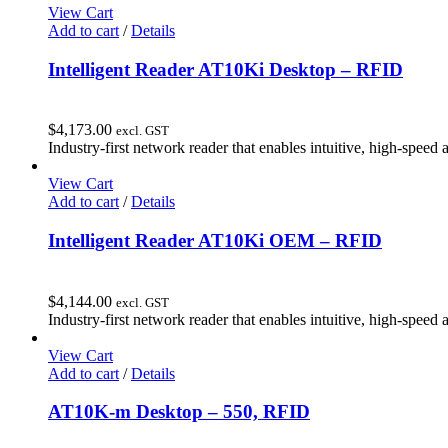
View Cart
Add to cart
/
Details
Intelligent Reader AT10Ki Desktop – RFID
$
4,173.00
excl. GST
Industry-first network reader that enables intuitive, high-speed 
View Cart
Add to cart
/
Details
Intelligent Reader AT10Ki OEM – RFID
$
4,144.00
excl. GST
Industry-first network reader that enables intuitive, high-speed 
View Cart
Add to cart
/
Details
AT10K-m Desktop – 550, RFID