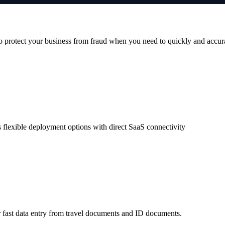
 protect your business from fraud when you need to quickly and accur
 flexible deployment options with direct SaaS connectivity
 fast data entry from travel documents and ID documents.