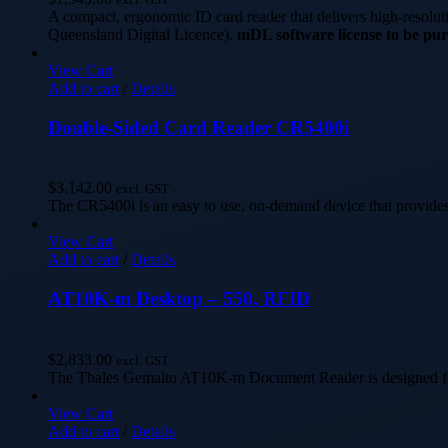
A compact, ergonomic ID card reader that delivers high-resolu
Queensland Digital Licence).
mDL software license to be pur
View Cart
Add to cart
/
Details
Double-Sided Card Reader CR5400i
$
3,142.00
excl. GST
The CR5400i is an easy to use, on-demand device that provides
View Cart
Add to cart
/
Details
AT10K-m Desktop – 550, RFID
$
2,833.00
excl. GST
The Thales Gemalto AT10K-m Document Reader is designed for t
View Cart
Add to cart
/
Details