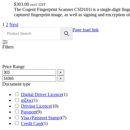
$
303.00
excl. GST
The Cogent Fingerprint Scanner CSD101i is a single-digit fing
captured fingerprint image, as well as signing and encryption o
1
2
Next
Page load link
Filters
Price Range
×
×
Document type
Digital Driver Licence
(
1
)
mDoc
(
1
)
Driving Licence
(
10
)
Passport
(
9
)
Visa (Passport Stamp)
(
7
)
Credit Card
(
1
)