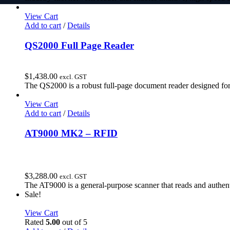
View Cart
Add to cart
/
Details
QS2000 Full Page Reader
$
1,438.00
excl. GST
The QS2000 is a robust full-page document reader designed for
View Cart
Add to cart
/
Details
AT9000 MK2 – RFID
$
3,288.00
excl. GST
The AT9000 is a general-purpose scanner that reads and authent
Sale!
View Cart
Rated
5.00
out of 5