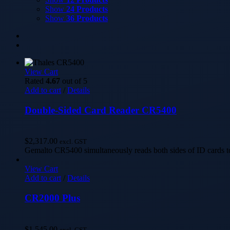
Show
24 Products
Show
36 Products
View Cart
Rated
4.67
out of 5
Add to cart
/
Details
Double-Sided Card Reader CR5400
$
2,317.00
excl. GST
Gemalto CR5400 simultaneously reads both sides of ID cards to
View Cart
Add to cart
/
Details
CR2000 Plus
$
1,545.00
excl. GST