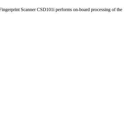
t Fingerprint Scanner CSD101i performs on-board processing of the