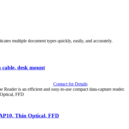
cates multiple document types quickly, easily, and accurately.
able, desk mount
Contact for Details
der is an efficient and easy-to-use compact data-capture reader.
FAP10, Thin Optical, FFD