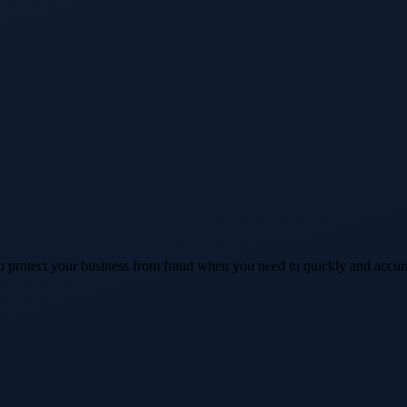
 protect your business from fraud when you need to quickly and accur