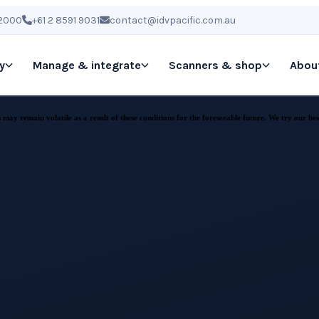
 2000
+61 2 8591 9031
contact@idvpacific.com.au
y
Manage & integrate
Scanners & shop
Abou
ay remain volatile as a result of these conditions for the foreseeable future. We try our best