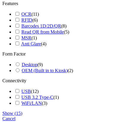
Features
OCR
(
11
)
RFID
(
6
)
Barcodes 1D/2D/QR
(
8
)
Read QR from Mobile
(
5
)
MSR
(
1
)
Anti Glare
(
4
)
Form Factor
Go
to
Desktop
(
9
)
Top
OEM (Built in to Kiosk)
(
2
)
Connectivity
USB
(
12
)
USB 3.2 Type-C
(
1
)
WiFi/LAN
(
3
)
Show
(
15
)
Cancel