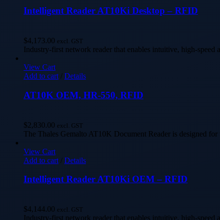
Intelligent Reader AT10Ki Desktop – RFID
$
4,173.00
excl. GST
Industry-first network reader that enables intuitive, high-speed 
View Cart
Add to cart
/
Details
AT10K OEM, HR-550, RFID
$
2,830.00
excl. GST
The Thales Gemalto AT10K Document Reader is designed for the
View Cart
Add to cart
/
Details
Intelligent Reader AT10Ki OEM – RFID
$
4,144.00
excl. GST
Industry-first network reader that enables intuitive, high-speed 