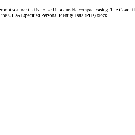
erprint scanner that is housed in a durable compact casing. The Cogen
f the UIDAI specified Personal Identity Data (PID) block.