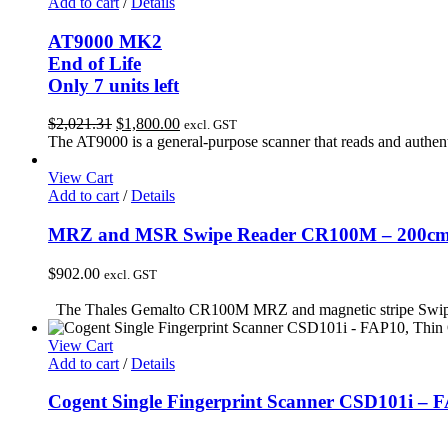
Add to cart
/
Details
AT9000 MK2
End of Life
Only 7 units left
Original
Current
$
2,021.31
$
1,800.00
excl. GST
price
price
The AT9000 is a general-purpose scanner that reads and authenti
was:
is:
$2,021.31.
$1,800.00.
View Cart
Add to cart
/
Details
MRZ and MSR Swipe Reader CR100M – 200cm c
$
902.00
excl. GST
The Thales Gemalto CR100M MRZ and magnetic stripe Swipe Rea
View Cart
Add to cart
/
Details
Cogent Single Fingerprint Scanner CSD101i – 