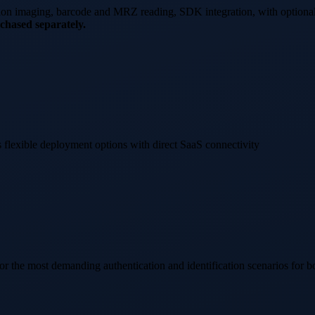
tion imaging, barcode and MRZ reading, SDK integration, with optiona
chased separately.
 flexible deployment options with direct SaaS connectivity
he most demanding authentication and identification scenarios for b