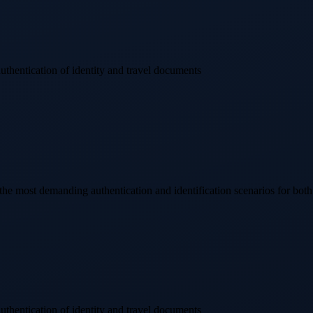
authentication of identity and travel documents
 most demanding authentication and identification scenarios for bot
authentication of identity and travel documents