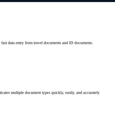
 fast data entry from travel documents and ID documents.
icates multiple document types quickly, easily, and accurately