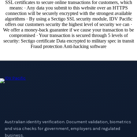
Australian identity verification. Document validation, biometrics
and visa checks for government, employers and regulated
business.