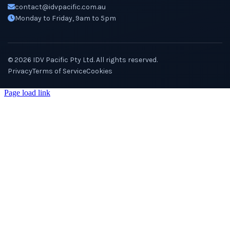
contact@idvpacific.com.au
Monday to Friday, 9am to 5pm
©
2026
IDV Pacific Pty Ltd. All rights reserved.
Privacy
Terms of Service
Cookies
Page load link