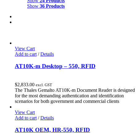
Show
24 Products
Show
36 Products
View Cart
Add to cart
/
Details
AT10K-m Desktop – 550, RFID
$
2,833.00
excl. GST
The Thales Gemalto AT10K-m Document Reader is designed
for the most demanding authentication and identification
scenarios for both government and commercial clients
View Cart
Add to cart
/
Details
AT10K OEM, HR-550, RFID