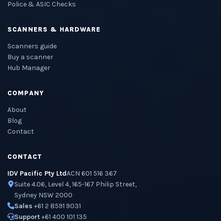
Police & ASIC Checks
SCANNERS & HARDWARE
Scanners guide
Buy a scanner
Hub Manager
COMPANY
About
Blog
Contact
CONTACT
IDV Pacific Pty Ltd
ACN 601 516 367
Suite 4.06, Level 4, 165-167 Philip Street,
Sydney NSW 2000
Sales
+61 2 8591 9031
Support
+61 400 101 135