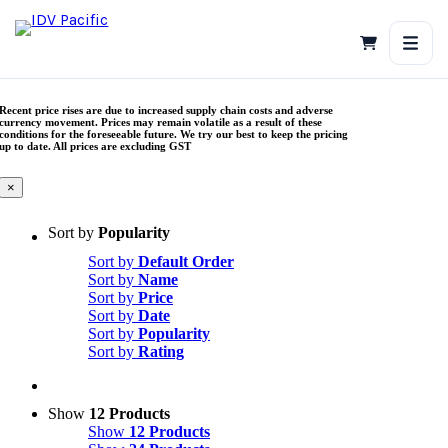
Skip
to
content
Recent price rises are due to increased supply chain costs and adverse
currency movement. Prices may remain volatile as a result of these
conditions for the foreseeable future. We try our best to keep the pricing
up to date. All prices are excluding GST
×
Sort by
Popularity
Sort by
Default Order
Sort by
Name
Sort by
Price
Sort by
Date
Sort by
Popularity
Sort by
Rating
Show
12 Products
Show
12 Products