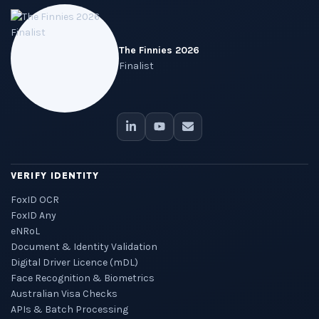
The Finnies 2026
Finalist
VERIFY IDENTITY
FoxID OCR
FoxID Any
eNRoL
Document & Identity Validation
Digital Driver Licence (mDL)
Face Recognition & Biometrics
Australian Visa Checks
APIs & Batch Processing