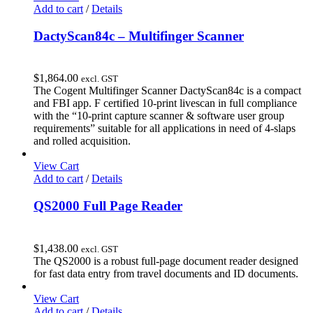
Add to cart
/
Details
DactyScan84c – Multifinger Scanner
$
1,864.00
excl. GST
The Cogent Multifinger Scanner DactyScan84c is a compact
and FBI app. F certified 10-print livescan in full compliance
with the “10-print capture scanner & software user group
requirements” suitable for all applications in need of 4-slaps
and rolled acquisition.
View Cart
Add to cart
/
Details
QS2000 Full Page Reader
$
1,438.00
excl. GST
The QS2000 is a robust full-page document reader designed
for fast data entry from travel documents and ID documents.
View Cart
Add to cart
/
Details