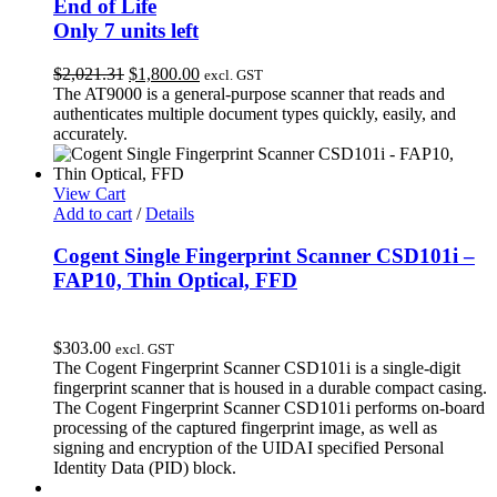
End of Life
Only 7 units left
Original
Current
$
2,021.31
$
1,800.00
excl. GST
price
price
The AT9000 is a general-purpose scanner that reads and
was:
is:
authenticates multiple document types quickly, easily, and
$2,021.31.
$1,800.00.
accurately.
View Cart
Add to cart
/
Details
Cogent Single Fingerprint Scanner CSD101i –
FAP10, Thin Optical, FFD
$
303.00
excl. GST
The Cogent Fingerprint Scanner CSD101i is a single-digit
fingerprint scanner that is housed in a durable compact casing.
The Cogent Fingerprint Scanner CSD101i performs on-board
processing of the captured fingerprint image, as well as
signing and encryption of the UIDAI specified Personal
Identity Data (PID) block.