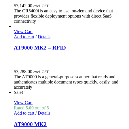
$
3,142.00
excl. GST
The CR5400i is an easy to use, on-demand device that
provides flexible deployment options with direct SaaS
connectivity
View Cart
Add to cart
/
Details
AT9000 MK2 – RFID
$
3,288.00
excl. GST
The AT9000 is a general-purpose scanner that reads and
authenticates multiple document types quickly, easily, and
accurately
Sale!
View Cart
Rated
5.00
out of 5
Add to cart
/
Details
AT9000 MK2