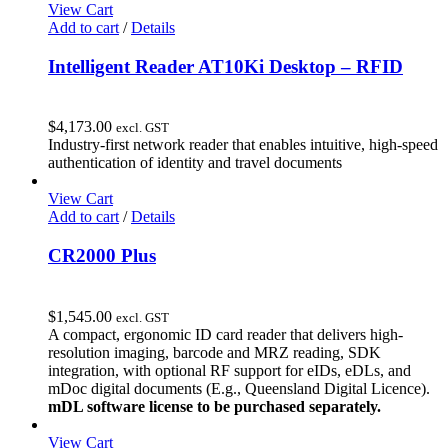
View Cart
Add to cart
/
Details
Intelligent Reader AT10Ki Desktop – RFID
$
4,173.00
excl. GST
Industry-first network reader that enables intuitive, high-speed
authentication of identity and travel documents
View Cart
Add to cart
/
Details
CR2000 Plus
$
1,545.00
excl. GST
A compact, ergonomic ID card reader that delivers high-
resolution imaging, barcode and MRZ reading, SDK
integration, with optional RF support for eIDs, eDLs, and
mDoc digital documents (E.g., Queensland Digital Licence).
mDL software license to be purchased separately.
View Cart