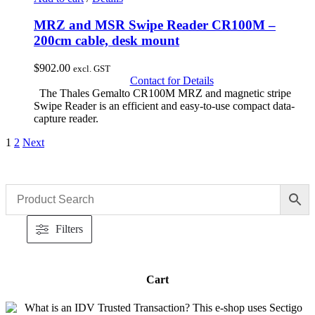
MRZ and MSR Swipe Reader CR100M –
200cm cable, desk mount
$
902.00
excl. GST
Contact for Details
The Thales Gemalto CR100M MRZ and magnetic stripe
Swipe Reader is an efficient and easy-to-use compact data-
capture reader.
1
2
Next
Filters
Cart