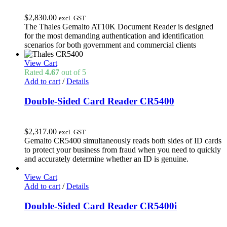
$
2,830.00
excl. GST
The Thales Gemalto AT10K Document Reader is designed
for the most demanding authentication and identification
scenarios for both government and commercial clients
View Cart
Rated
4.67
out of 5
Add to cart
/
Details
Double-Sided Card Reader CR5400
$
2,317.00
excl. GST
Gemalto CR5400 simultaneously reads both sides of ID cards
to protect your business from fraud when you need to quickly
and accurately determine whether an ID is genuine.
View Cart
Add to cart
/
Details
Double-Sided Card Reader CR5400i