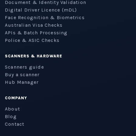
Document & Identity Validation
Digital Driver Licence (mDL)
Face Recognition & Biometrics
Australian Visa Checks
APIs & Batch Processing
Police & ASIC Checks
SCANNERS & HARDWARE
Scanners guide
Buy a scanner
Hub Manager
COMPANY
About
Blog
Contact