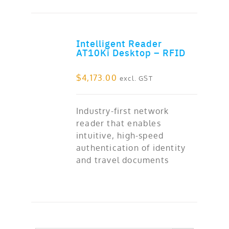
Intelligent Reader
ADD TO CART
AT10Ki Desktop – RFID
$
4,173.00
excl. GST
Industry-first network
reader that enables
intuitive, high-speed
authentication of identity
and travel documents