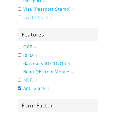
Passport
4
Visa (Passport Stamp)
4
Credit Card
0
Features
OCR
4
RFID
4
Barcodes 1D/2D/QR
4
Read QR from Mobile
4
MSR
0
Anti Glare
4
Form Factor