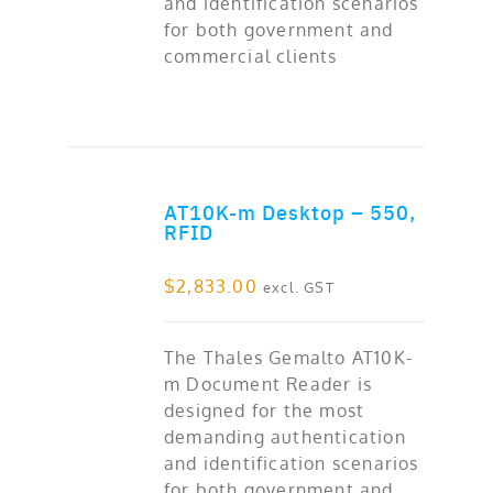
and identification scenarios
for both government and
commercial clients
AT10K-m Desktop – 550,
ADD TO CART
RFID
$
2,833.00
excl. GST
The Thales Gemalto AT10K-
m Document Reader is
designed for the most
demanding authentication
and identification scenarios
for both government and