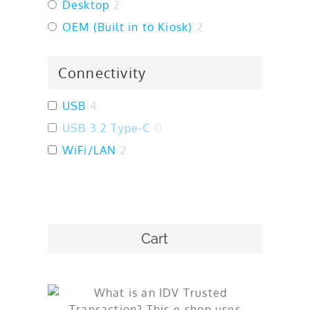
Desktop
2
OEM (Built in to Kiosk)
2
Connectivity
USB
4
USB 3.2 Type-C
0
WiFi/LAN
2
Cart