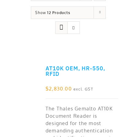
Show
12 Products
AT10K OEM, HR-550,
ADD TO CART
RFID
$
2,830.00
excl. GST
The Thales Gemalto AT10K
Document Reader is
designed for the most
demanding authentication