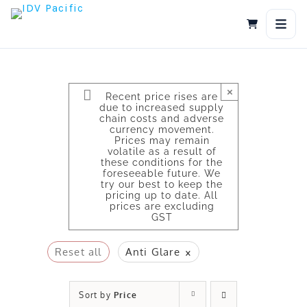
Skip
to
content
×
Recent price rises are
due to increased supply
chain costs and adverse
currency movement.
Prices may remain
volatile as a result of
these conditions for the
foreseeable future. We
try our best to keep the
pricing up to date. All
prices are excluding
GST
×
Reset all
Anti Glare
Sort by
Price