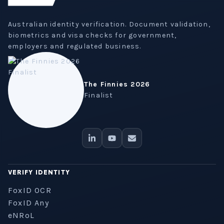
Australian identity verification. Document validation,
biometrics and visa checks for government,
employers and regulated business.
The Finnies 2026
Finalist
VERIFY IDENTITY
FoxID OCR
FoxID Any
eNRoL