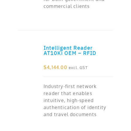
commercial clients
Intelligent Reader
ADD TO CART
AT10Ki OEM – RFID
$
4,144.00
excl. GST
Industry-first network
reader that enables
intuitive, high-speed
authentication of identity
and travel documents