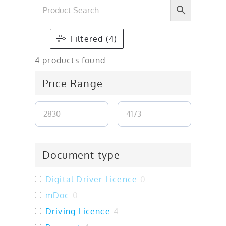
Filtered (4)
4
products found
Price Range
Document type
Digital Driver Licence
0
mDoc
0
Driving Licence
4