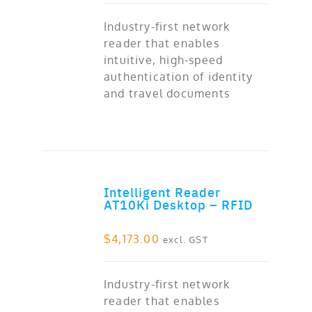
Industry-first network
reader that enables
intuitive, high-speed
authentication of identity
and travel documents
Intelligent Reader
ADD TO CART
AT10Ki Desktop – RFID
$
4,173.00
excl. GST
Industry-first network
reader that enables