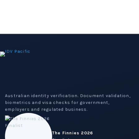
Australian identity verification. Document validation,
biometrics and visa checks for government,
employers and regulated business.
The Finnies 2026