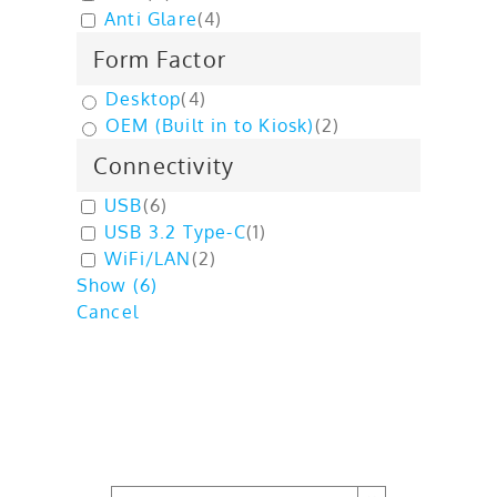
Anti Glare
(
4
)
Form Factor
Desktop
(
4
)
OEM (Built in to Kiosk)
(
2
)
Connectivity
USB
(
6
)
USB 3.2 Type-C
(
1
)
WiFi/LAN
(
2
)
Show
(
6
)
Cancel