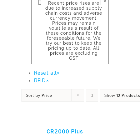
×
Recent price rises are
due to increased supply
chain costs and adverse
currency movement.
Prices may remain
volatile as a result of
these conditions for the
foreseeable future. We
try our best to keep the
pricing up to date. All
prices are excluding
GST
Reset all
×
RFID
×
Sort by
Price
Show
12 Product
CR2000 Plus
ADD TO CART