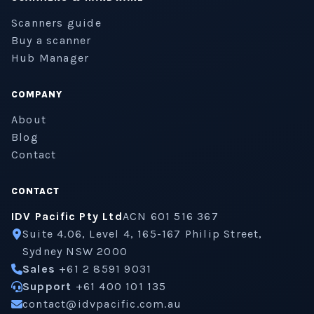
Scanners guide
Buy a scanner
Hub Manager
COMPANY
About
Blog
Contact
CONTACT
IDV Pacific Pty Ltd
ACN 601 516 367
Suite 4.06, Level 4, 165-167 Philip Street,
Sydney NSW 2000
Sales
+61 2 8591 9031
Support
+61 400 101 135
contact@idvpacific.com.au