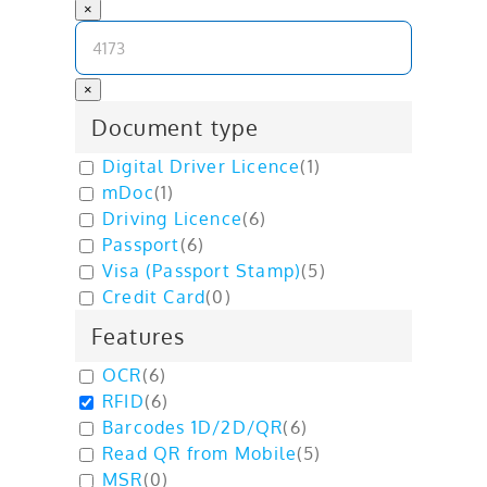
×
×
Document type
Digital Driver Licence
(
1
)
mDoc
(
1
)
Driving Licence
(
6
)
Passport
(
6
)
Visa (Passport Stamp)
(
5
)
Credit Card
(
0
)
Features
OCR
(
6
)
RFID
(
6
)
Barcodes 1D/2D/QR
(
6
)
Read QR from Mobile
(
5
)
MSR
(
0
)