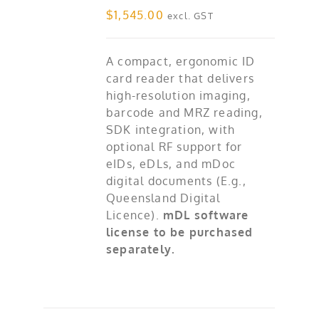
$
1,545.00
excl. GST
A compact, ergonomic ID
card reader that delivers
high-resolution imaging,
barcode and MRZ reading,
SDK integration, with
optional RF support for
eIDs, eDLs, and mDoc
digital documents (E.g.,
Queensland Digital
Licence).
mDL software
license to be purchased
separately.