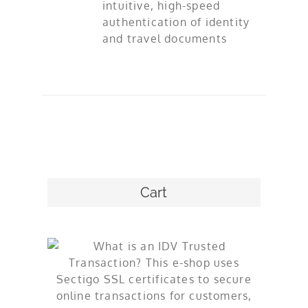
intuitive, high-speed
authentication of identity
and travel documents
Cart