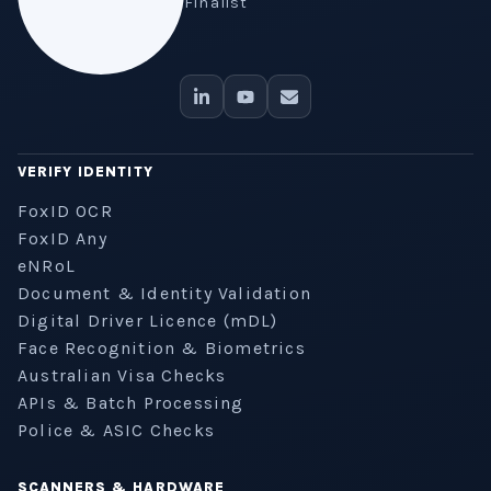
Finalist
VERIFY IDENTITY
FoxID OCR
FoxID Any
eNRoL
Document & Identity Validation
Digital Driver Licence (mDL)
Face Recognition & Biometrics
Australian Visa Checks
APIs & Batch Processing
Police & ASIC Checks
SCANNERS & HARDWARE