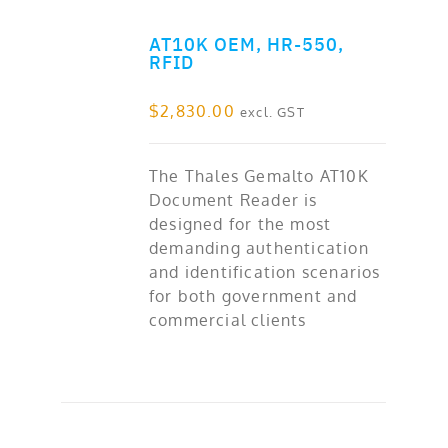
AT10K OEM, HR-550,
ADD TO CART
RFID
$
2,830.00
excl. GST
The Thales Gemalto AT10K
Document Reader is
designed for the most
demanding authentication
and identification scenarios
for both government and
commercial clients