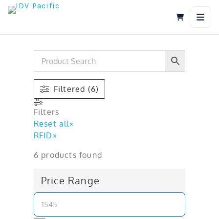
Skip
to
content
Filtered (6)
Filters
Reset all
×
RFID
×
6
products found
Price Range