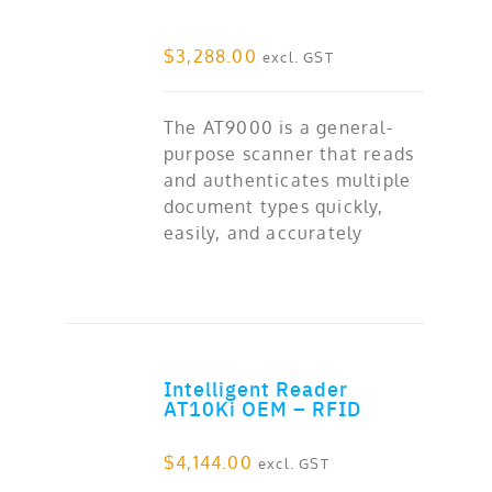
$
3,288.00
excl. GST
The AT9000 is a general-
purpose scanner that reads
and authenticates multiple
document types quickly,
easily, and accurately
Intelligent Reader
ADD TO CART
AT10Ki OEM – RFID
$
4,144.00
excl. GST