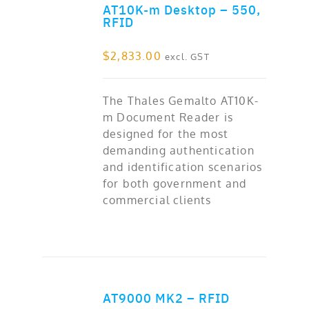
AT10K-m Desktop – 550,
ADD TO CART
RFID
$
2,833.00
excl. GST
The Thales Gemalto AT10K-
m Document Reader is
designed for the most
demanding authentication
and identification scenarios
for both government and
commercial clients
AT9000 MK2 – RFID
ADD TO CART