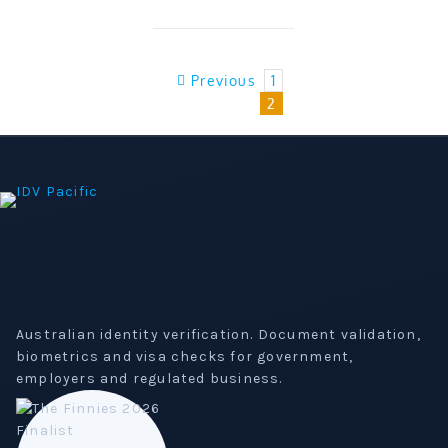
Previous
1
2
Australian identity verification. Document validation,
biometrics and visa checks for government,
employers and regulated business.