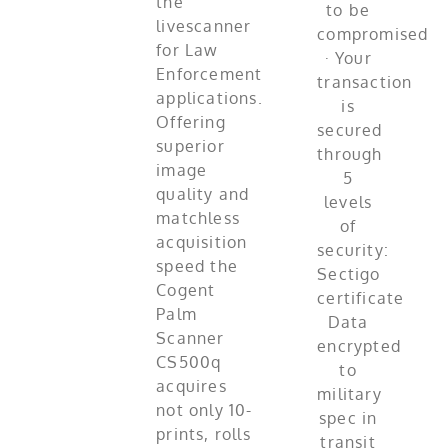
the
livescanner
for Law
Enforcement
applications.
Offering
superior
image
quality and
matchless
acquisition
speed the
Cogent
Palm
Scanner
CS500q
acquires
not only 10-
prints, rolls