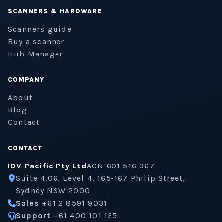
SCANNERS & HARDWARE
Scanners guide
Buy a scanner
Hub Manager
COMPANY
About
Blog
Contact
CONTACT
IDV Pacific Pty Ltd
ACN 601 516 367
Suite 4.06, Level 4, 165-167 Philip Street,
Sydney NSW 2000
Sales
+61 2 8591 9031
Support
+61 400 101 135