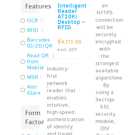
Intelligent
Features
ADD TO CART
Reader
AT10Ki
OCR
11
Desktop –
RFID
RFID
6
Barcodes
8
$
4,173.00
1D/2D/QR
excl. GST
Read QR
5
from
Mobile
Industry-
first
MSR
1
network
Anti
4
reader that
Glare
enables
intuitive,
Form
high-speed
authentication
Factor
of identity
and travel