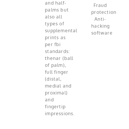
and half-
palms but
also all
types of
supplemental
prints as
per fbi
standards:
thenar (ball
of palm),
full finger
(distal,
medial and
proximal)
and
fingertip
impressions.