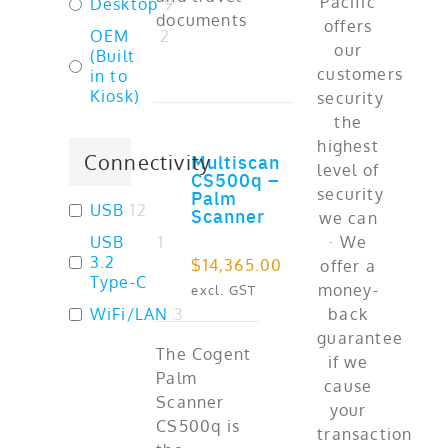
Desktop
9
documents
OEM
2
(Built
in to
Kiosk)
Multiscan
Connectivity
ADD TO CART
CS500q –
Palm
USB
12
Scanner
USB
1
3.2
$
14,365.00
Type-C
excl. GST
WiFi/LAN
3
The Cogent
Palm
Scanner
CS500q is