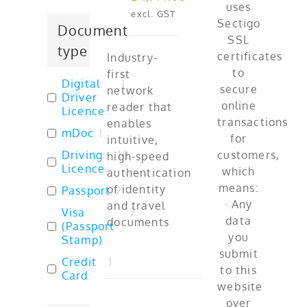
excl. GST
Document
type
Industry-
first
Digital
1
network
Driver
reader that
Licence
enables
mDoc
1
intuitive,
Driving
10
high-speed
Licence
authentication
of identity
Passport
9
and travel
Visa
7
documents
(Passport
Stamp)
Credit
1
Card