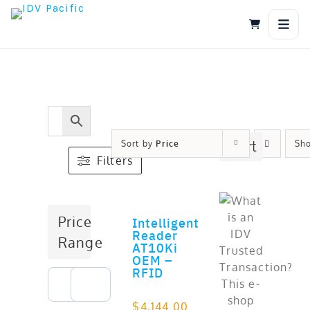
Skip
to
content
Sort by
Price
Cart
Sh
Filters
Price
Intelligent
ADD TO CART
Reader
Range
AT10Ki
OEM –
RFID
$
4,144.00