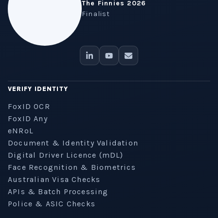
The Finnies 2026
Finalist
VERIFY IDENTITY
FoxID OCR
FoxID Any
eNRoL
Document & Identity Validation
Digital Driver Licence (mDL)
Face Recognition & Biometrics
Australian Visa Checks
APIs & Batch Processing
Police & ASIC Checks