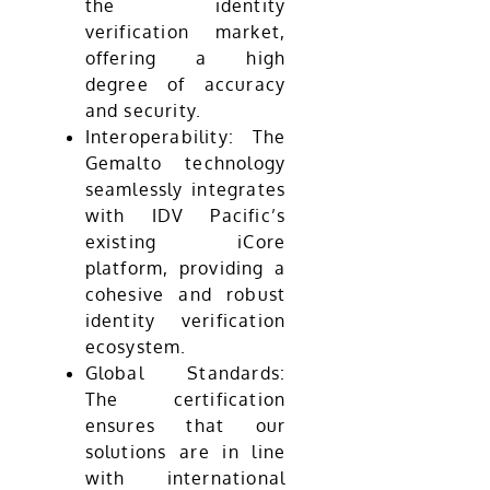
the identity
verification market,
offering a high
degree of accuracy
and security.
Interoperability: The
Gemalto technology
seamlessly integrates
with IDV Pacific’s
existing iCore
platform, providing a
cohesive and robust
identity verification
ecosystem.
Global Standards:
The certification
ensures that our
solutions are in line
with international