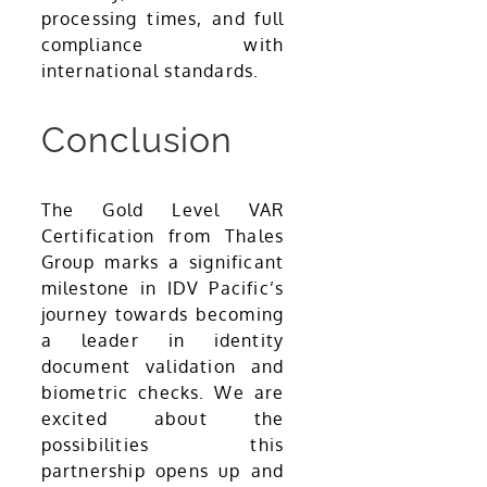
processing times, and full
compliance with
international standards.
Conclusion
The Gold Level VAR
Certification from Thales
Group marks a significant
milestone in IDV Pacific’s
journey towards becoming
a leader in identity
document validation and
biometric checks. We are
excited about the
possibilities this
partnership opens up and