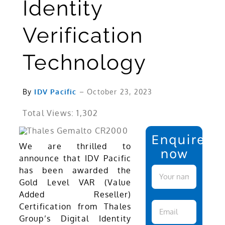
Identity
Verification
Technology
By
IDV Pacific
– October 23, 2023
Total Views: 1,302
Enquire
We are thrilled to
now
announce that IDV Pacific
has been awarded the
Gold Level VAR (Value
Added Reseller)
Certification from Thales
Group’s Digital Identity