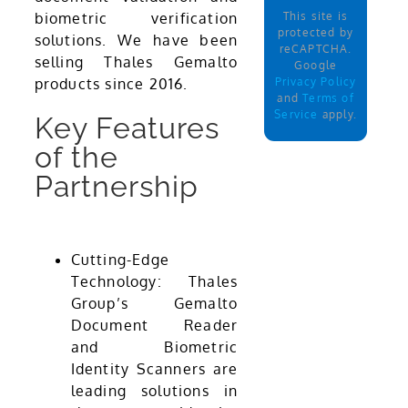
This site is
biometric verification
protected by
solutions. We have been
reCAPTCHA.
selling Thales Gemalto
Google
Privacy Policy
products since 2016.
and
Terms of
Service
apply.
Key Features
of the
Partnership
Cutting-Edge
Technology: Thales
Group’s Gemalto
Document Reader
and Biometric
Identity Scanners are
leading solutions in