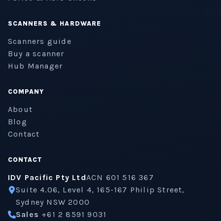
SCANNERS & HARDWARE
Scanners guide
Buy a scanner
Hub Manager
COMPANY
About
Blog
Contact
CONTACT
IDV Pacific Pty Ltd
ACN 601 516 367
Suite 4.06, Level 4, 165-167 Philip Street,
Sydney NSW 2000
Sales
+61 2 8591 9031