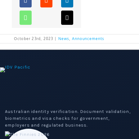
October 23rd, 2023
|
News
,
Announcements
Australian identity verification. Document validation,
biometrics and visa checks for government,
employers and regulated business.