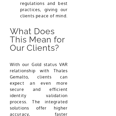
regulations and best
practices, giving our
clients peace of mind.
What Does
This Mean for
Our Clients?
With our Gold status VAR
relationship with Thales
Gemalto, clients can
expect an even more
secure and efficient
identity validation
process. The integrated
solutions offer higher
accuracy, faster