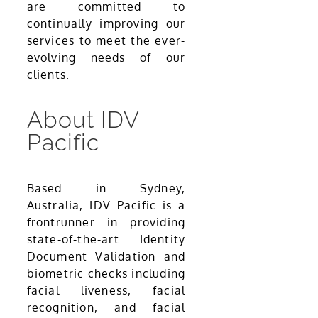
are committed to
continually improving our
services to meet the ever-
evolving needs of our
clients.
About IDV
Pacific
Based in Sydney,
Australia, IDV Pacific is a
frontrunner in providing
state-of-the-art Identity
Document Validation and
biometric checks including
facial liveness, facial
recognition, and facial