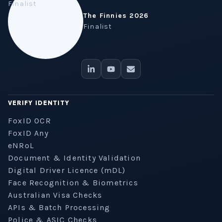
The Finnies 2026
Finalist
VERIFY IDENTITY
FoxID OCR
FoxID Any
eNRoL
Document & Identity Validation
Digital Driver Licence (mDL)
Face Recognition & Biometrics
Australian Visa Checks
APIs & Batch Processing
Police & ASIC Checks