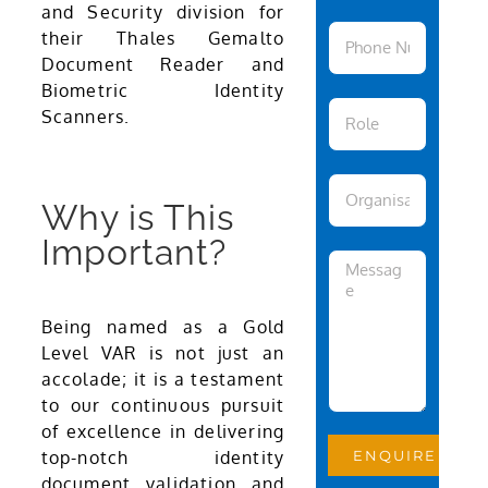
and Security division for
their Thales Gemalto
Document Reader and
Biometric Identity
Scanners.
Why is This
Important?
Being named as a Gold
Level VAR is not just an
accolade; it is a testament
to our continuous pursuit
of excellence in delivering
top-notch identity
document validation and