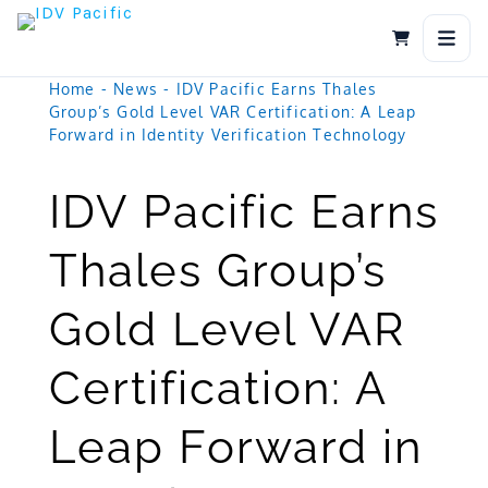
Skip
to
content
Home
-
News
-
IDV Pacific Earns Thales
Group’s Gold Level VAR Certification: A Leap
Forward in Identity Verification Technology
IDV Pacific Earns
Thales Group’s
Gold Level VAR
Certification: A
Leap Forward in