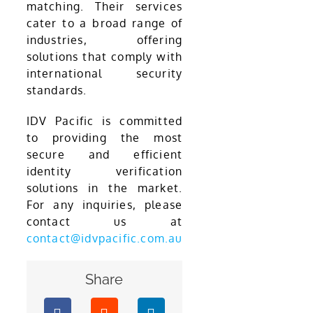
matching. Their services
cater to a broad range of
industries, offering
solutions that comply with
international security
standards.
IDV Pacific is committed
to providing the most
secure and efficient
identity verification
solutions in the market.
For any inquiries, please
contact us at
contact@idvpacific.com.au
Share