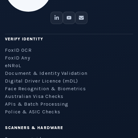
VERIFY IDENTITY
FoxID OCR
FoxID Any
eNRoL
Document & Identity Validation
Digital Driver Licence (mDL)
Face Recognition & Biometrics
Australian Visa Checks
APIs & Batch Processing
Police & ASIC Checks
SCANNERS & HARDWARE