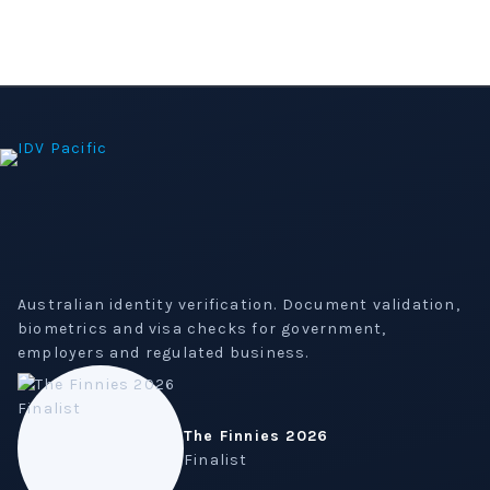
Australian identity verification. Document validation,
biometrics and visa checks for government,
employers and regulated business.
The Finnies 2026
Finalist