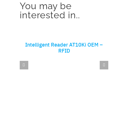
You may be
interested in..
ADD TO CART
Intelligent Reader AT10Ki OEM –
AT
RFID