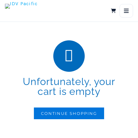
Skip
to
content
Unfortunately, your
cart is empty
CONTINUE SHOPPING