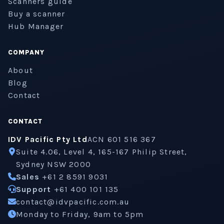
Scanners guide
Buy a scanner
Hub Manager
COMPANY
About
Blog
Contact
CONTACT
IDV Pacific Pty Ltd
ACN 601 516 367
Suite 4.06, Level 4, 165-167 Philip Street,
Sydney NSW 2000
Sales
+61 2 8591 9031
Support
+61 400 101 135
contact@idvpacific.com.au
Monday to Friday, 9am to 5pm