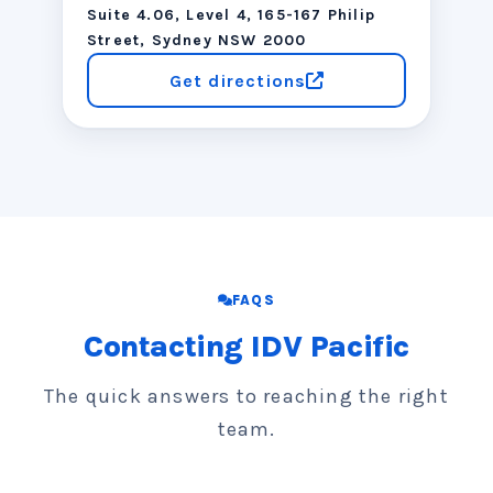
Suite 4.06, Level 4, 165-167 Philip
Street, Sydney NSW 2000
Get directions
FAQS
Contacting IDV Pacific
The quick answers to reaching the right
team.