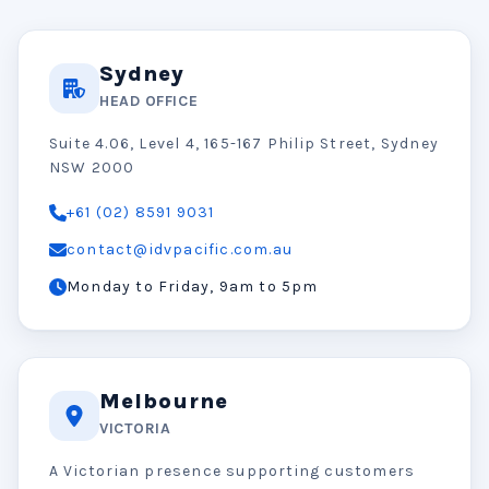
Sydney
HEAD OFFICE
Suite 4.06, Level 4, 165-167 Philip Street, Sydney
NSW 2000
+61 (02) 8591 9031
contact@idvpacific.com.au
Monday to Friday, 9am to 5pm
Melbourne
VICTORIA
A Victorian presence supporting customers