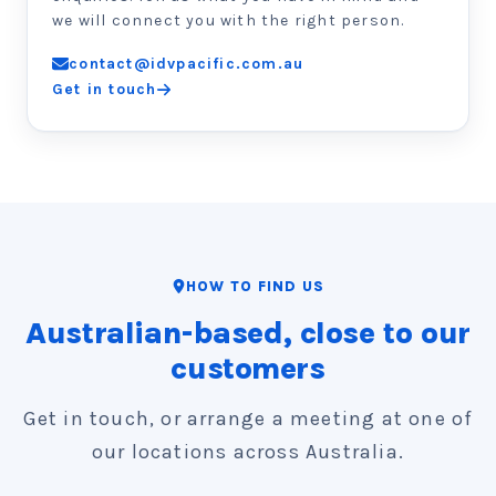
we will connect you with the right person.
contact@idvpacific.com.au
Get in touch
HOW TO FIND US
Australian-based, close to our
customers
Get in touch, or arrange a meeting at one of
our locations across Australia.