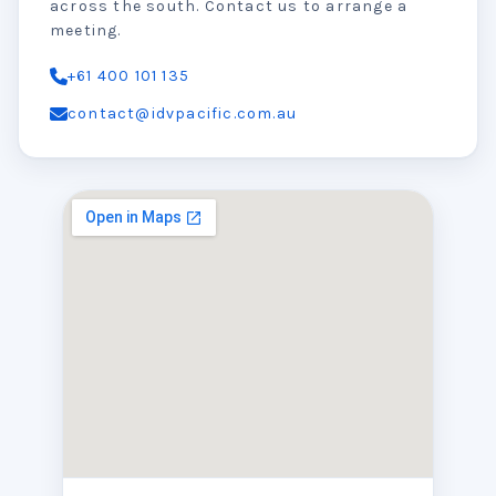
across the south. Contact us to arrange a
meeting.
+61 400 101 135
contact@idvpacific.com.au