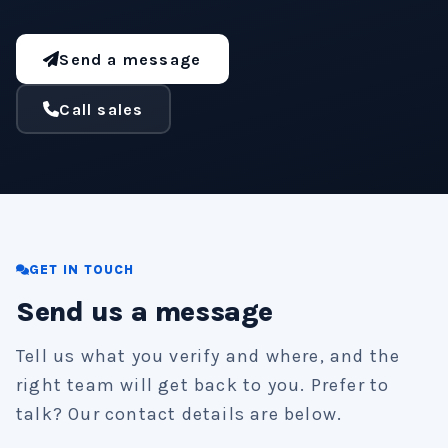
Send a message
Call sales
GET IN TOUCH
Send us a message
Tell us what you verify and where, and the
right team will get back to you. Prefer to
talk? Our contact details are below.