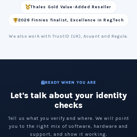
Thales Gold Value-Added Reseller
2026 Finnies finalist, Excellence in RegTech
We also work with TrustID (UK), Acuant and Regula.
READY WHEN YOU ARE
Let's talk about your identity
checks
Tell us what you verify and where. We will point
you to the right mix of software, hardware and
support, and show it working.