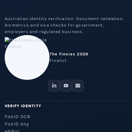
Australian identity verification. Document validation,
biometrics and visa checks for government,
employers and regulated business.
The Finnies 2026
Finalist
VERIFY IDENTITY
FoxID OCR
FoxID Any
eNRoL