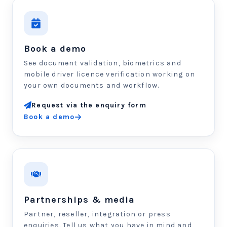
Book a demo
See document validation, biometrics and
mobile driver licence verification working on
your own documents and workflow.
Request via the enquiry form
Book a demo
Partnerships & media
Partner, reseller, integration or press
enquiries. Tell us what you have in mind and