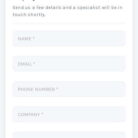
Send us a few details and a specialist will be in
touch shortly.