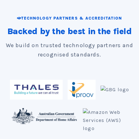
presence in Melbourne. We support
customers across Australia, New Zealand
TECHNOLOGY PARTNERS & ACCREDITATION
and the Pacific.
Backed by the best in the field
We build on trusted technology partners and
recognised standards.