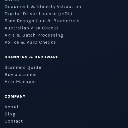
Document & Identity Validation
Digital Driver Licence (mDL)
Face Recognition & Biometrics
Australian Visa Checks
APIs & Batch Processing
Police & ASIC Checks
SCANNERS & HARDWARE
Scanners guide
Buy a scanner
Hub Manager
COMPANY
About
Blog
Contact