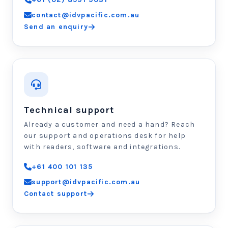
contact@idvpacific.com.au
Send an enquiry
Technical support
Already a customer and need a hand? Reach
our support and operations desk for help
with readers, software and integrations.
+61 400 101 135
support@idvpacific.com.au
Contact support