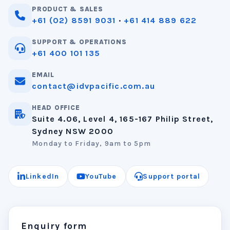
PRODUCT & SALES
+61 (02) 8591 9031
·
+61 414 889 622
SUPPORT & OPERATIONS
+61 400 101 135
EMAIL
contact@idvpacific.com.au
HEAD OFFICE
Suite 4.06, Level 4, 165-167 Philip Street,
Sydney NSW 2000
Monday to Friday, 9am to 5pm
LinkedIn
YouTube
Support portal
Enquiry form