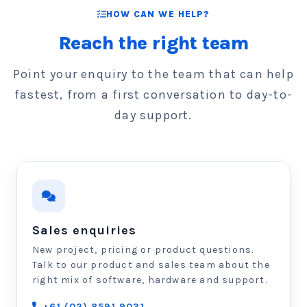
HOW CAN WE HELP?
Reach the right team
Point your enquiry to the team that can help
fastest, from a first conversation to day-to-
day support.
Sales enquiries
New project, pricing or product questions.
Talk to our product and sales team about the
right mix of software, hardware and support.
+61 (02) 8591 9031