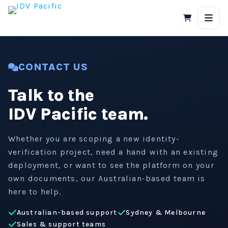
Skip
to
content
CONTACT US
Talk to the
IDV Pacific team.
Whether you are scoping a new identity-
verification project, need a hand with an existing
deployment, or want to see the platform on your
own documents, our Australian-based team is
here to help.
Australian-based support
Sydney & Melbourne
Sales & support teams