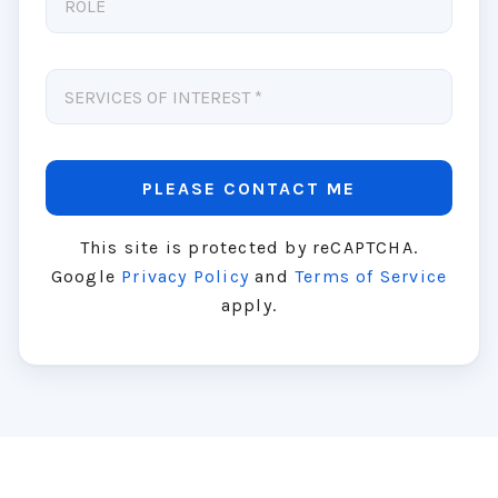
This site is protected by reCAPTCHA.
Google
Privacy Policy
and
Terms of Service
apply.