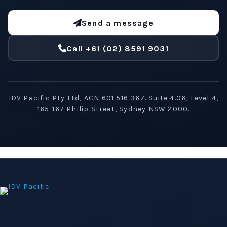
Send a message
Call +61 (02) 8591 9031
IDV Pacific Pty Ltd, ACN 601 516 367. Suite 4.06, Level 4,
165-167 Philip Street, Sydney NSW 2000.