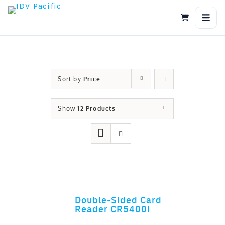
Skip
to
content
Sort by
Price
Show
12 Products
Double-Sided Card
ADD TO CART
Reader CR5400i