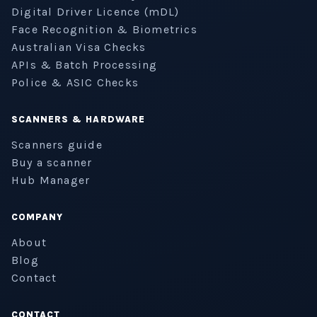
Digital Driver Licence (mDL)
Face Recognition & Biometrics
Australian Visa Checks
APIs & Batch Processing
Police & ASIC Checks
SCANNERS & HARDWARE
Scanners guide
Buy a scanner
Hub Manager
COMPANY
About
Blog
Contact
CONTACT