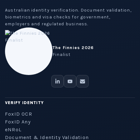
Australian identity verification. Document validation,
biometrics and visa checks for government,
employers and regulated business.
The Finnies 2026
Finalist
VERIFY IDENTITY
FoxID OCR
FoxID Any
eNRoL
Document & Identity Validation