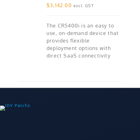
$
3,142.00
excl. GST
The CR5400i is an easy to
use, on-demand device that
provides flexible
deployment options with
direct SaaS connectivity