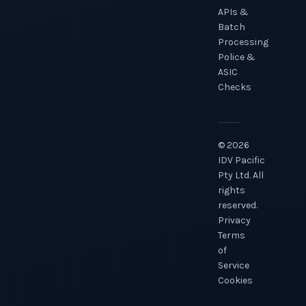
APIs &
Batch
Processing
Police &
ASIC
Checks
©
2026
IDV Pacific
Pty Ltd. All
rights
reserved.
Privacy
Terms
of
Service
Cookies