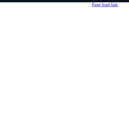
Page load link
Go
to
Top