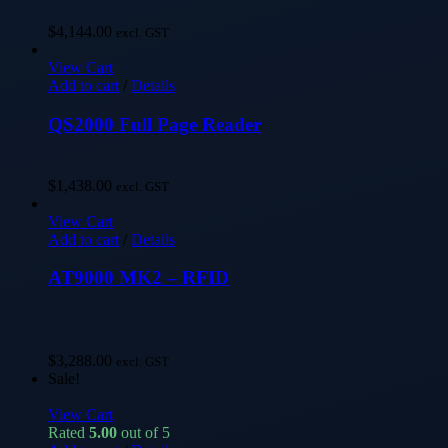
$
4,144.00
excl. GST
View Cart
Add to cart
/
Details
QS2000 Full Page Reader
$
1,438.00
excl. GST
View Cart
Add to cart
/
Details
AT9000 MK2 – RFID
$
3,288.00
excl. GST
Sale!
View Cart
Rated
5.00
out of 5