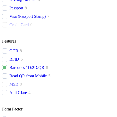
Passport
8
Visa (Passport Stamp)
7
Credit Card
0
Features
OCR
8
RFID
6
Barcodes 1D/2D/QR
8
Read QR from Mobile
5
MSR
0
Anti Glare
4
Form Factor