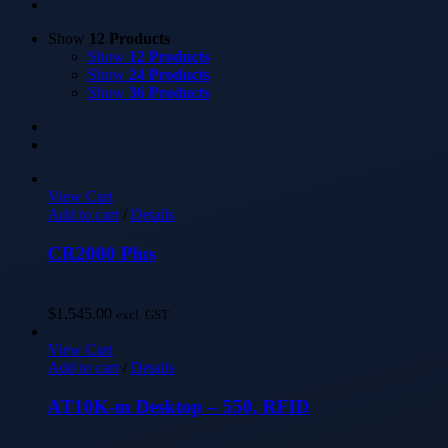
Show
12 Products
Show
12 Products
Show
24 Products
Show
36 Products
View Cart
Add to cart
/
Details
CR2000 Plus
$
1,545.00
excl. GST
View Cart
Add to cart
/
Details
AT10K-m Desktop – 550, RFID