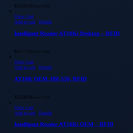
$
2,833.00
excl. GST
View Cart
Add to cart
/
Details
Intelligent Reader AT10Ki Desktop – RFID
$
4,173.00
excl. GST
View Cart
Add to cart
/
Details
AT10K OEM, HR-550, RFID
$
2,830.00
excl. GST
View Cart
Add to cart
/
Details
Intelligent Reader AT10Ki OEM – RFID