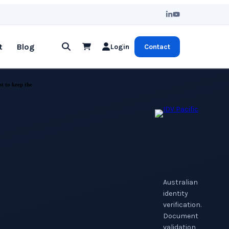
t
Blog
Login
Contact
st to keep the
Australian
identity
verification.
Document
validation,