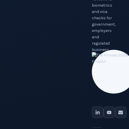
biometrics
and visa
checks for
government,
employers
and
regulated
business.