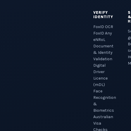
VERIFY
S
IDENTITY
H
FoxID OCR
S
FoxID Any
g
eNRoL
B
Document
s
& Identity
H
Validation
M
Digital
Driver
Licence
(mDL)
Face
Recognition
&
Biometrics
Australian
Visa
Checks