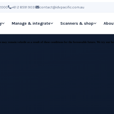
 2000
+61 2 8591 9031
contact@idvpacific.com.au
y
Manage & integrate
Scanners & shop
Abou
may remain volatile as a result of these conditions for the foreseeable future. We try our be