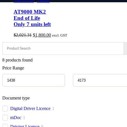
Add to cart
/
Details
AT9000 MK2
End of Life
Only 7 units left
Original
Current
$
2,021.31
$
1,800.00
excl. GST
price
price
was:
is:
$2,021.31.
$1,800.00.
8
products found
Price Range
Document type
Digital Driver Licence
1
mDoc
1
Driving Licence
8