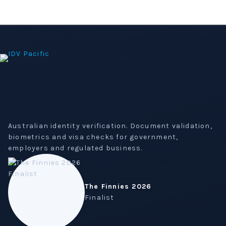
Australian identity verification. Document validation,
biometrics and visa checks for government,
employers and regulated business.
The Finnies 2026
Finalist