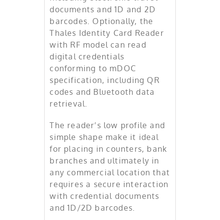
documents and 1D and 2D
barcodes. Optionally, the
Thales Identity Card Reader
with RF model can read
digital credentials
conforming to mDOC
specification, including QR
codes and Bluetooth data
retrieval.
The reader’s low profile and
simple shape make it ideal
for placing in counters, bank
branches and ultimately in
any commercial location that
requires a secure interaction
with credential documents
and 1D/2D barcodes.