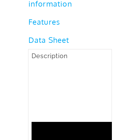
information
Features
Data Sheet
Description