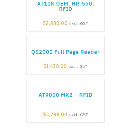
AT10K OEM, HR-550,
RFID
$
2,830.00
excl. GST
ADD TO CART
QS2000 Full Page Reader
$
1,438.00
excl. GST
ADD TO CART
AT9000 MK2 – RFID
$
3,288.00
excl. GST