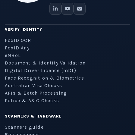
VERIFY IDENTITY
FoxID OCR
FoxID Any
eNRoL
Document & Identity Validation
Digital Driver Licence (mDL)
Face Recognition & Biometrics
Australian Visa Checks
APIs & Batch Processing
Police & ASIC Checks
SCANNERS & HARDWARE
Scanners guide
Buy a scanner