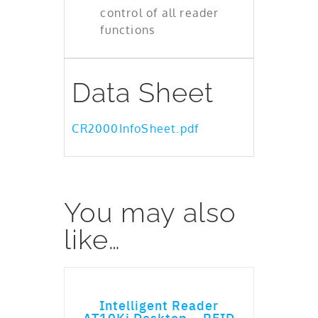
control of all reader
functions
Data Sheet
CR2000InfoSheet.pdf
You may also
like…
ADD TO CART
Intelligent Reader
AT10Ki Desktop – RFID