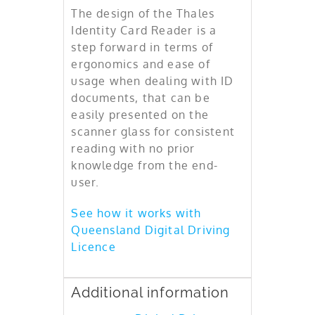
The design of the Thales
Identity Card Reader is a
step forward in terms of
ergonomics and ease of
usage when dealing with ID
documents, that can be
easily presented on the
scanner glass for consistent
reading with no prior
knowledge from the end-
user.
See how it works with
Queensland Digital Driving
Licence
Additional information