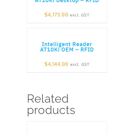
$
4,173.00
excl. GST
ADD TO CART
Intelligent Reader
AT10Ki OEM – RFID
$
4,144.00
excl. GST
Related
products
ADD TO CART