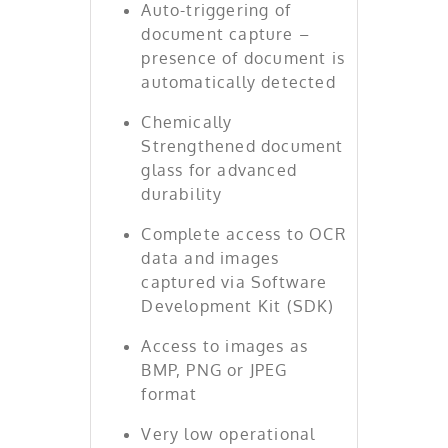
Auto-triggering of
document capture –
presence of document is
automatically detected
Chemically
Strengthened document
glass for advanced
durability
Complete access to OCR
data and images
captured via Software
Development Kit (SDK)
Access to images as
BMP, PNG or JPEG
format
Very low operational