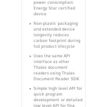
power consumption:
Energy Star certified
device
Non-plastic packaging
and extended device
longevity reduces
carbon footprint during
full product lifecycle
Uses the same API
interface as other
Thales document
readers using Thales
Document Reader SDK
Simple high level API for
quick program
development or detailed
low level API for fine