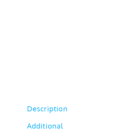
Description
Additional