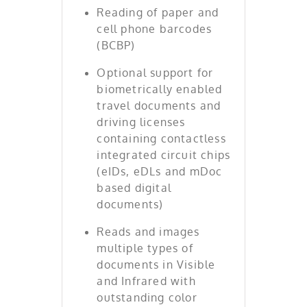
Reading of paper and
cell phone barcodes
(BCBP)
Optional support for
biometrically enabled
travel documents and
driving licenses
containing contactless
integrated circuit chips
(eIDs, eDLs and mDoc
based digital
documents)
Reads and images
multiple types of
documents in Visible
and Infrared with
outstanding color