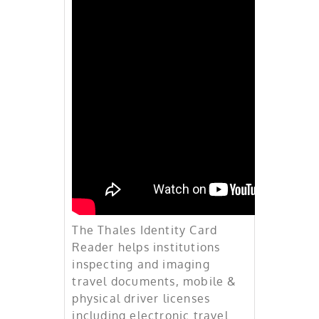
Identity &
Biometric
Solutions
The Thales Identity Card
Reader helps institutions
inspecting and imaging
travel documents, mobile &
physical driver licenses
including electronic travel