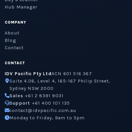
Hub Manager
COMPANY
About
Blog
Contact
CONTACT
IDV Pacific Pty Ltd
ACN 601 516 367
Suite 4.06, Level 4, 165-167 Philip Street,
Sydney NSW 2000
Sales
+61 2 8591 9031
Support
+61 400 101 135
contact@idvpacific.com.au
Monday to Friday, 9am to 5pm