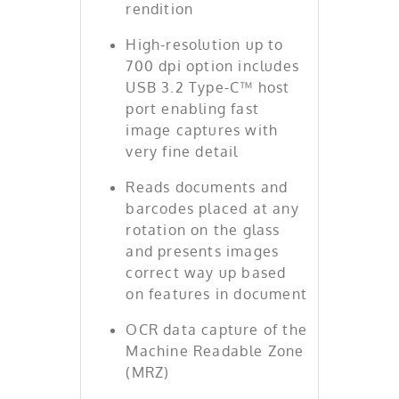
rendition
High-resolution up to
700 dpi option includes
USB 3.2 Type-C™ host
port enabling fast
image captures with
very fine detail
Reads documents and
barcodes placed at any
rotation on the glass
and presents images
correct way up based
on features in document
OCR data capture of the
Machine Readable Zone
(MRZ)