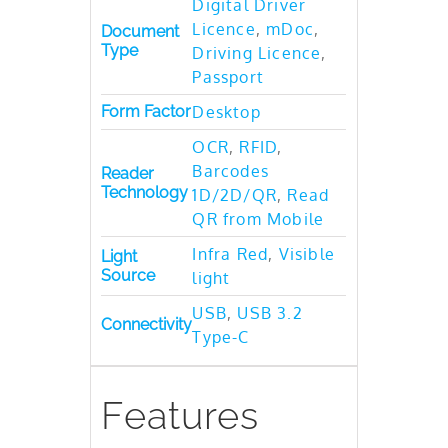
Digital Driver
Licence
,
mDoc
,
Document
Type
Driving Licence
,
Passport
Form Factor
Desktop
OCR
,
RFID
,
Barcodes
Reader
Technology
1D/2D/QR
,
Read
QR from Mobile
Infra Red
,
Visible
Light
Source
light
USB
,
USB 3.2
Connectivity
Type-C
Features