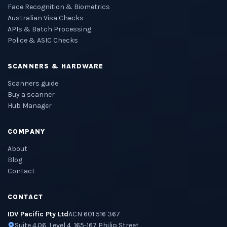
Face Recognition & Biometrics
Australian Visa Checks
APIs & Batch Processing
Police & ASIC Checks
SCANNERS & HARDWARE
Scanners guide
Buy a scanner
Hub Manager
COMPANY
About
Blog
Contact
CONTACT
IDV Pacific Pty Ltd
ACN 601 516 367
Suite 4.06, Level 4, 165-167 Philip Street,