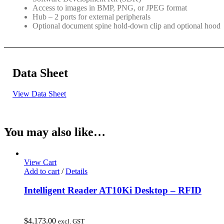
Access to images in BMP, PNG, or JPEG format
Hub – 2 ports for external peripherals
Optional document spine hold-down clip and optional hood
Data Sheet
View Data Sheet
You may also like…
View Cart
Add to cart
/
Details
Intelligent Reader AT10Ki Desktop – RFID
$
4,173.00
excl. GST