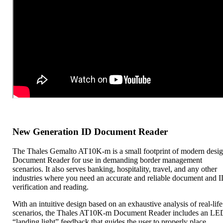
New Generation ID Document Reader
The Thales Gemalto AT10K-m is a small footprint of modern desi
Document Reader for use in demanding border management
scenarios. It also serves banking, hospitality, travel, and any other
industries where you need an accurate and reliable document and 
verification and reading.
With an intuitive design based on an exhaustive analysis of real-life
scenarios, the Thales AT10K-m Document Reader includes an LE
“landing light” feedback that guides the user to properly place