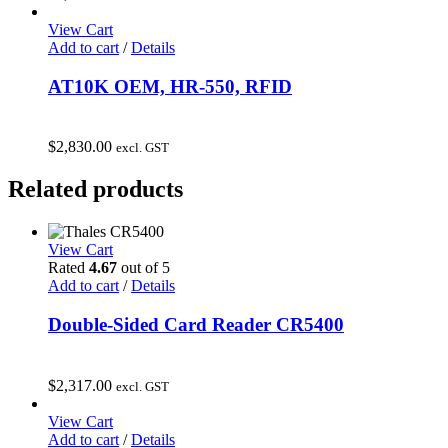
View Cart
Add to cart
/
Details
AT10K OEM, HR-550, RFID
$
2,830.00
excl. GST
Related products
View Cart
Rated
4.67
out of 5
Add to cart
/
Details
Double-Sided Card Reader CR5400
$
2,317.00
excl. GST
View Cart
Add to cart
/
Details