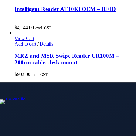
Intelligent Reader AT10Ki OEM – RFID
$
4,144.00
excl. GST
View Cart
Add to cart
/
Details
MRZ and MSR Swipe Reader CR100M –
200cm cable, desk mount
$
902.00
excl. GST