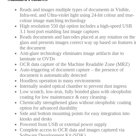
Reads and images multiple types of documents in Visible,
Infra-red, and Ultra-violet light using 24-bit colour and true-
colour image matching technology
High resolution 550 dpi option includes a high-speed USB
3.1 host port enabling fast image captures
Reads documents and barcodes placed at any rotation on the
glass and presents images correct way up based on features i
the document
Anti-glare technology eliminates image artifacts due to
laminate or OVDs
OCR data capture of the Machine Readable Zone (MRZ)
Auto-triggering of document capture – the presence of
document is automatically detected
Hoodless operation in many environments
Internally sealed optical chamber to prevent dust ingress
Low scratch, low-iron, fully bonded glass with oleophobic
coating for low maintenance & easy cleaning-
Chemically strengthened glass without oleophobic coating
option for advanced durability
Side and bottom mounting points for easy integration into
kiosks and desks
Powered from USB or external power supply
Complete access to OCR data and images captured via
Software Development Kit (SDK)