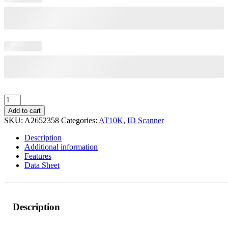
AT10K-
m
Add to cart
Desktop
SKU:
A2652358
Categories:
AT10K
,
ID Scanner
–
550,
Description
RFID
Additional information
quantity
Features
Data Sheet
Description