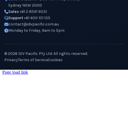
Sydney NSW 2000
Sales
+61 2 8591 9031
Support
+61 400 101 135
contact@idvpacific.com.au
Monday to Friday, 9am to 5pm
©
2026
IDV Pacific Pty Ltd. All rights reserved.
Privacy
Terms of Service
Cookies
Page load link
Go
to
Top