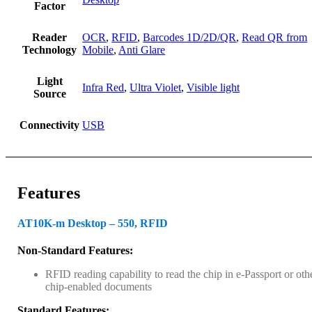
Factor
Reader
OCR
,
RFID
,
Barcodes 1D/2D/QR
,
Read QR from
Technology
Mobile
,
Anti Glare
Light
Infra Red
,
Ultra Violet
,
Visible light
Source
Connectivity
USB
Features
AT10K-m Desktop – 550, RFID
Non-Standard Features:
RFID reading capability to read the chip in e-Passport or oth
chip-enabled documents
Standard Features: