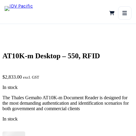
Skip
to
content
AT10K-m Desktop – 550, RFID
$
2,833.00
excl. GST
In stock
The Thales Gemalto AT10K-m Document Reader is designed for
the most demanding authentication and identification scenarios for
both government and commercial clients
In stock