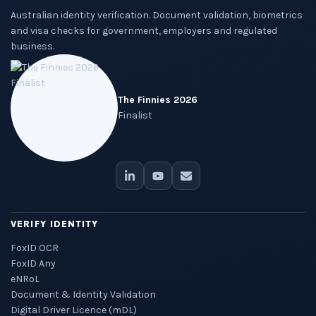
Australian identity verification. Document validation, biometrics
and visa checks for government, employers and regulated
business.
The Finnies 2026
Finalist
VERIFY IDENTITY
FoxID OCR
FoxID Any
eNRoL
Document & Identity Validation
Digital Driver Licence (mDL)