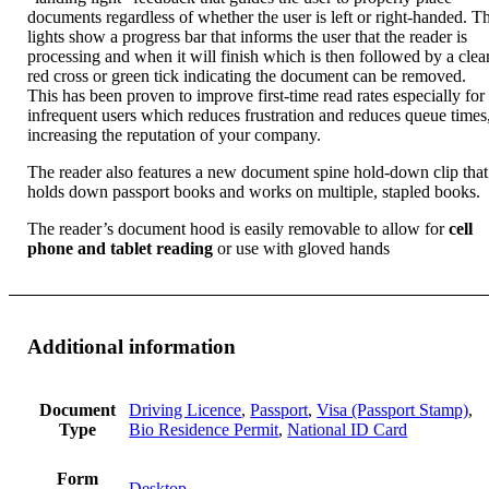
documents regardless of whether the user is left or right-handed. T
lights show a progress bar that informs the user that the reader is
processing and when it will finish which is then followed by a clea
red cross or green tick indicating the document can be removed.
This has been proven to improve first-time read rates especially for
infrequent users which reduces frustration and reduces queue times
increasing the reputation of your company.
The reader also features a new document spine hold-down clip that
holds down passport books and works on multiple, stapled books.
The reader’s document hood is easily removable to allow for
cell
phone and tablet reading
or use with gloved hands
Additional information
Document
Driving Licence
,
Passport
,
Visa (Passport Stamp)
,
Type
Bio Residence Permit
,
National ID Card
Form
Desktop