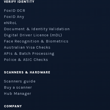
VERIFY IDENTITY
FoxID OCR
FoxID Any
eNRoL
Document & Identity Validation
Digital Driver Licence (mDL)
Face Recognition & Biometrics
Australian Visa Checks
APIs & Batch Processing
Police & ASIC Checks
SCANNERS & HARDWARE
Scanners guide
Buy a scanner
Hub Manager
COMPANY