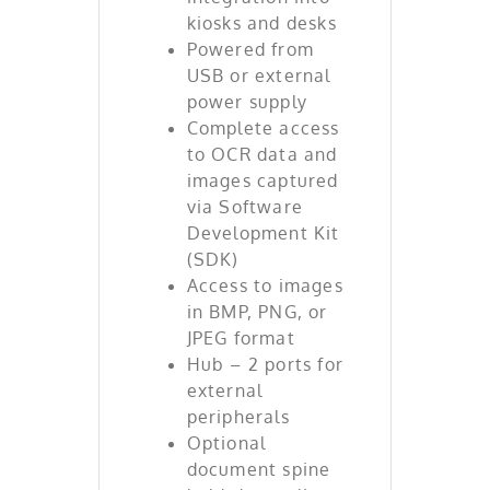
kiosks and desks
Powered from
USB or external
power supply
Complete access
to OCR data and
images captured
via Software
Development Kit
(SDK)
Access to images
in BMP, PNG, or
JPEG format
Hub – 2 ports for
external
peripherals
Optional
document spine