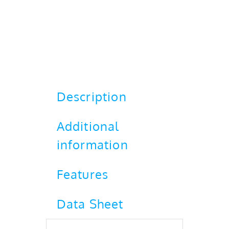
Description
Additional
information
Features
Data Sheet