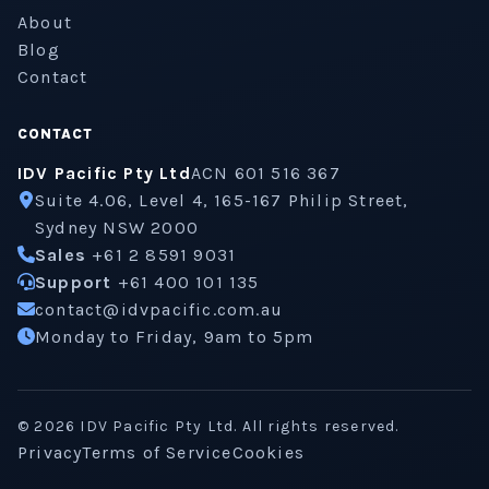
About
Blog
Contact
CONTACT
IDV Pacific Pty Ltd
ACN 601 516 367
Suite 4.06, Level 4, 165-167 Philip Street,
Sydney NSW 2000
Sales
+61 2 8591 9031
Support
+61 400 101 135
contact@idvpacific.com.au
Monday to Friday, 9am to 5pm
©
2026
IDV Pacific Pty Ltd. All rights reserved.
Privacy
Terms of Service
Cookies