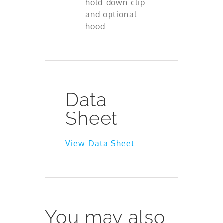
hold-down clip
and optional
hood
Data
Sheet
View Data Sheet
You may also