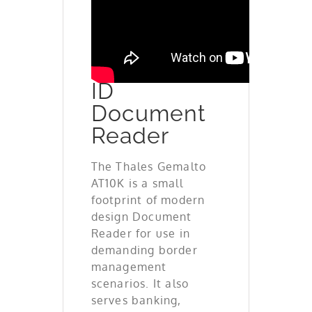
New
Generation
ID
Document
Reader
The Thales Gemalto
AT10K is a small
footprint of modern
design Document
Reader for use in
demanding border
management
scenarios. It also
serves banking,