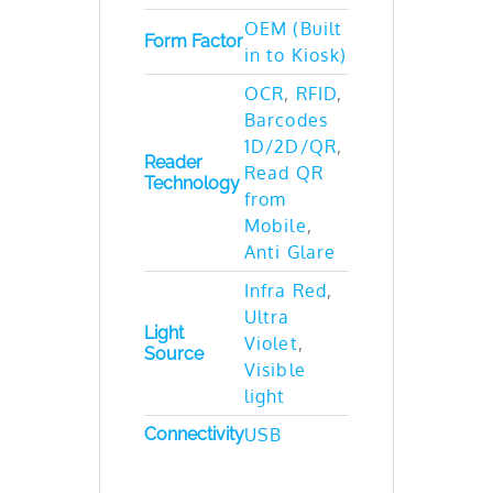
OEM (Built
Form Factor
in to Kiosk)
OCR
,
RFID
,
Barcodes
1D/2D/QR
,
Reader
Read QR
Technology
from
Mobile
,
Anti Glare
Infra Red
,
Ultra
Light
Violet
,
Source
Visible
light
Connectivity
USB