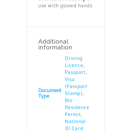
use with gloved hands
Additional
information
Driving
Licence
,
Passport
,
Visa
(Passport
Document
Stamp)
,
Type
Bio
Residence
Permit
,
National
ID Card