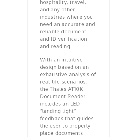
hospitality, travel,
and any other
industries where you
need an accurate and
reliable document
and ID verification
and reading.
With an intuitive
design based on an
exhaustive analysis of
real-life scenarios,
the Thales AT10K
Document Reader
includes an LED
“landing light”
feedback that guides
the user to properly
place documents