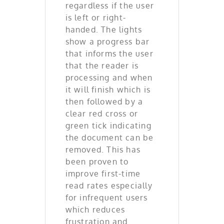
regardless if the user
is left or right-
handed. The lights
show a progress bar
that informs the user
that the reader is
processing and when
it will finish which is
then followed by a
clear red cross or
green tick indicating
the document can be
removed. This has
been proven to
improve first-time
read rates especially
for infrequent users
which reduces
frustration and