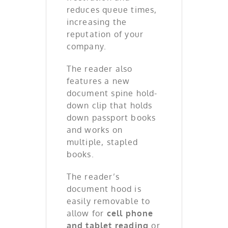
reduces queue times,
increasing the
reputation of your
company.
The reader also
features a new
document spine hold-
down clip that holds
down passport books
and works on
multiple, stapled
books.
The reader’s
document hood is
easily removable to
allow for
cell phone
and tablet reading
or