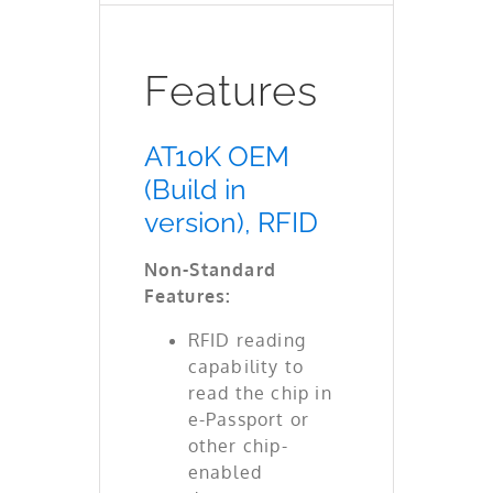
Features
AT10K OEM
(Build in
version), RFID
Non-Standard
Features:
RFID reading
capability to
read the chip in
e-Passport or
other chip-
enabled