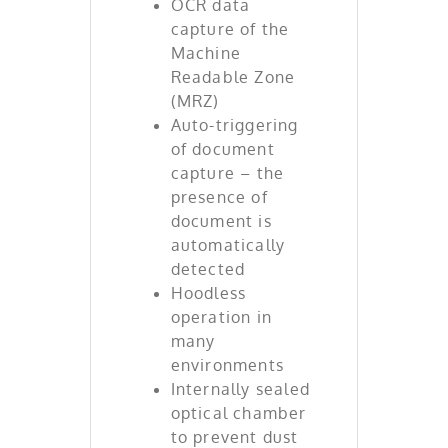
OCR data
capture of the
Machine
Readable Zone
(MRZ)
Auto-triggering
of document
capture – the
presence of
document is
automatically
detected
Hoodless
operation in
many
environments
Internally sealed
optical chamber
to prevent dust