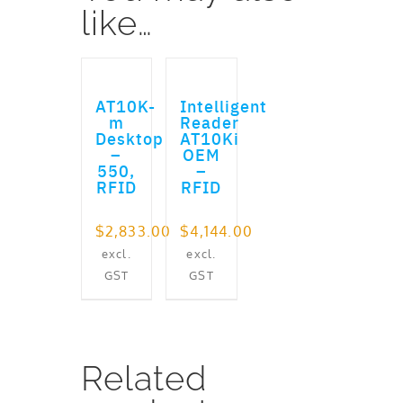
like…
ADD TO CART
ADD TO CART
AT10K-
Intelligent
m
Reader
Desktop
AT10Ki
–
OEM
550,
–
RFID
RFID
$
2,833.00
$
4,144.00
excl.
excl.
GST
GST
Related