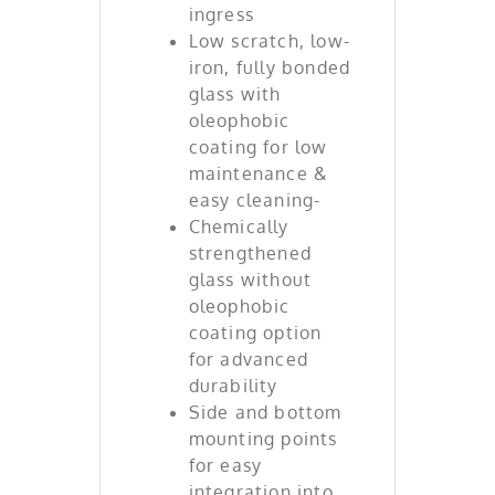
ingress
Low scratch, low-
iron, fully bonded
glass with
oleophobic
coating for low
maintenance &
easy cleaning-
Chemically
strengthened
glass without
oleophobic
coating option
for advanced
durability
Side and bottom
mounting points
for easy
integration into