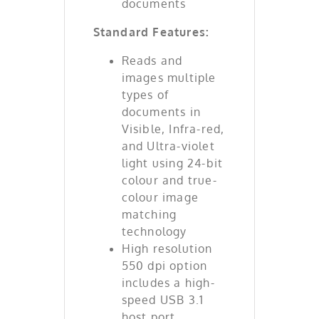
documents
Standard Features:
Reads and
images multiple
types of
documents in
Visible, Infra-red,
and Ultra-violet
light using 24-bit
colour and true-
colour image
matching
technology
High resolution
550 dpi option
includes a high-
speed USB 3.1
host port