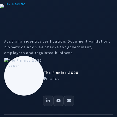
Australian identity verification. Document validation,
biometrics and visa checks for government,
employers and regulated business.
The Finnies 2026
Finalist