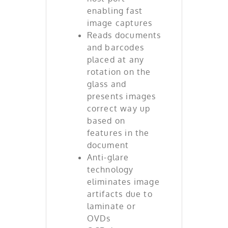
enabling fast
image captures
Reads documents
and barcodes
placed at any
rotation on the
glass and
presents images
correct way up
based on
features in the
document
Anti-glare
technology
eliminates image
artifacts due to
laminate or
OVDs