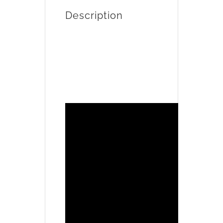
Description