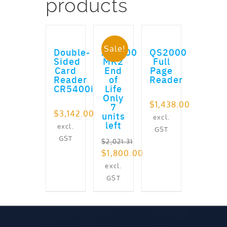
products
ADD TO CART
ADD TO CART
ADD TO CART
Sale!
Double-
AT9000
QS2000
Sided
MK2
Full
Card
End
Page
Reader
of
Reader
CR5400i
Life
Only
$
1,438.00
7
$
3,142.00
units
excl.
left
excl.
GST
GST
$
2,021.31
Original
$
1,800.00
price
Current
excl.
was:
price
GST
$2,021.31.
is:
$1,800.00.