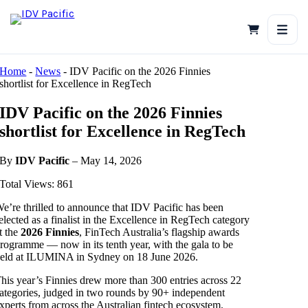
Skip
to
content
Home
-
News
-
IDV Pacific on the 2026 Finnies
shortlist for Excellence in RegTech
IDV Pacific on the 2026 Finnies
shortlist for Excellence in RegTech
By
IDV Pacific
– May 14, 2026
Total Views: 861
e’re thrilled to announce that IDV Pacific has been
elected as a finalist in the Excellence in RegTech category
t the
2026 Finnies
, FinTech Australia’s flagship awards
rogramme — now in its tenth year, with the gala to be
eld at ILUMINA in Sydney on 18 June 2026.
his year’s Finnies drew more than 300 entries across 22
ategories, judged in two rounds by 90+ independent
xperts from across the Australian fintech ecosystem.