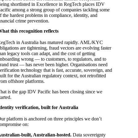
eing shortlisted in Excellence in RegTech places IDV
acific among a strong group of companies tackling some
f the hardest problems in compliance, identity, and
inancial crime prevention.
hat this recognition reflects
egTech in Australia has matured rapidly. AML/KYC
bligations are tightening, fraud vectors are evolving faster
han legacy tools can adapt, and the cost of getting
nboarding wrong — to customers, to regulators, and to
rand trust — has never been higher. Organisations need
erification technology that is fast, accurate, sovereign, and
uilt for the Australian regulatory context, not retrofitted
rom offshore platforms.
hat is the gap IDV Pacific has been closing since we
tarted.
dentity verification, built for Australia
ur platform is anchored on three principles we don’t
ompromise on:
ustralian-built, Australian-hosted.
Data sovereignty