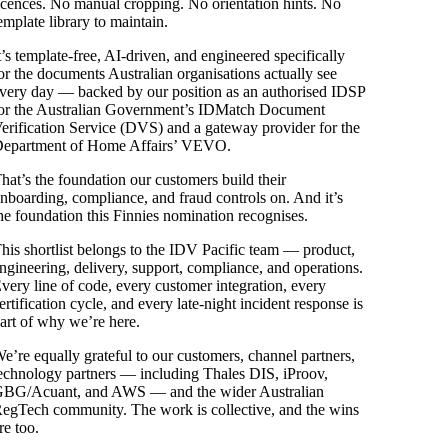
icences. No manual cropping. No orientation hints. No
emplate library to maintain.
t’s template-free, AI-driven, and engineered specifically
or the documents Australian organisations actually see
very day — backed by our position as an authorised IDSP
or the Australian Government’s IDMatch Document
erification Service (DVS) and a gateway provider for the
epartment of Home Affairs’ VEVO.
hat’s the foundation our customers build their
nboarding, compliance, and fraud controls on. And it’s
he foundation this Finnies nomination recognises.
his shortlist belongs to the IDV Pacific team — product,
ngineering, delivery, support, compliance, and operations.
very line of code, every customer integration, every
ertification cycle, and every late-night incident response is
art of why we’re here.
e’re equally grateful to our customers, channel partners,
echnology partners — including Thales DIS, iProov,
BG/Acuant, and AWS — and the wider Australian
egTech community. The work is collective, and the wins
re too.