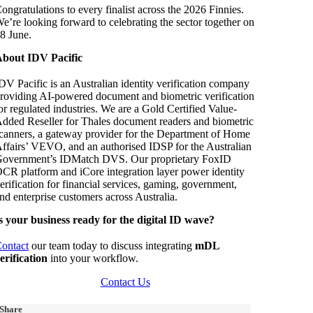
ongratulations to every finalist across the 2026 Finnies.
e’re looking forward to celebrating the sector together on
8 June.
bout IDV Pacific
DV Pacific is an Australian identity verification company
roviding AI-powered document and biometric verification
or regulated industries. We are a Gold Certified Value-
dded Reseller for Thales document readers and biometric
canners, a gateway provider for the Department of Home
ffairs’ VEVO, and an authorised IDSP for the Australian
overnment’s IDMatch DVS. Our proprietary FoxID
CR platform and iCore integration layer power identity
erification for financial services, gaming, government,
nd enterprise customers across Australia.
s your business ready for the digital ID wave?
ontact
our team today to discuss integrating
mDL
erification
into your workflow.
Contact Us
Share