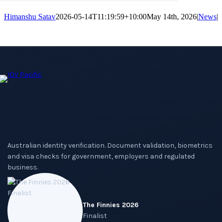
Himanshu Satav
2026-05-14T11:19:59+10:00
May 14th, 2026
|
News
|
Australian identity verification. Document validation, biometrics
and visa checks for government, employers and regulated
business.
The Finnies 2026
Finalist