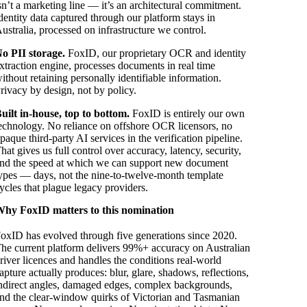
sn’t a marketing line — it’s an architectural commitment.
dentity data captured through our platform stays in
ustralia, processed on infrastructure we control.
o PII storage.
FoxID, our proprietary OCR and identity
xtraction engine, processes documents in real time
ithout retaining personally identifiable information.
rivacy by design, not by policy.
uilt in-house, top to bottom.
FoxID is entirely our own
echnology. No reliance on offshore OCR licensors, no
paque third-party AI services in the verification pipeline.
hat gives us full control over accuracy, latency, security,
nd the speed at which we can support new document
ypes — days, not the nine-to-twelve-month template
ycles that plague legacy providers.
hy FoxID matters to this nomination
oxID has evolved through five generations since 2020.
he current platform delivers 99%+ accuracy on Australian
river licences and handles the conditions real-world
apture actually produces: blur, glare, shadows, reflections,
ndirect angles, damaged edges, complex backgrounds,
nd the clear-window quirks of Victorian and Tasmanian