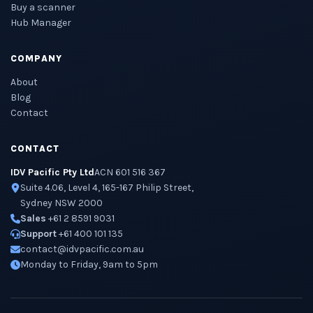
Buy a scanner
Hub Manager
COMPANY
About
Blog
Contact
CONTACT
IDV Pacific Pty Ltd
ACN 601 516 367
Suite 4.06, Level 4, 165-167 Philip Street,
Sydney NSW 2000
Sales
+61 2 8591 9031
Support
+61 400 101 135
contact@idvpacific.com.au
Monday to Friday, 9am to 5pm