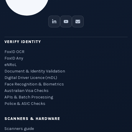
VERIFY IDENTITY
FoxID OCR
FoxID Any
eNRoL
Document & Identity Validation
Digital Driver Licence (mDL)
Face Recognition & Biometrics
Australian Visa Checks
APIs & Batch Processing
Police & ASIC Checks
SCANNERS & HARDWARE
Scanners guide