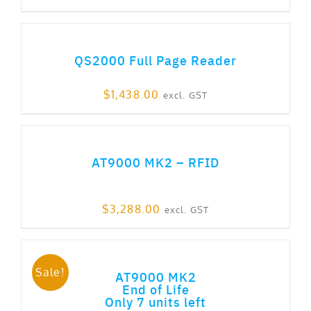
ADD TO CART
QS2000 Full Page Reader
$
1,438.00
excl. GST
ADD TO CART
AT9000 MK2 – RFID
$
3,288.00
excl. GST
ADD TO CART
Sale!
AT9000 MK2
End of Life
Only 7 units left