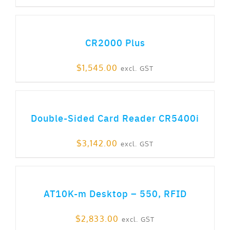
ADD TO CART
CR2000 Plus
$
1,545.00
excl. GST
ADD TO CART
Double-Sided Card Reader CR5400i
$
3,142.00
excl. GST
ADD TO CART
AT10K-m Desktop – 550, RFID
$
2,833.00
excl. GST