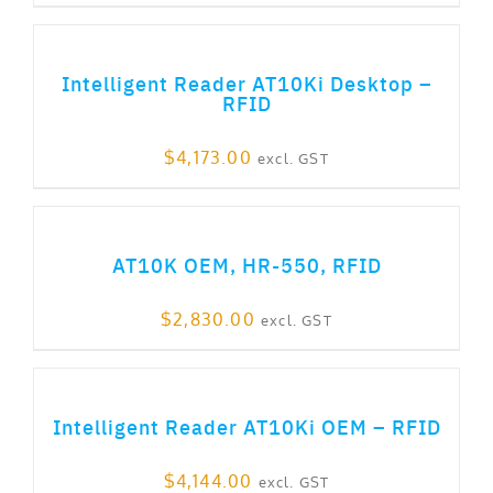
ADD TO CART
Intelligent Reader AT10Ki Desktop –
RFID
$
4,173.00
excl. GST
ADD TO CART
AT10K OEM, HR-550, RFID
$
2,830.00
excl. GST
ADD TO CART
Intelligent Reader AT10Ki OEM – RFID
$
4,144.00
excl. GST