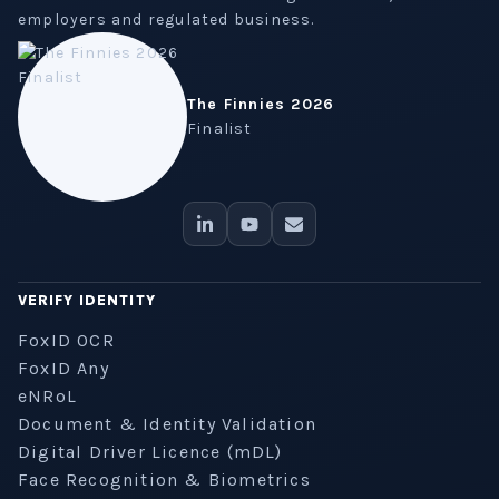
employers and regulated business.
The Finnies 2026
Finalist
VERIFY IDENTITY
FoxID OCR
FoxID Any
eNRoL
Document & Identity Validation
Digital Driver Licence (mDL)
Face Recognition & Biometrics