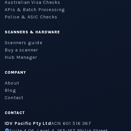
Australian Visa Checks
APIs & Batch Processing
Police & ASIC Checks
SCANNERS & HARDWARE
Scanners guide
Buy a scanner
Hub Manager
COMPANY
About
Blog
Contact
CONTACT
IDV Pacific Pty Ltd
ACN 601 516 367
Suite 4.06, Level 4, 165-167 Philip Street,