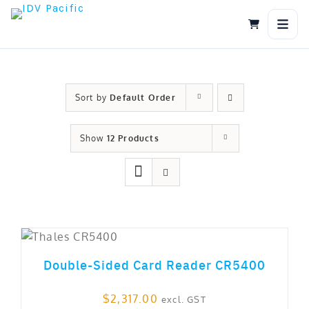
Skip
to
content
Sort by
Default Order
Show
12 Products
out of 5
Double-Sided Card Reader CR5400
$
2,317.00
excl. GST