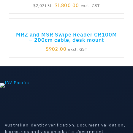
Original
Current
$
1,800.00
excl. GST
$
2,021.31
price
price
was:
is:
ADD TO CART
$2,021.31.
$1,800.00.
MRZ and MSR Swipe Reader CR100M
– 200cm cable, desk mount
$
902.00
excl. GST
Australian identity verification. Document validation,
biometrics and visa checks for government,