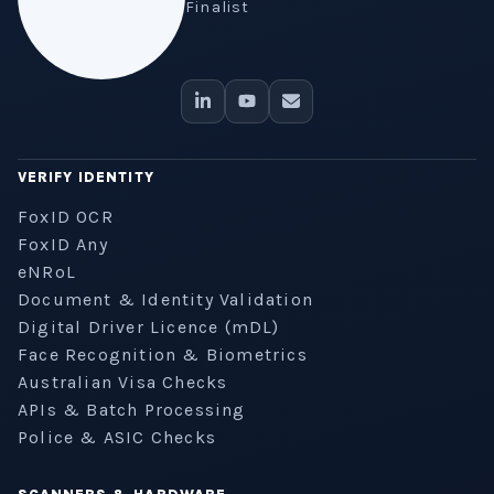
Finalist
VERIFY IDENTITY
FoxID OCR
FoxID Any
eNRoL
Document & Identity Validation
Digital Driver Licence (mDL)
Face Recognition & Biometrics
Australian Visa Checks
APIs & Batch Processing
Police & ASIC Checks