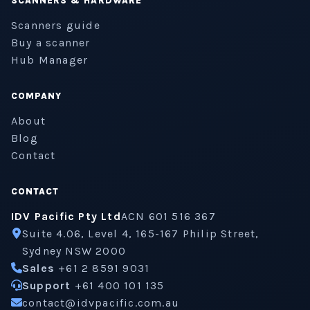
SCANNERS & HARDWARE
Scanners guide
Buy a scanner
Hub Manager
COMPANY
About
Blog
Contact
CONTACT
IDV Pacific Pty Ltd
ACN 601 516 367
Suite 4.06, Level 4, 165-167 Philip Street,
Sydney NSW 2000
Sales
+61 2 8591 9031
Support
+61 400 101 135
contact@idvpacific.com.au