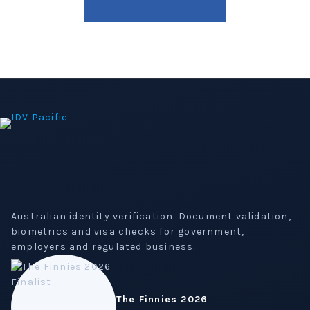
Australian identity verification. Document validation,
biometrics and visa checks for government,
employers and regulated business.
The Finnies 2026