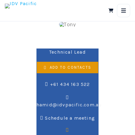
Skip
to
content
Hamid Mo
Technical Lead
ADD TO CONTACTS
+61 434 163 522
hamid@idvpacific.com.au
Schedule a meeting