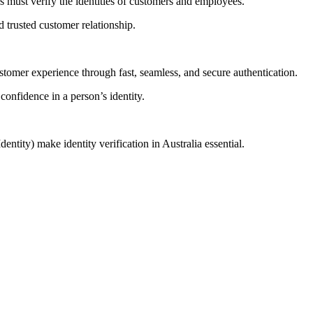
es must verify the identities of customers and employees.
d trusted customer relationship.
stomer experience through fast, seamless, and secure authentication.
onfidence in a person’s identity.
ity) make identity verification in Australia essential.