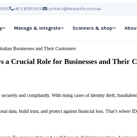
 2000
+61 2 8591 9031
contact@idvpacific.com.au
y
Manage & integrate
Scanners & shop
Abou
stralian Businesses and Their Customers
ys a Crucial Role for Businesses and Their 
e securely and compliantly. With rising cases of identity theft, fraudulen
nal data, build trust, and protect against financial loss. That’s where 