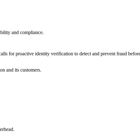
bility and compliance.
lls for proactive identity verification to detect and prevent fraud before
ion and its customers.
verhead.