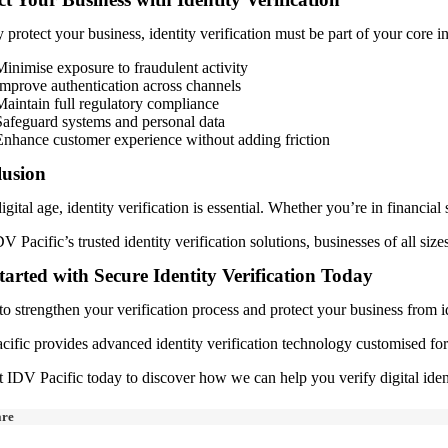
y protect your business, identity verification must be part of your core 
Minimise exposure to fraudulent activity
Improve authentication across channels
Maintain full regulatory compliance
Safeguard systems and personal data
Enhance customer experience without adding friction
usion
digital age, identity verification is essential. Whether you’re in financial 
V Pacific’s trusted identity verification solutions, businesses of all siz
tarted with Secure Identity Verification Today
o strengthen your verification process and protect your business from id
ific provides advanced identity verification technology customised for A
 IDV Pacific today to discover how we can help you verify digital iden
are