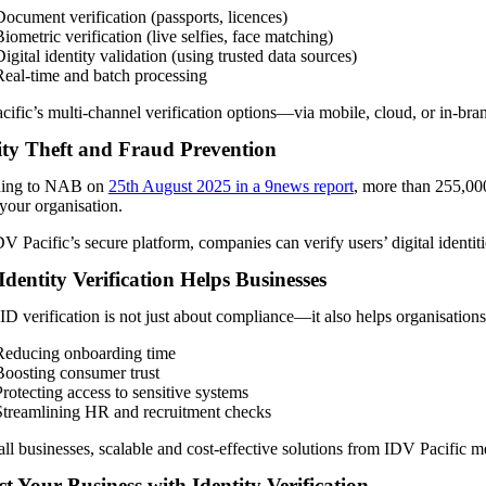
Document verification (passports, licences)
iometric verification (live selfies, face matching)
igital identity validation (using trusted data sources)
Real-time and batch processing
ific’s multi-channel verification options—via mobile, cloud, or in-bra
ity Theft and Fraud Prevention
ing to NAB on
25th August 2025 in a 9news report
, more than 255,000 
 your organisation.
V Pacific’s secure platform, companies can verify users’ digital identiti
dentity Verification Helps Businesses
ID verification is not just about compliance—it also helps organisation
Reducing onboarding time
Boosting consumer trust
Protecting access to sensitive systems
Streamlining HR and recruitment checks
ll businesses, scalable and cost-effective solutions from IDV Pacific m
ct Your Business with Identity Verification