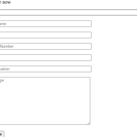
e now