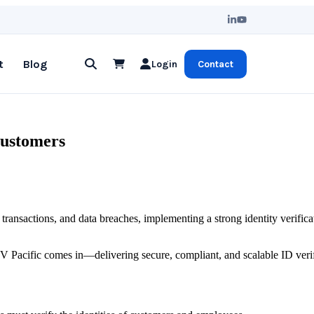
t
Blog
Login
Contact
Customers
t transactions, and data breaches, implementing a strong identity verifica
IDV Pacific comes in—delivering secure, compliant, and scalable ID veri