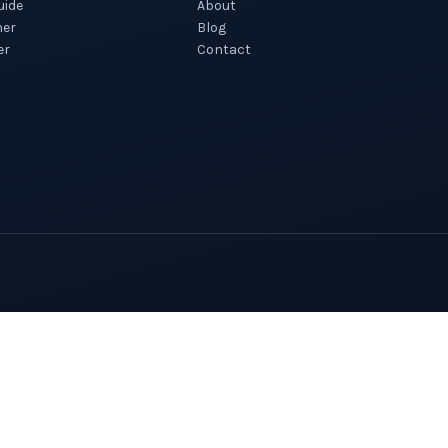
uide
About
ner
Blog
er
Contact