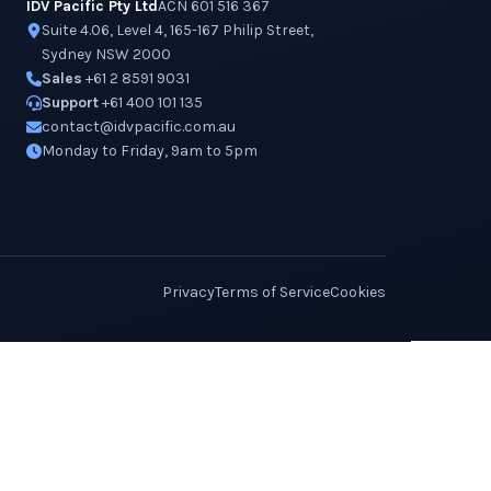
IDV Pacific Pty Ltd
ACN 601 516 367
Suite 4.06, Level 4, 165-167 Philip Street,
Sydney NSW 2000
Sales
+61 2 8591 9031
Support
+61 400 101 135
contact@idvpacific.com.au
Monday to Friday, 9am to 5pm
Privacy
Terms of Service
Cookies