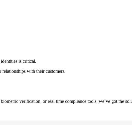
dentities is critical.
r relationships with their customers.
iometric verification, or real-time compliance tools, we’ve got the solu