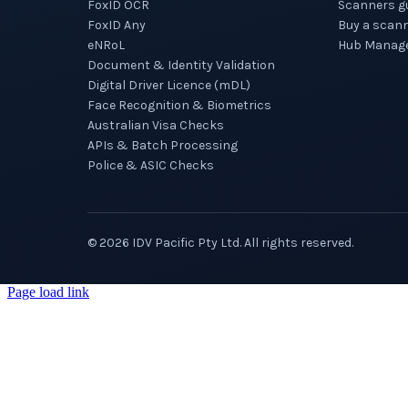
FoxID OCR
Scanners g
FoxID Any
Buy a scan
eNRoL
Hub Manag
Document & Identity Validation
Digital Driver Licence (mDL)
Face Recognition & Biometrics
Australian Visa Checks
APIs & Batch Processing
Police & ASIC Checks
©
2026
IDV Pacific Pty Ltd. All rights reserved.
Page load link