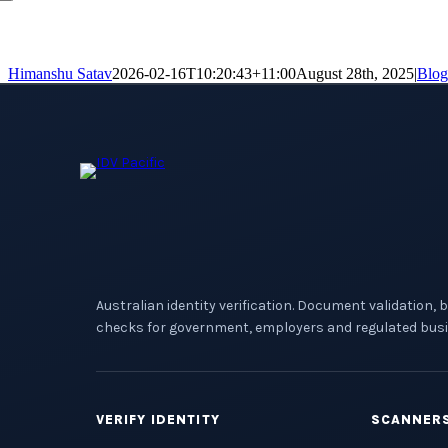
Himanshu Satav
2026-02-16T10:20:43+11:00
August 28th, 2025
|
Blog
Australian identity verification. Document validation, 
checks for government, employers and regulated busi
VERIFY IDENTITY
SCANNER