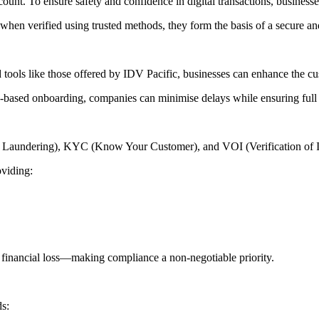
count. To ensure safety and confidence in digital transactions, business
t when verified using trusted methods, they form the basis of a secure an
d tools like those offered by IDV Pacific, businesses can enhance the cu
d-based onboarding, companies can minimise delays while ensuring full c
 Laundering), KYC (Know Your Customer), and VOI (Verification of Ident
oviding:
and financial loss—making compliance a non-negotiable priority.
ds: