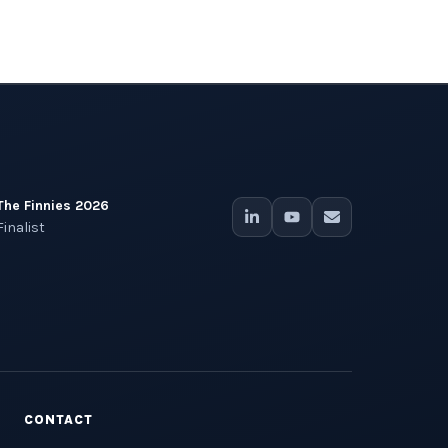
The Finnies 2026
Finalist
CONTACT