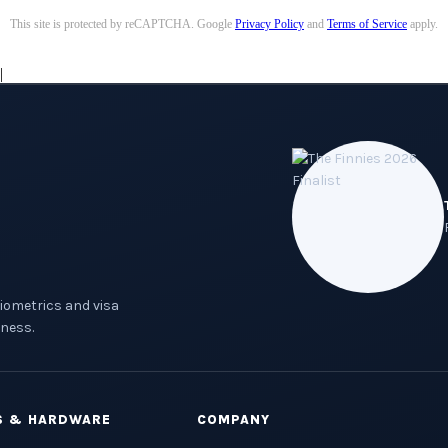
This site is protected by reCAPTCHA. Google
Privacy Policy
and
Terms of Service
apply.
|
biometrics and visa
ness.
S & HARDWARE
COMPANY