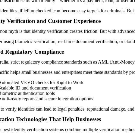
ransaction starts with identity—whether it’s a payment, loan, or user ac
 identities, if left unchecked, can become easy targets for criminals. Bu
ity Verification and Customer Experience
n myth is that identity verification creates friction. But with advance
 using biometric verification, real-time document verification, or clou
d Regulatory Compliance
ralia, strict regulatory compliance standards such as AML (Anti-Money
ific helps small businesses and enterprises meet these standards by pr
Automated VEVO checks for Right to Work
Scalable ID and document verification
Biometric authentication tools
Audit-ready reports and secure integration options
 to verify identities can lead to legal penalties, reputational damage, 
ication Technologies That Help Businesses
 best identity verification systems combine multiple verification metho