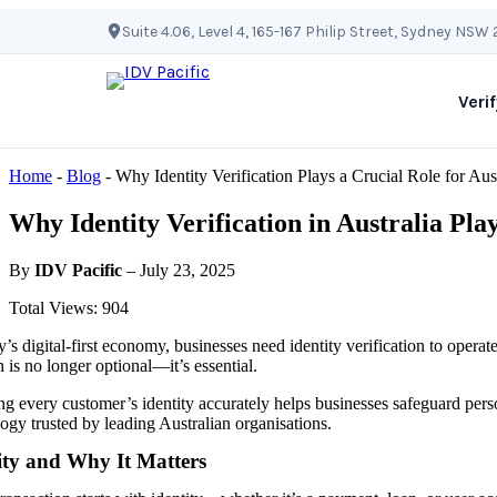
Skip
Suite 4.06, Level 4, 165-167 Philip Street, Sydney NSW
to
content
Verif
Home
-
Blog
-
Why Identity Verification Plays a Crucial Role for Au
Why Identity Verification in Australia Pla
By
IDV Pacific
– July 23, 2025
Total Views: 904
y’s digital-first economy, businesses need identity verification to operat
n is no longer optional—it’s essential.
ng every customer’s identity accurately helps businesses safeguard perso
ogy trusted by leading Australian organisations.
ity and Why It Matters