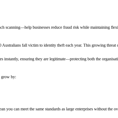
nch scanning—help businesses reduce fraud risk while maintaining flexi
Australians fall victim to identity theft each year. This growing threat ca
es instantly, ensuring they are legitimate—protecting both the organisat
s grow by:
ean you can meet the same standards as large enterprises without the o