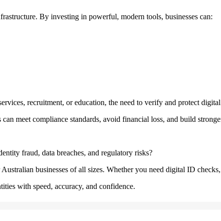
infrastructure. By investing in powerful, modern tools, businesses can:
services, recruitment, or education, the need to verify and protect digital i
es can meet compliance standards, avoid financial loss, and build stronge
entity fraud, data breaches, and regulatory risks?
ustralian businesses of all sizes. Whether you need digital ID checks, b
tities with speed, accuracy, and confidence.