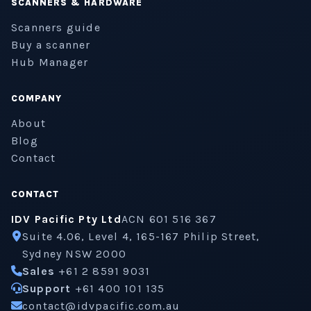
SCANNERS & HARDWARE
Scanners guide
Buy a scanner
Hub Manager
COMPANY
About
Blog
Contact
CONTACT
IDV Pacific Pty Ltd
ACN 601 516 367
Suite 4.06, Level 4, 165-167 Philip Street,
Sydney NSW 2000
Sales
+61 2 8591 9031
Support
+61 400 101 135
contact@idvpacific.com.au