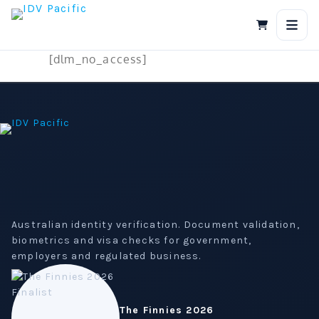
Skip
to
content
[dlm_no_access]
Australian identity verification. Document validation,
biometrics and visa checks for government,
employers and regulated business.
The Finnies 2026