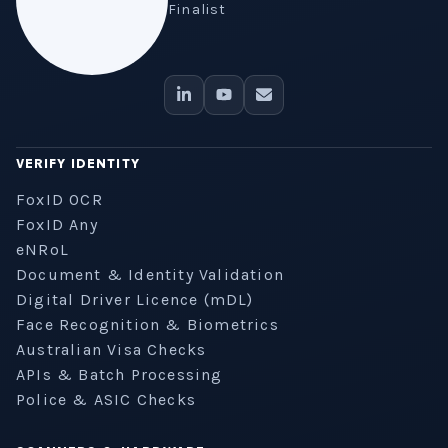
Finalist
VERIFY IDENTITY
FoxID OCR
FoxID Any
eNRoL
Document & Identity Validation
Digital Driver Licence (mDL)
Face Recognition & Biometrics
Australian Visa Checks
APIs & Batch Processing
Police & ASIC Checks