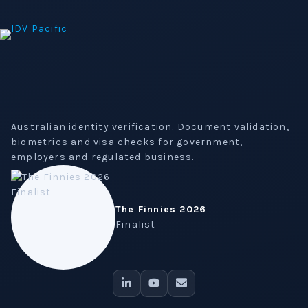
Australian identity verification. Document validation,
biometrics and visa checks for government,
employers and regulated business.
The Finnies 2026
Finalist