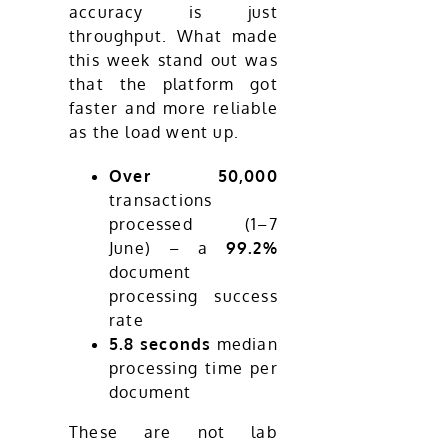
accuracy is just
throughput. What made
this week stand out was
that the platform got
faster and more reliable
as the load went up.
Over 50,000
transactions
processed (1–7
June) – a
99.2%
document
processing success
rate
5.8 seconds
median
processing time per
document
These are not lab