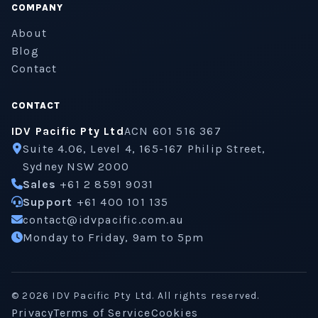
COMPANY
About
Blog
Contact
CONTACT
IDV Pacific Pty Ltd
ACN 601 516 367
Suite 4.06, Level 4, 165-167 Philip Street,
Sydney NSW 2000
Sales
+61 2 8591 9031
Support
+61 400 101 135
contact@idvpacific.com.au
Monday to Friday, 9am to 5pm
©
2026
IDV Pacific Pty Ltd. All rights reserved.
Privacy
Terms of Service
Cookies