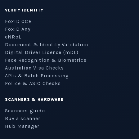
VERIFY IDENTITY
FoxID OCR
FoxID Any
eNRoL
Document & Identity Validation
Digital Driver Licence (mDL)
Face Recognition & Biometrics
Australian Visa Checks
APIs & Batch Processing
Police & ASIC Checks
SCANNERS & HARDWARE
Scanners guide
Buy a scanner
Hub Manager