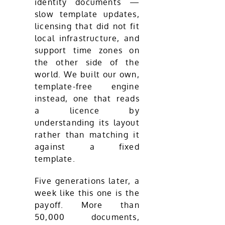
identity documents —
slow template updates,
licensing that did not fit
local infrastructure, and
support time zones on
the other side of the
world. We built our own,
template-free engine
instead, one that reads
a licence by
understanding its layout
rather than matching it
against a fixed
template.
Five generations later, a
week like this one is the
payoff. More than
50,000 documents,