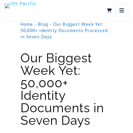
Skip
to
content
Home
-
Blog
-
Our Biggest Week Yet:
50,000+ Identity Documents Processed
in Seven Days
Our Biggest
Week Yet:
50,000+
Identity
Documents in
Seven Days