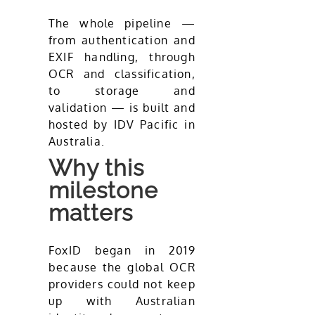
The whole pipeline —
from authentication and
EXIF handling, through
OCR and classification,
to storage and
validation — is built and
hosted by IDV Pacific in
Australia.
Why this
milestone
matters
FoxID began in 2019
because the global OCR
providers could not keep
up with Australian