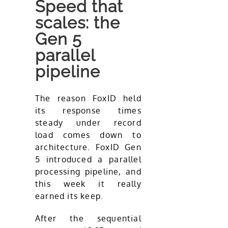
Speed that
scales: the
Gen 5
parallel
pipeline
The reason FoxID held
its response times
steady under record
load comes down to
architecture. FoxID Gen
5 introduced a parallel
processing pipeline, and
this week it really
earned its keep.
After the sequential