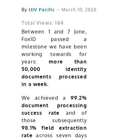
By
IDV Pacific
– March 10, 2026
Total Views: 164
Between 1 and 7 June,
FoxID passed a
milestone we have been
working towards for
years:
more than
50,000 identity
documents processed
in a week.
We achieved a
99.2%
document processing
success rate
and of
those subsequently
98.1% field extraction
rate
across seven days