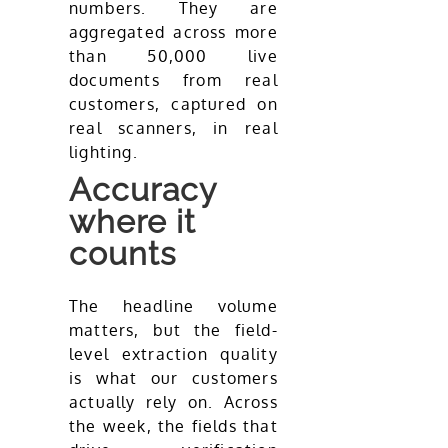
numbers. They are
aggregated across more
than 50,000 live
documents from real
customers, captured on
real scanners, in real
lighting.
Accuracy
where it
counts
The headline volume
matters, but the field-
level extraction quality
is what our customers
actually rely on. Across
the week, the fields that