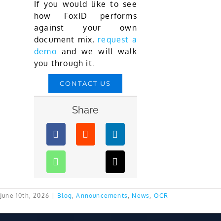
If you would like to see
how FoxID performs
against your own
document mix,
request a
demo
and we will walk
you through it.
CONTACT US
Share
June 10th, 2026
|
Blog
,
Announcements
,
News
,
OCR