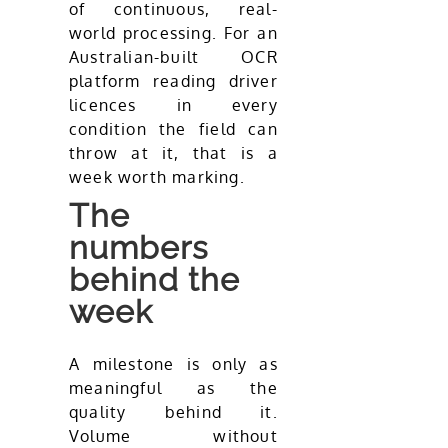
of continuous, real-
world processing. For an
Australian-built OCR
platform reading driver
licences in every
condition the field can
throw at it, that is a
week worth marking.
The
numbers
behind the
week
A milestone is only as
meaningful as the
quality behind it.
Volume without