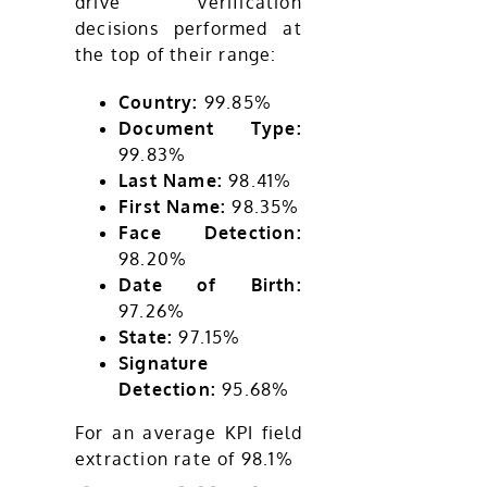
drive verification
decisions performed at
the top of their range:
Country:
99.85%
Document Type:
99.83%
Last Name:
98.41%
First Name:
98.35%
Face Detection:
98.20%
Date of Birth:
97.26%
State:
97.15%
Signature
Detection:
95.68%
For an average KPI field
extraction rate of 98.1%