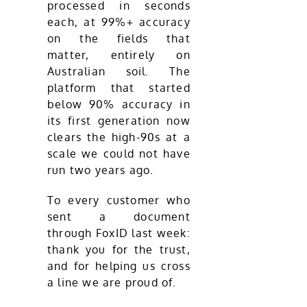
processed in seconds
each, at 99%+ accuracy
on the fields that
matter, entirely on
Australian soil. The
platform that started
below 90% accuracy in
its first generation now
clears the high-90s at a
scale we could not have
run two years ago.
To every customer who
sent a document
through FoxID last week:
thank you for the trust,
and for helping us cross
a line we are proud of.