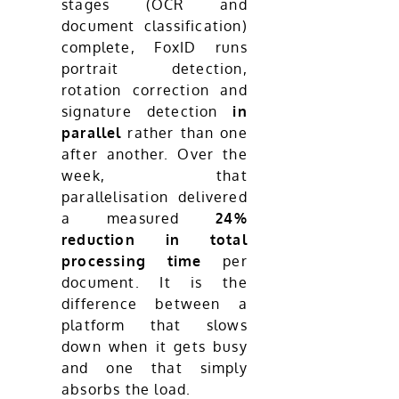
stages (OCR and
document classification)
complete, FoxID runs
portrait detection,
rotation correction and
signature detection
in
parallel
rather than one
after another. Over the
week, that
parallelisation delivered
a measured
24%
reduction in total
processing time
per
document. It is the
difference between a
platform that slows
down when it gets busy
and one that simply
absorbs the load.