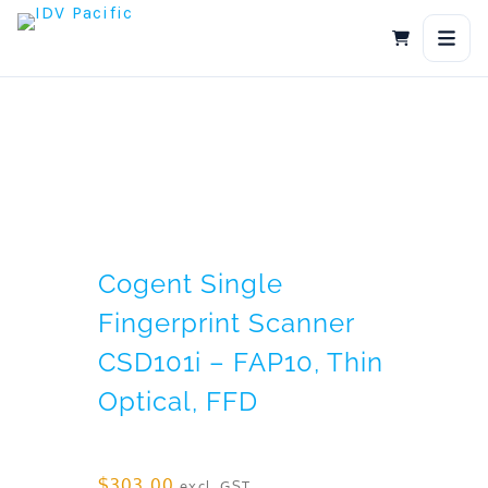
Skip
to
content
Cogent Single
Fingerprint Scanner
CSD101i – FAP10, Thin
Optical, FFD
$
303.00
excl. GST