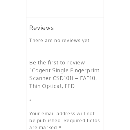
Reviews
There are no reviews yet.
Be the first to review
“Cogent Single Fingerprint
Scanner CSD101i – FAP10,
Thin Optical, FFD
”
Your email address will not
be published.
Required fields
are marked
*