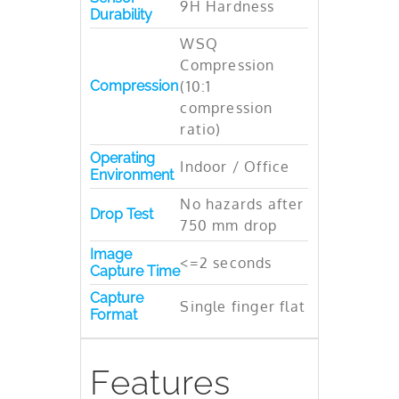
9H Hardness
Durability
WSQ
Compression
Compression
(10:1
compression
ratio)
Operating
Indoor / Office
Environment
No hazards after
Drop Test
750 mm drop
Image
<=2 seconds
Capture Time
Capture
Single finger flat
Format
Features