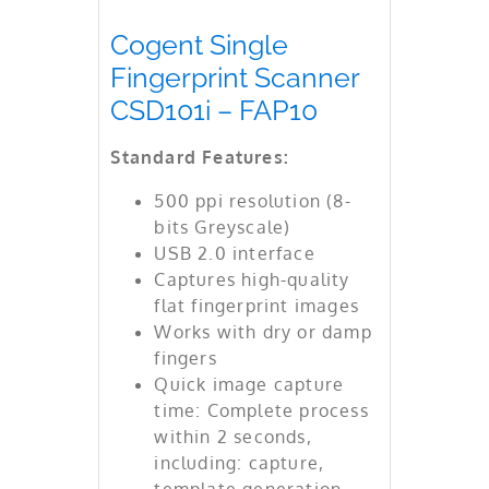
Cogent Single
Fingerprint Scanner
CSD101i – FAP10
Standard Features:
500 ppi resolution (8-
bits Greyscale)
USB 2.0 interface
Captures high-quality
flat fingerprint images
Works with dry or damp
fingers
Quick image capture
time: Complete process
within 2 seconds,
including: capture,
template generation,