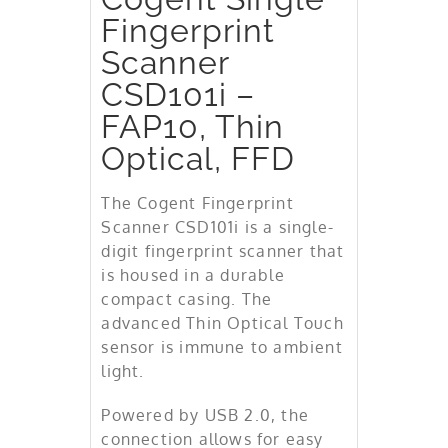
Fingerprint
Scanner
CSD101i –
FAP10, Thin
Optical, FFD
The Cogent Fingerprint
Scanner CSD101i is a single-
digit fingerprint scanner that
is housed in a durable
compact casing. The
advanced Thin Optical Touch
sensor is immune to ambient
light.
Powered by USB 2.0, the
connection allows for easy