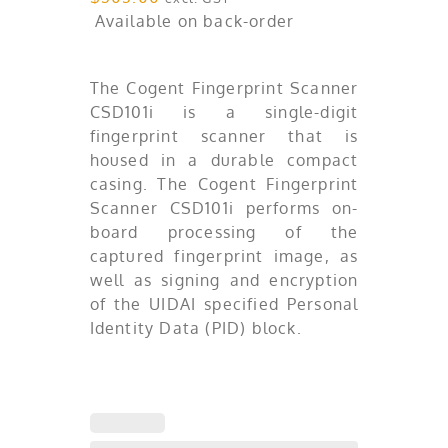
Available on back-order
The Cogent Fingerprint Scanner
CSD101i is a single-digit
fingerprint scanner that is
housed in a durable compact
casing. The Cogent Fingerprint
Scanner CSD101i performs on-
board processing of the
captured fingerprint image, as
well as signing and encryption
of the UIDAI specified Personal
Identity Data (PID) block.