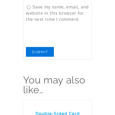
Save my name, email, and
website in this browser for
the next time I comment.
You may also
like…
ADD TO CART
Double-Sided Card