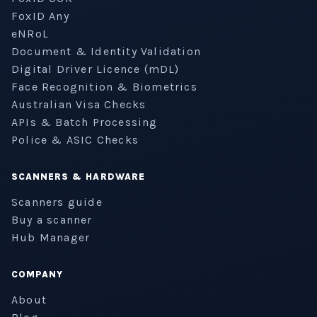
FoxID Any
eNRoL
Document & Identity Validation
Digital Driver Licence (mDL)
Face Recognition & Biometrics
Australian Visa Checks
APIs & Batch Processing
Police & ASIC Checks
SCANNERS & HARDWARE
Scanners guide
Buy a scanner
Hub Manager
COMPANY
About