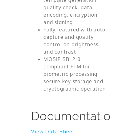
quality check, data
encoding, encryption
and signing
Fully featured with auto
capture and quality
control on brightness
and contrast
MOSIP SBI 2.0
compliant FTM for
biometric processing,
secure key storage and
cryptographic operation
Documentation
View Data Sheet