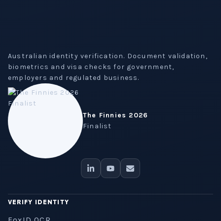
Australian identity verification. Document validation,
biometrics and visa checks for government,
employers and regulated business.
The Finnies 2026
Finalist
VERIFY IDENTITY
FoxID OCR