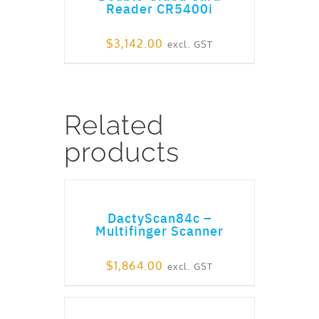
Reader CR5400i
$
3,142.00
excl. GST
Related
products
ADD TO CART
DactyScan84c –
Multifinger Scanner
$
1,864.00
excl. GST
ADD TO CART