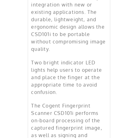
integration with new or
existing applications. The
durable, lightweight, and
ergonomic design allows the
CSD101i to be portable
without compromising image
quality.
Two bright indicator LED
lights help users to operate
and place the finger at the
appropriate time to avoid
confusion.
The Cogent Fingerprint
Scanner CSD101i performs
on-board processing of the
captured fingerprint image,
as well as signing and