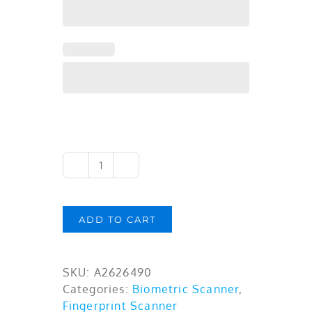
Cogent
Single
Fingerprint
ADD TO CART
Scanner
CSD101i
-
SKU:
A2626490
FAP10,
Categories:
Biometric Scanner
,
Thin
Fingerprint Scanner
Optical,