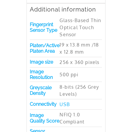
Additional information
Glass-Based Thin
Fingerprint
Optical Touch
Sensor Type
Sensor
19 x 13.8 mm /18
Platen/Active
Platen Area
x 12.8 mm
Image size
256 x 360 pixels
Image
500 ppi
Resolution
8-bits (256 Grey
Greyscale
Density
Levels)
Connectivity
USB
NFIQ 1.0
Image
Quality Score
Compliant
Sensor