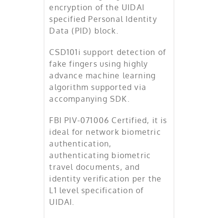
encryption of the UIDAI
specified Personal Identity
Data (PID) block.
CSD101i support detection of
fake fingers using highly
advance machine learning
algorithm supported via
accompanying SDK.
FBI PIV-071006 Certified, it is
ideal for network biometric
authentication,
authenticating biometric
travel documents, and
identity verification per the
L1 level specification of
UIDAI.