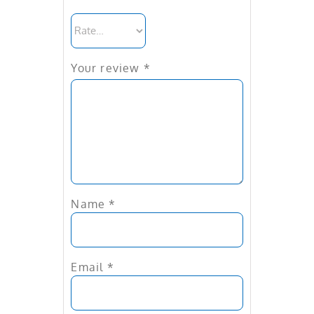
Your review
*
Name
*
Email
*