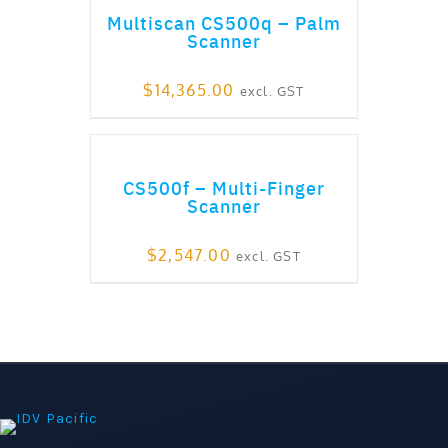
Multiscan CS500q – Palm
Scanner
$
14,365.00
excl. GST
ADD TO CART
CS500f – Multi-Finger
Scanner
$
2,547.00
excl. GST