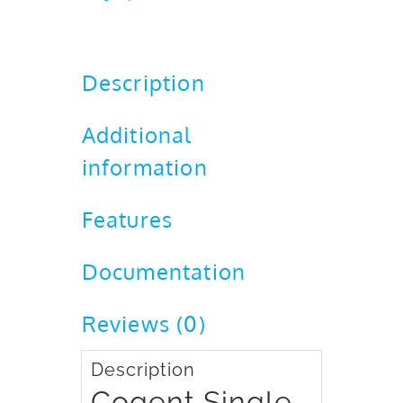
FFD
quantity
Description
Additional
information
Features
Documentation
Reviews (0)
Description
Cogent Single