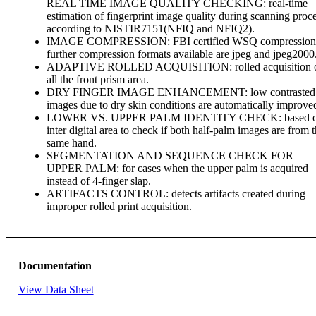
REAL TIME IMAGE QUALITY CHECKING: real-time
estimation of fingerprint image quality during scanning proc
according to NISTIR7151(NFIQ and NFIQ2).
IMAGE COMPRESSION: FBI certified WSQ compression
further compression formats available are jpeg and jpeg2000
ADAPTIVE ROLLED ACQUISITION: rolled acquisition 
all the front prism area.
DRY FINGER IMAGE ENHANCEMENT: low contrasted
images due to dry skin conditions are automatically improve
LOWER VS. UPPER PALM IDENTITY CHECK: based 
inter digital area to check if both half-palm images are from 
same hand.
SEGMENTATION AND SEQUENCE CHECK FOR
UPPER PALM: for cases when the upper palm is acquired
instead of 4-finger slap.
ARTIFACTS CONTROL: detects artifacts created during
improper rolled print acquisition.
Documentation
View Data Sheet