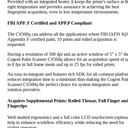
Provided with an integrated heater, it keeps the prism’s surface at t
right temperature and provides assurance in achieving the best
fingerprint acquisition, even in low temperature environments.
FBI APP. F Certified and APP.P Compliant
The CS500q can address all the applications where FBI IAFIS IQ
Appendix F certified palm, 10 prints and rolled acquisition is
requested.
Having a resolution of 500 dpi and an active window of 5” x 5” th
Cogent Palm Scanner CS500q allows for an acquisition speed of u
to 8 fps in full frame mode and up to 25 fps for rolled prints.
An easy-to-integrate and features rich SDK for all common platfo
reduces integration time to a minimum thus making the Cogent Pa
Scanner CS500q the perfect choice for system integrators and
solution providers.
Acquires Supplemental Prints: Rolled Thenar, Full Finger an
Fingertips
Well studied ergonomics and a full color LCD touchscreen (optiona
help to enhance workflow efficiency while reducing the need for
skilled operators.