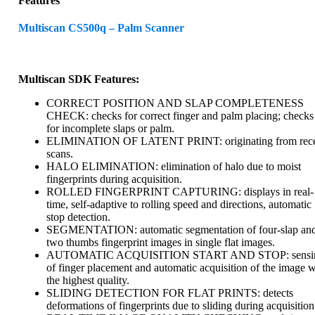
Features
Multiscan CS500q – Palm Scanner
Multiscan SDK Features:
CORRECT POSITION AND SLAP COMPLETENESS
CHECK: checks for correct finger and palm placing; checks
for incomplete slaps or palm.
ELIMINATION OF LATENT PRINT: originating from rec
scans.
HALO ELIMINATION: elimination of halo due to moist
fingerprints during acquisition.
ROLLED FINGERPRINT CAPTURING: displays in real-
time, self-adaptive to rolling speed and directions, automatic
stop detection.
SEGMENTATION: automatic segmentation of four-slap an
two thumbs fingerprint images in single flat images.
AUTOMATIC ACQUISITION START AND STOP: sensi
of finger placement and automatic acquisition of the image w
the highest quality.
SLIDING DETECTION FOR FLAT PRINTS: detects
deformations of fingerprints due to sliding during acquisition