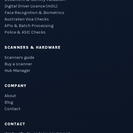
Digital Driver Licence (mDL)
Face Recognition & Biometrics
Australian Visa Checks
APIs & Batch Processing
Police & ASIC Checks
SCANNERS & HARDWARE
Scanners guide
Buy a scanner
Hub Manager
COMPANY
About
Blog
Contact
CONTACT