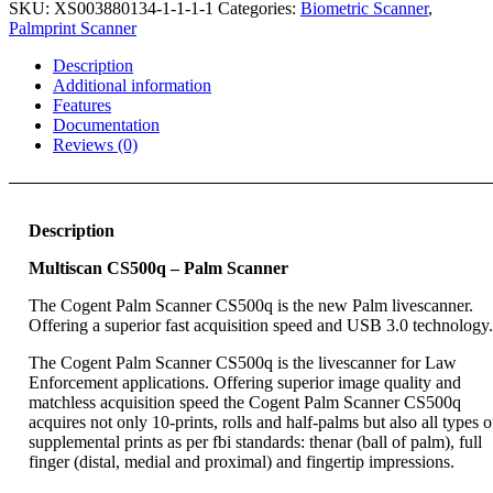
-
SKU:
XS003880134-1-1-1-1
Categories:
Biometric Scanner
,
Palm
Palmprint Scanner
Scanner
quantity
Description
Additional information
Features
Documentation
Reviews (0)
Description
Multiscan CS500q – Palm Scanner
The Cogent Palm Scanner CS500q is the new Palm livescanner.
Offering a superior fast acquisition speed and USB 3.0 technology.
The Cogent Palm Scanner CS500q is the livescanner for Law
Enforcement applications. Offering superior image quality and
matchless acquisition speed the Cogent Palm Scanner CS500q
acquires not only 10-prints, rolls and half-palms but also all types o
supplemental prints as per fbi standards: thenar (ball of palm), full
finger (distal, medial and proximal) and fingertip impressions.