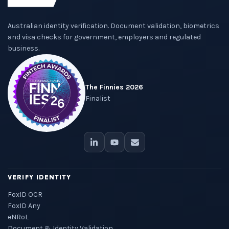
Australian identity verification. Document validation, biometrics
and visa checks for government, employers and regulated
business.
The Finnies 2026
Finalist
VERIFY IDENTITY
FoxID OCR
FoxID Any
eNRoL
Document & Identity Validation