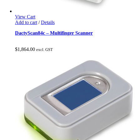
View Cart
Add to cart
/
Details
DactyScan84c – Multifinger Scanner
$
1,864.00
excl. GST