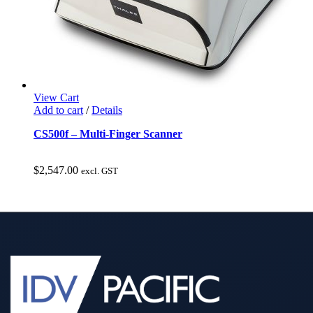
View Cart
Add to cart
/
Details
CS500f – Multi-Finger Scanner
$
2,547.00
excl. GST