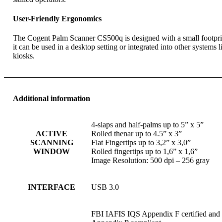
User-Friendly Ergonomics
The Cogent Palm Scanner CS500q is designed with a small footpri
it can be used in a desktop setting or integrated into other systems l
kiosks.
Additional information
4-slaps and half-palms up to 5” x 5”
ACTIVE
Rolled thenar up to 4.5” x 3”
SCANNING
Flat Fingertips up to 3,2” x 3,0”
WINDOW
Rolled fingertips up to 1,6” x 1,6”
Image Resolution: 500 dpi – 256 gray
INTERFACE
USB 3.0
FBI IAFIS IQS Appendix F certified and