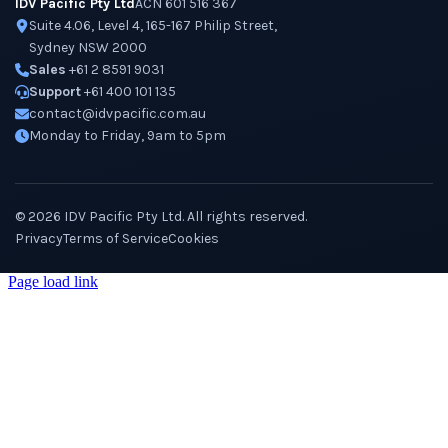
IDV Pacific Pty Ltd
ACN 601 516 367
Suite 4.06, Level 4, 165-167 Philip Street,
Sydney NSW 2000
Sales
+61 2 8591 9031
Support
+61 400 101 135
contact@idvpacific.com.au
Monday to Friday, 9am to 5pm
©
2026
IDV Pacific Pty Ltd. All rights reserved.
Privacy
Terms of Service
Cookies
Page load link