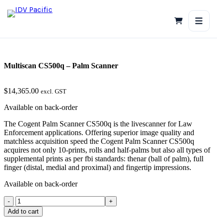
Skip
to
content
Multiscan CS500q – Palm Scanner
$
14,365.00
excl. GST
Available on back-order
The Cogent Palm Scanner CS500q is the livescanner for Law
Enforcement applications. Offering superior image quality and
matchless acquisition speed the Cogent Palm Scanner CS500q
acquires not only 10-prints, rolls and half-palms but also all types of
supplemental prints as per fbi standards: thenar (ball of palm), full
finger (distal, medial and proximal) and fingertip impressions.
Available on back-order
Multiscan
CS500q
Add to cart