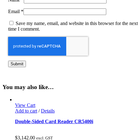
Email
*
Save my name, email, and website in this browser for the next
time I comment.
You may also like…
View Cart
Add to cart
/
Details
Double-Sided Card Reader CR5400i
$
3,142.00
excl. GST