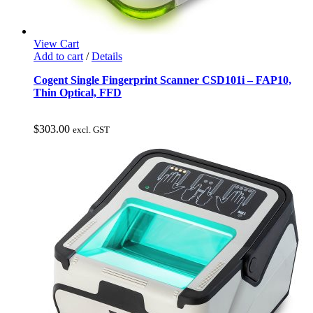
View Cart
Add to cart
/
Details
Cogent Single Fingerprint Scanner CSD101i – FAP10,
Thin Optical, FFD
$
303.00
excl. GST