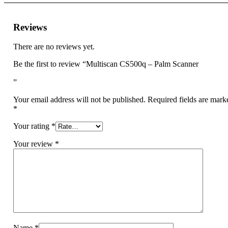
Reviews
There are no reviews yet.
Be the first to review “Multiscan CS500q – Palm Scanner
”
Your email address will not be published.
Required fields are mark
*
Your rating
*
Your review
*
Name
*