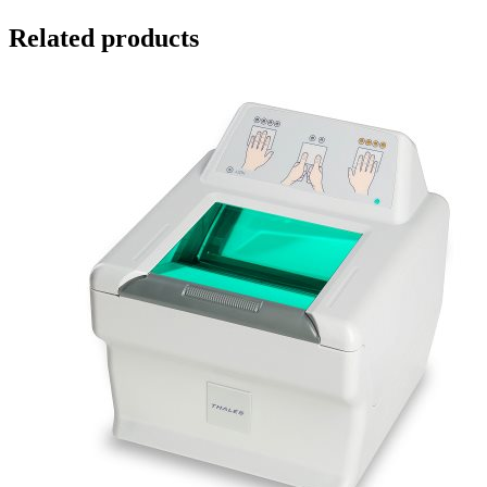
Related products