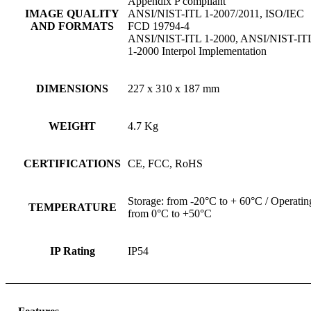
Appendix P compliant
IMAGE QUALITY
ANSI/NIST-ITL 1-2007/2011, ISO/IEC
AND FORMATS
FCD 19794-4
ANSI/NIST-ITL 1-2000, ANSI/NIST-IT
1-2000 Interpol Implementation
DIMENSIONS
227 x 310 x 187 mm
WEIGHT
4.7 Kg
CERTIFICATIONS
CE, FCC, RoHS
Storage: from -20°C to + 60°C / Operatin
TEMPERATURE
from 0°C to +50°C
IP Rating
IP54