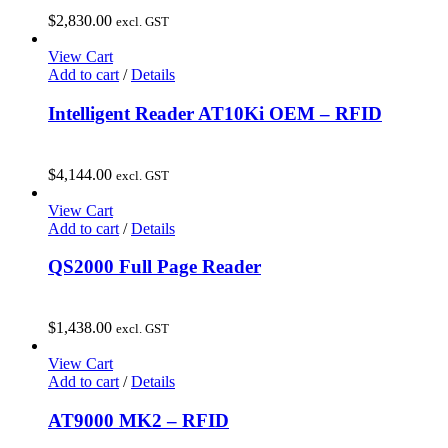
$
2,830.00
excl. GST
View Cart
Add to cart
/
Details
Intelligent Reader AT10Ki OEM – RFID
$
4,144.00
excl. GST
View Cart
Add to cart
/
Details
QS2000 Full Page Reader
$
1,438.00
excl. GST
View Cart
Add to cart
/
Details
AT9000 MK2 – RFID