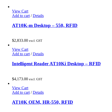
View Cart
Add to cart
/
Details
AT10K-m Desktop – 550, RFID
$
2,833.00
excl. GST
View Cart
Add to cart
/
Details
Intelligent Reader AT10Ki Desktop – RFID
$
4,173.00
excl. GST
View Cart
Add to cart
/
Details
AT10K OEM, HR-550, RFID