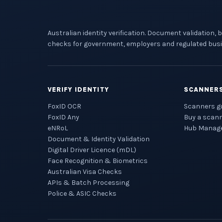
Australian identity verification. Document validation, 
checks for government, employers and regulated busi
VERIFY IDENTITY
SCANNER
FoxID OCR
Scanners g
FoxID Any
Buy a scan
eNRoL
Hub Manag
Document & Identity Validation
Digital Driver Licence (mDL)
Face Recognition & Biometrics
Australian Visa Checks
APIs & Batch Processing
Police & ASIC Checks