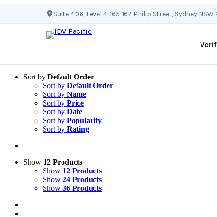
Skip
Suite 4.06, Level 4, 165-167 Philip Street, Sydney NSW
to
content
Verif
Sort by
Default Order
Sort by
Default Order
Sort by
Name
Sort by
Price
Sort by
Date
Sort by
Popularity
Sort by
Rating
Show
12 Products
Show
12 Products
Show
24 Products
Show
36 Products