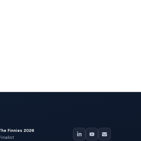
The Finnies 2026
Finalist