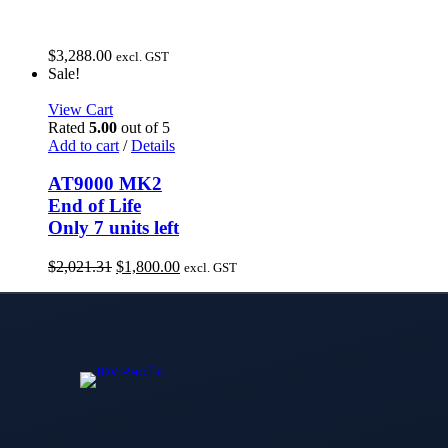
$
3,288.00
excl. GST
Sale!
View Cart
Rated
5.00
out of 5
Add to cart
/
Details
AT9000 MK2
End of Life
Only 7 units left
Original
Current
$
2,021.31
$
1,800.00
excl. GST
price
price
was:
is:
$2,021.31.
$1,800.00.