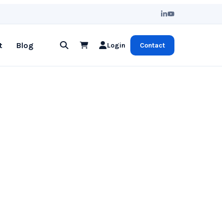
t
Blog
Login
Contact