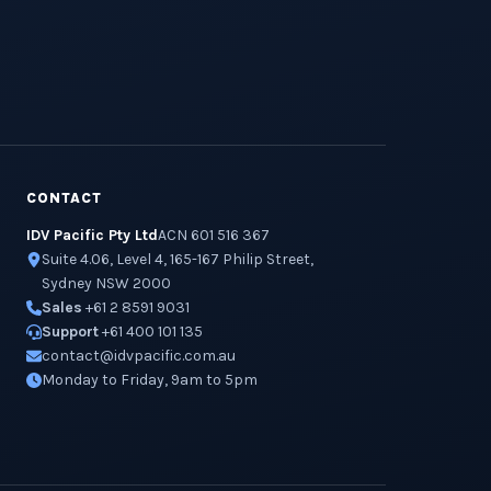
CONTACT
IDV Pacific Pty Ltd
ACN 601 516 367
Suite 4.06, Level 4, 165-167 Philip Street,
Sydney NSW 2000
Sales
+61 2 8591 9031
Support
+61 400 101 135
contact@idvpacific.com.au
Monday to Friday, 9am to 5pm