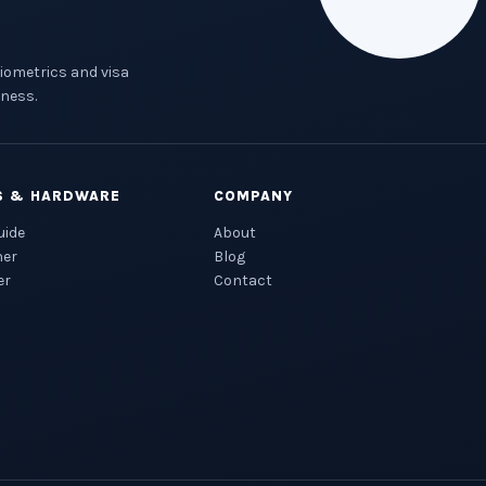
biometrics and visa
ness.
S & HARDWARE
COMPANY
uide
About
ner
Blog
er
Contact