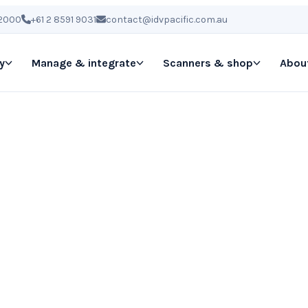
 2000
+61 2 8591 9031
contact@idvpacific.com.au
y
Manage & integrate
Scanners & shop
Abou