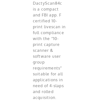
DactyScan84c
is a compact
and FBI app. F
certified 10-
print livescan in
full compliance
with the “10-
print capture
scanner &
software user
group
requirements”
suitable for all
applications in
need of 4-slaps
and rolled
acquisition.