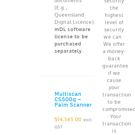
documents
(E.g.,
Queensland
Digital Licence).
mDL software
license to be
purchased
separately.
Multiscan
ADD TO CART
CS500q –
Palm Scanner
$
14,365.00
excl.
GST