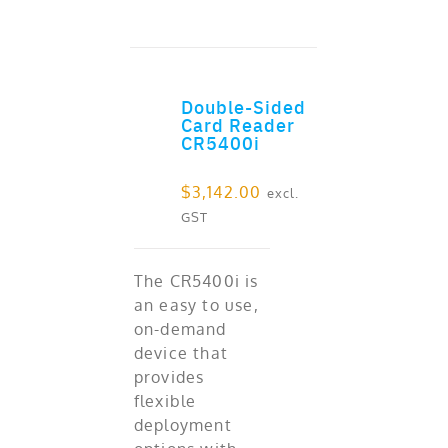
Double-Sided
ADD TO CART
Card Reader
CR5400i
$
3,142.00
excl.
GST
The CR5400i is
an easy to use,
on-demand
device that
provides
flexible
deployment