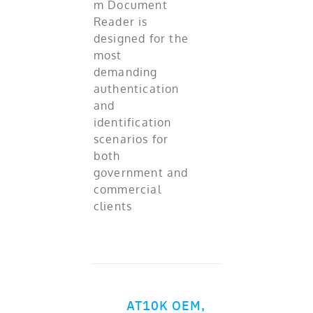
m Document
Reader is
designed for the
most
demanding
authentication
and
identification
scenarios for
both
government and
commercial
clients
AT10K OEM,
ADD TO CART