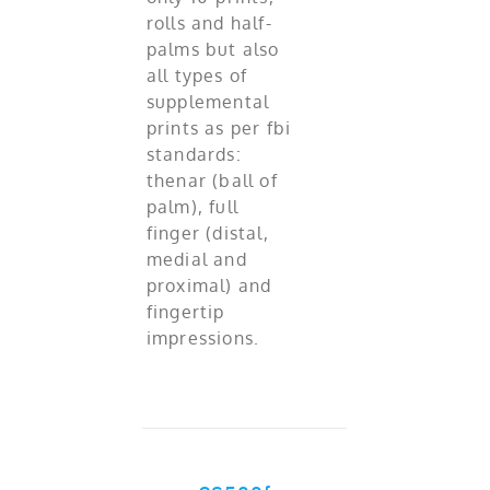
rolls and half-
palms but also
all types of
supplemental
prints as per fbi
standards:
thenar (ball of
palm), full
finger (distal,
medial and
proximal) and
fingertip
impressions.