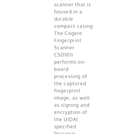
scanner that is
housed in a
durable
compact casing.
The Cogent
Fingerprint
Scanner
CSD101i
performs on-
board
processing of
the captured
fingerprint
image, as well
as signing and
encryption of
the UIDAI
specified
Personal