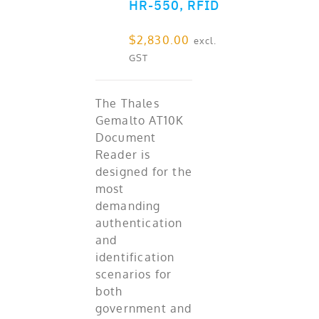
HR-550, RFID
$
2,830.00
excl.
GST
The Thales
Gemalto AT10K
Document
Reader is
designed for the
most
demanding
authentication
and
identification
scenarios for
both
government and