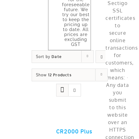
foreseeable
future. We
try our best
to keep the
pricing up
to date. All
prices are
excluding
GST
Sort by
Date
Show
12 Products
CR2000 Plus
ADD TO CART