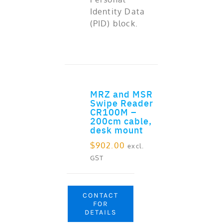
Identity Data
(PID) block.
MRZ and MSR
ADD TO CART
Swipe Reader
CR100M –
200cm cable,
desk mount
$
902.00
excl.
GST
CONTACT
FOR
DETAILS