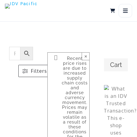
Skip
to
content
×
Recent
price rises
Cart
are due to
Filters
increased
supply
chain costs
and
adverse
currency
movement.
Prices may
remain
volatile as
a result of
these
conditions
for the