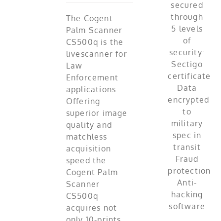
The Cogent
Palm Scanner
CS500q is the
livescanner for
Law
Enforcement
applications.
Offering
superior image
quality and
matchless
acquisition
speed the
Cogent Palm
Scanner
CS500q
acquires not
only 10-prints,