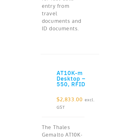
entry from
travel
documents and
ID documents.
AT10K-m
ADD TO CART
Desktop –
550, RFID
$
2,833.00
excl.
GST
The Thales
Gemalto AT10K-