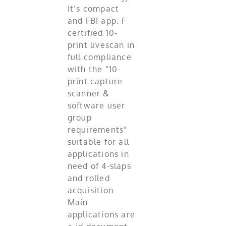
It’s compact
and FBI app. F
certified 10-
print livescan in
full compliance
with the “10-
print capture
scanner &
software user
group
requirements”
suitable for all
applications in
need of 4-slaps
and rolled
acquisition.
Main
applications are