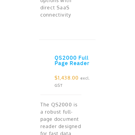
options with
direct SaaS
connectivity
QS2000 Full
ADD TO CART
Page Reader
$
1,438.00
excl.
GST
The QS2000 is
a robust full-
page document
reader designed
for fast data