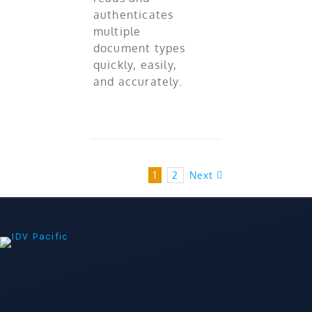
authenticates
multiple
document types
quickly, easily,
and accurately.
1
2
Next