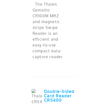
The Thales
Gemalto
CR100M MRZ
and magnetic
stripe Swipe
Reader is an
efficient and
easy-to-use
compact data-
capture reader.
Double-Sided
Card Reader
ADD TO CART
out of 5
CR5400