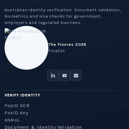
Australian identity verification. Document validation,
biometrics and visa checks for government,
employers and regulated business.
The Finnies 2026
Finalist
VERIFY IDENTITY
FoxID OCR
FoxID Any
eNRoL
Document & Identity Validation