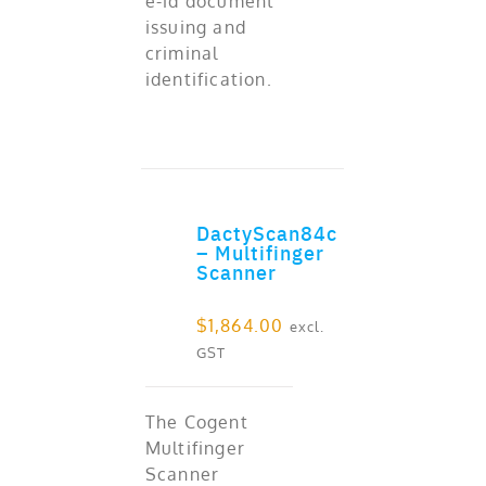
e-id document
issuing and
criminal
identification.
DactyScan84c
ADD TO CART
– Multifinger
Scanner
$
1,864.00
excl.
GST
The Cogent
Multifinger
Scanner