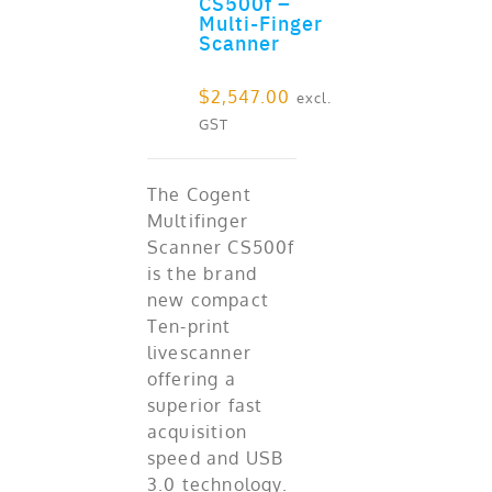
CS500f –
ADD TO CART
Multi-Finger
Scanner
$
2,547.00
excl.
GST
The Cogent
Multifinger
Scanner CS500f
is the brand
new compact
Ten-print
livescanner
offering a
superior fast
acquisition
speed and USB
3.0 technology.