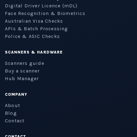
Digital Driver Licence (mDL)
Face Recognition & Biometrics
Australian Visa Checks
APIs & Batch Processing
Police & ASIC Checks
SCANNERS & HARDWARE
Scanners guide
Buy a scanner
Hub Manager
COMPANY
About
Blog
Contact
CONTACT