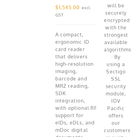
$
1,545.00
excl.
GST
A compact,
ergonomic ID
card reader
that delivers
high-resolution
imaging,
barcode and
MRZ reading,
SDK
integration,
with optional RF
support for
eIDs, eDLs, and
mDoc digital