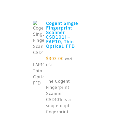
Cogent Single
Fingerprint
Scanner
CSD101i –
FAP10, Thin
Optical, FFD
ADD TO CART
$
303.00
excl.
GST
The Cogent
Fingerprint
Scanner
CSD101i is a
single-digit
fingerprint