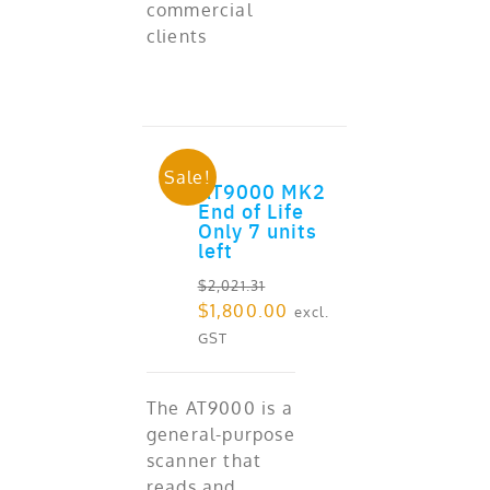
commercial
clients
Sale!
AT9000 MK2
ADD TO CART
End of Life
Only 7 units
left
$
2,021.31
Original
Current
$
1,800.00
excl.
price
price
GST
was:
is:
$2,021.31.
$1,800.00.
The AT9000 is a
general-purpose
scanner that
reads and