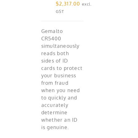
$
2,317.00
excl.
GST
Gemalto
CR5400
simultaneously
reads both
sides of ID
cards to protect
your business
from fraud
when you need
to quickly and
accurately
determine
whether an ID
is genuine.